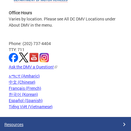
Office Hours
Varies by location. Please see All DC DMV Locations under
About DMV in the menu.
Phone: (202) 737-4404
TTY: 711
Ask the DMV a Question!
አማርኛ (Amharic)
中文 (Chinese)
Français (French)
한국어 (Korean)
Español (Spanish)
Tiếng Việt (Vietnamese)
Resources