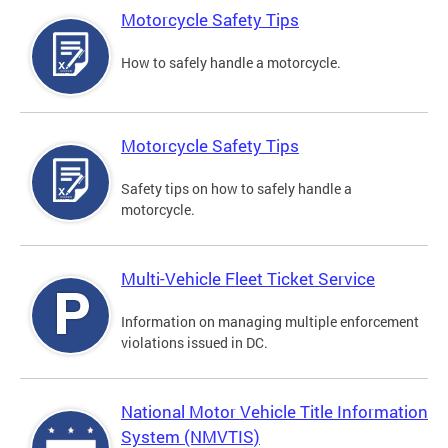
Motorcycle Safety Tips
How to safely handle a motorcycle.
Motorcycle Safety Tips
Safety tips on how to safely handle a
motorcycle.
Multi-Vehicle Fleet Ticket Service
Information on managing multiple enforcement
violations issued in DC.
National Motor Vehicle Title Information
System (NMVTIS)