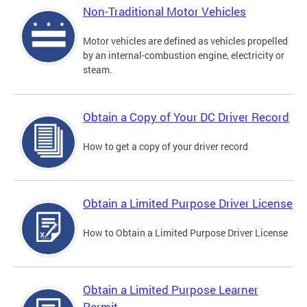
Non-Traditional Motor Vehicles
Motor vehicles are defined as vehicles propelled
by an internal-combustion engine, electricity or
steam.
Obtain a Copy of Your DC Driver Record
How to get a copy of your driver record
Obtain a Limited Purpose Driver License
How to Obtain a Limited Purpose Driver License
Obtain a Limited Purpose Learner
Permit