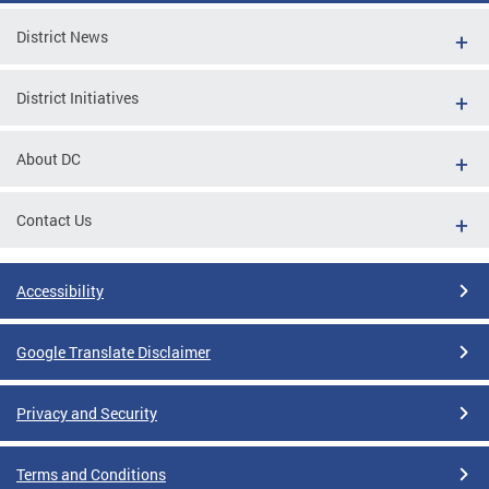
District News
District Initiatives
About DC
Contact Us
Accessibility
Google Translate Disclaimer
Privacy and Security
Terms and Conditions