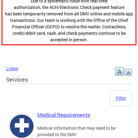
Due to a systematic issue with real-time
authorization, the ACH/Electronic Check payment feature
has been temporarily removed from all DMV online and mobile app
transactions. Our team is working with the Office of the Chief
Financial Officer (OCFO) to resolve the matter. Contactless,
credit/debit card, cash, and check payments continue to be
accepted in person.
Listen
Services
Filter
Medical Requirements
Medical Information that may need to be
provided to the DMV.