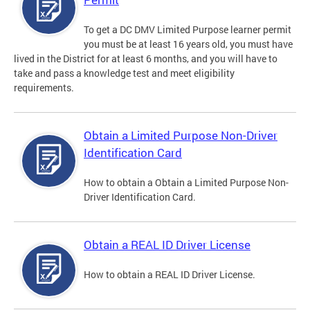
To get a DC DMV Limited Purpose learner permit
you must be at least 16 years old, you must have
lived in the District for at least 6 months, and you will have to
take and pass a knowledge test and meet eligibility
requirements.
Obtain a Limited Purpose Non-Driver
Identification Card
How to obtain a Obtain a Limited Purpose Non-
Driver Identification Card.
Obtain a REAL ID Driver License
How to obtain a REAL ID Driver License.