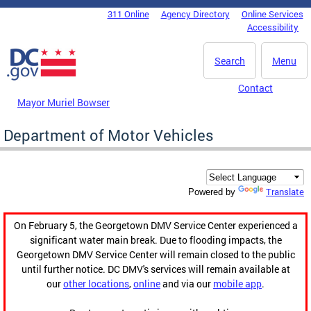
Skip to main content
311 Online
Agency Directory
Online Services
DC Agency Top Menu
Accessibility
Search
Menu
Contact
Mayor Muriel Bowser
Department of Motor Vehicles
Translate
Powered by
On February 5, the Georgetown DMV Service Center experienced a
significant water main break. Due to flooding impacts, the
Georgetown DMV Service Center will remain closed to the public
until further notice. DC DMV's services will remain available at
our
other locations
,
online
and via our
mobile app
.