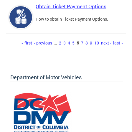
Obtain Ticket Payment Options
How to obtain Ticket Payment Options.
Pages
« first
‹ previous
…
2
3
4
5
6
7
8
9
10
next ›
last »
Department of Motor Vehicles