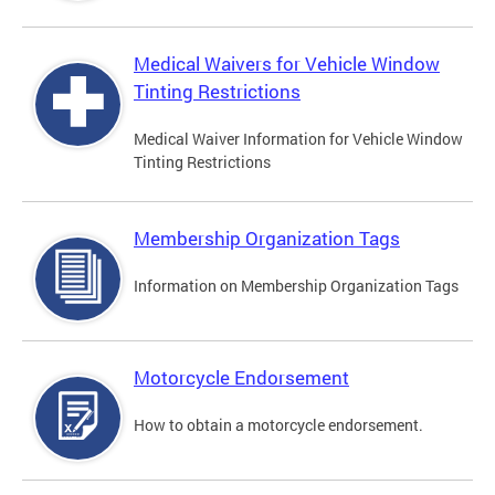
Medical Waivers for Vehicle Window
Tinting Restrictions
Medical Waiver Information for Vehicle Window
Tinting Restrictions
Membership Organization Tags
Information on Membership Organization Tags
Motorcycle Endorsement
How to obtain a motorcycle endorsement.