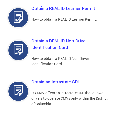
Obtain a REAL ID Learner Permit
How to obtain a REAL ID Learner Permit.
Obtain a REAL ID Non-Driver
Identification Card
How to obtain a REAL ID Non-Driver
Identification Card.
Obtain an Intrastate CDL
DC DMV offers an intrastate CDL that allows
drivers to operate CMVs only within the District
of Columbia.