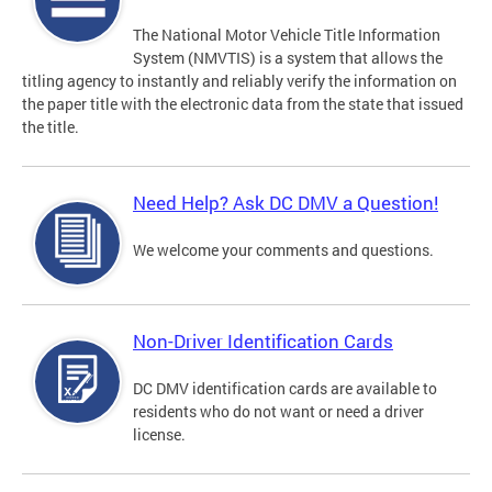
The National Motor Vehicle Title Information
System (NMVTIS) is a system that allows the
titling agency to instantly and reliably verify the information on
the paper title with the electronic data from the state that issued
the title.
Need Help? Ask DC DMV a Question!
We welcome your comments and questions.
Non-Driver Identification Cards
DC DMV identification cards are available to
residents who do not want or need a driver
license.