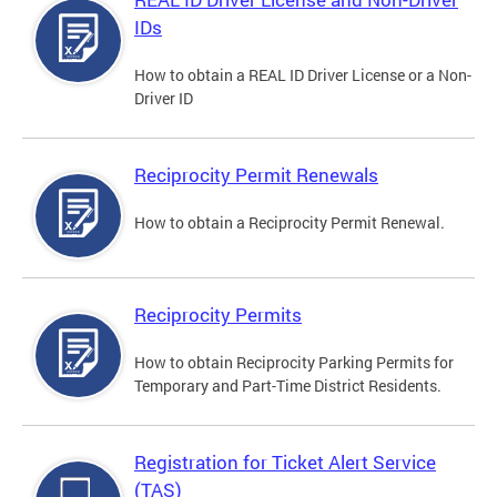
IDs
How to obtain a REAL ID Driver License or a Non-
Driver ID
Reciprocity Permit Renewals
How to obtain a Reciprocity Permit Renewal.
Reciprocity Permits
How to obtain Reciprocity Parking Permits for
Temporary and Part-Time District Residents.
Registration for Ticket Alert Service
(TAS)