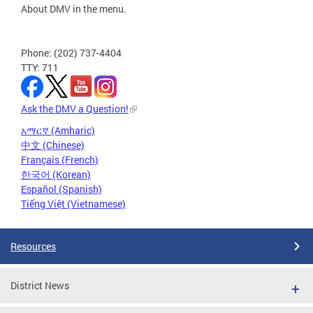
About DMV in the menu.
Phone: (202) 737-4404
TTY: 711
Ask the DMV a Question!
አማርኛ (Amharic)
中文 (Chinese)
Français (French)
한국어 (Korean)
Español (Spanish)
Tiếng Việt (Vietnamese)
Resources
District News