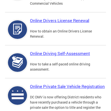
Commercial Vehicles
Online Drivers License Renewal
How to obtain an Online Drivers License
Renewal.
Online Driving Self-Assessment
How to take a self-paced online driving
assessment.
Online Private Sale Vehicle Registration
DC DMV is now offering District residents who
have recently purchased a vehicle through a
private sale the option to title and register the