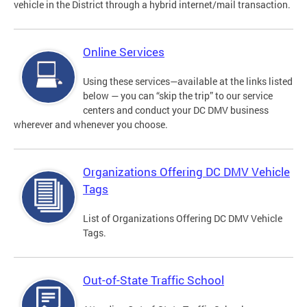
vehicle in the District through a hybrid internet/mail transaction.
Online Services
Using these services—available at the links listed
below — you can “skip the trip” to our service
centers and conduct your DC DMV business
wherever and whenever you choose.
Organizations Offering DC DMV Vehicle
Tags
List of Organizations Offering DC DMV Vehicle
Tags.
Out-of-State Traffic School