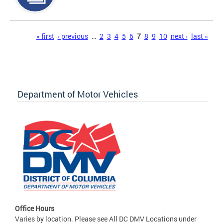
Pages
« first
‹ previous
…
2
3
4
5
6
7
8
9
10
next ›
last »
Department of Motor Vehicles
Office Hours
Varies by location. Please see All DC DMV Locations under