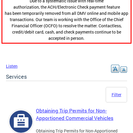
Due to a systematic issue with real-time
authorization, the ACH/Electronic Check payment feature
has been temporarily removed from all DMV online and mobile app
transactions. Our team is working with the Office of the Chief
Financial Officer (OCFO) to resolve the matter. Contactless,
credit/debit card, cash, and check payments continue to be
accepted in person.
Listen
Services
Filter
Obtaining Trip Permits for Non-
Apportioned Commercial Vehicles
Obtaining Trip Permits for Non-Apportioned