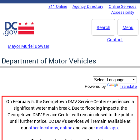
Skip to main content
311 Online
Agency Directory
Online Services
DC Agency Top Menu
Accessibility
Search
Menu
Contact
Mayor Muriel Bowser
Department of Motor Vehicles
Translate
Powered by
On February 5, the Georgetown DMV Service Center experienced a
significant water main break. Due to flooding impacts, the
Georgetown DMV Service Center will remain closed to the public
until further notice. DC DMV's services will remain available at
our
other locations
,
online
and via our
mobile app
.