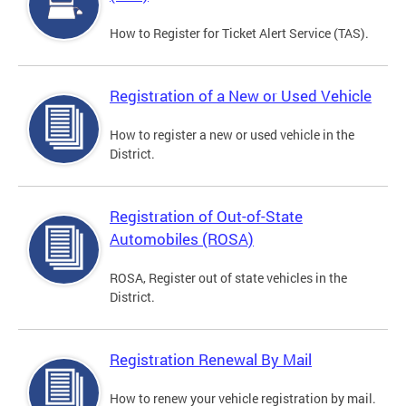
How to Register for Ticket Alert Service (TAS).
Registration of a New or Used Vehicle
How to register a new or used vehicle in the
District.
Registration of Out-of-State
Automobiles (ROSA)
ROSA, Register out of state vehicles in the
District.
Registration Renewal By Mail
How to renew your vehicle registration by mail.