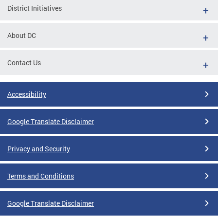
District Initiatives
About DC
Contact Us
Accessibility
Google Translate Disclaimer
Privacy and Security
Terms and Conditions
Google Translate Disclaimer