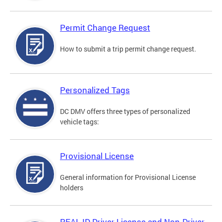
Permit Change Request
How to submit a trip permit change request.
Personalized Tags
DC DMV offers three types of personalized
vehicle tags:
Provisional License
General information for Provisional License
holders
REAL ID Driver License and Non-Driver