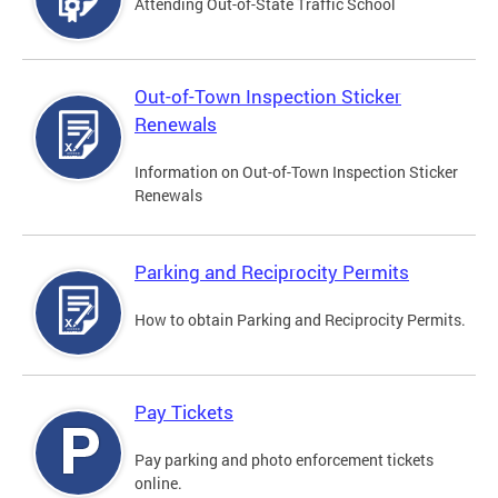
Attending Out-of-State Traffic School
Out-of-Town Inspection Sticker
Renewals
Information on Out-of-Town Inspection Sticker
Renewals
Parking and Reciprocity Permits
How to obtain Parking and Reciprocity Permits.
Pay Tickets
Pay parking and photo enforcement tickets
online.