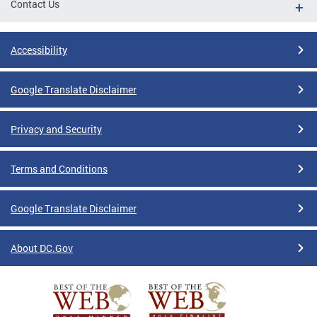
Contact Us
Accessibility
Google Translate Disclaimer
Privacy and Security
Terms and Conditions
Google Translate Disclaimer
About DC.Gov