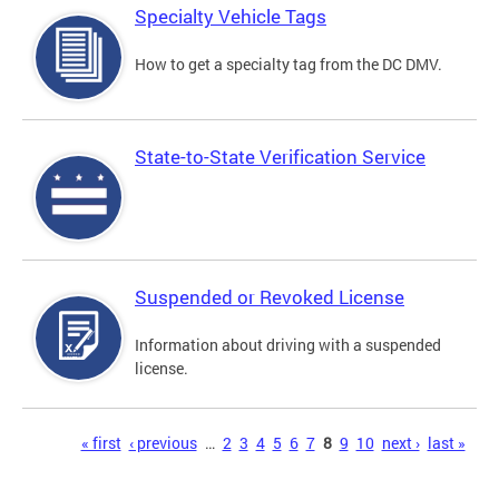
Specialty Vehicle Tags
How to get a specialty tag from the DC DMV.
State-to-State Verification Service
Suspended or Revoked License
Information about driving with a suspended
license.
Pages
« first
‹ previous
…
2
3
4
5
6
7
8
9
10
next ›
last »