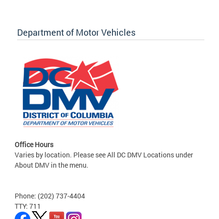
Department of Motor Vehicles
Office Hours
Varies by location. Please see All DC DMV Locations under
About DMV in the menu.
Phone: (202) 737-4404
TTY: 711