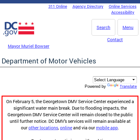
Skip to main content
311 Online
Agency Directory
Online Services
DC Agency Top Menu
Accessibility
Search
Menu
Contact
Mayor Muriel Bowser
Department of Motor Vehicles
Translate
Powered by
On February 5, the Georgetown DMV Service Center experienced a
significant water main break. Due to flooding impacts, the
Georgetown DMV Service Center will remain closed to the public
until further notice. DC DMV's services will remain available at
our
other locations
,
online
and via our
mobile app
.