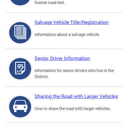
license road test.
Salvage Vehicle Title/Registration
Information about a salvage vehicle.
Senior Driver Information
Information for senior drivers who live in the
District.
Sharing the Road with Larger Vehicles
How to share the road with larger vehicles.