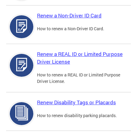
Renew a Non-Driver ID Card
How to renew a Non-Driver ID Card.
Renew a REAL ID or Limited Purpose
Driver License
How to renew a REAL ID or Limited Purpose
Driver License.
Renew Disability Tags or Placards
How to renew disability parking placards.