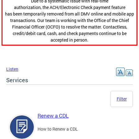
Due to a systematic issue with real-time
authorization, the ACH/Electronic Check payment feature
has been temporarily removed from all DMV online and mobile app
transactions. Our team is working with the Office of the Chief
Financial Officer (OCFO) to resolve the matter. Contactless,
credit/debit card, cash, and check payments continue to be
accepted in person.
Listen
Services
Filter
Renew a CDL
How to Renew a CDL