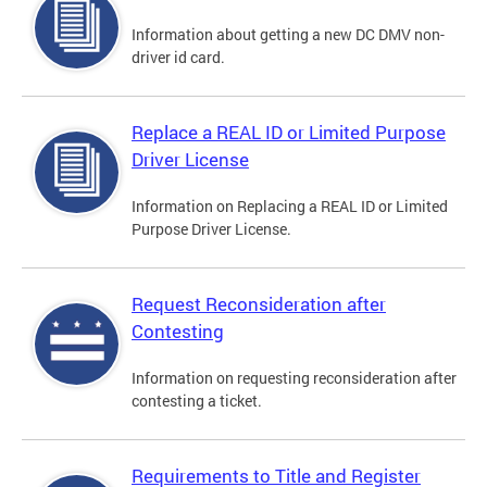
Information about getting a new DC DMV non-
driver id card.
Replace a REAL ID or Limited Purpose
Driver License
Information on Replacing a REAL ID or Limited
Purpose Driver License.
Request Reconsideration after
Contesting
Information on requesting reconsideration after
contesting a ticket.
Requirements to Title and Register