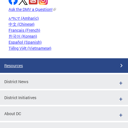
Ask the DMV a Question!
አማርኛ (Amharic)
中文 (Chinese)
Français (French)
한국어 (Korean)
Español (Spanish)
Tiếng Việt (Vietnamese)
Resources
District News
District Initiatives
About DC