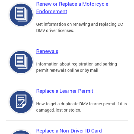
Renew or Replace a Motorcycle
Endorsement
Get information on renewing and replacing DC
DMV driver licenses.
Renewals
Information about registration and parking
permit renewals online or by mail.
Replace a Learner Permit
How to get a duplicate DMV learner permit if it is
damaged, lost or stolen.
Replace a Non-Driver ID Card