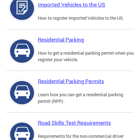
Imported Vehicles to the US
How to register Imported Vehicles to the US.
Residential Parking
How to get a residential parking permit when you
register your vehicle.
Residential Parking Permits
Learn how you can get a residential parking
permit (RPP).
Road Skills Test Requirements
Requirements for the non-commercial driver