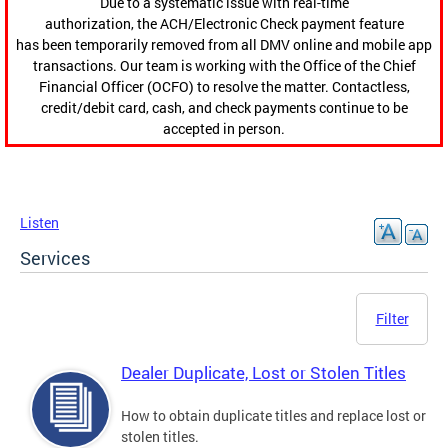
Due to a systematic issue with real-time
authorization, the ACH/Electronic Check payment feature
has been temporarily removed from all DMV online and mobile app
transactions. Our team is working with the Office of the Chief
Financial Officer (OCFO) to resolve the matter. Contactless,
credit/debit card, cash, and check payments continue to be
accepted in person.
Listen
Services
Filter
Dealer Duplicate, Lost or Stolen Titles
How to obtain duplicate titles and replace lost or
stolen titles.