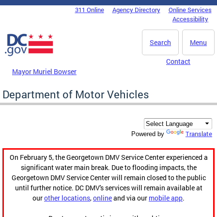
Skip to main content
311 Online
Agency Directory
Online Services
DC Agency Top Menu
Accessibility
Search
Menu
Contact
Mayor Muriel Bowser
Department of Motor Vehicles
Translate
Powered by
On February 5, the Georgetown DMV Service Center experienced a
significant water main break. Due to flooding impacts, the
Georgetown DMV Service Center will remain closed to the public
until further notice. DC DMV's services will remain available at
our
other locations
,
online
and via our
mobile app
.