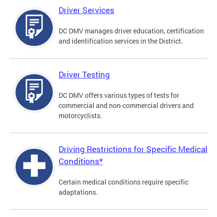
Driver Services
DC DMV manages driver education, certification
and identification services in the District.
Driver Testing
DC DMV offers various types of tests for
commercial and non-commercial drivers and
motorcyclists.
Driving Restrictions for Specific Medical
Conditions*
Certain medical conditions require specific
adaptations.