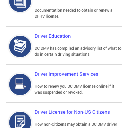
Documentation needed to obtain or renew a
DFHV license.
Driver Education
DC DMV has compiled an advisory list of what to
do in certain driving situations.
Driver Improvement Services
How to renew you DC DMV license online if it
was suspended or revoked.
Driver License for Non-US Citizens
How non-Citizens may obtain a DC DMV driver