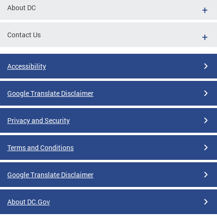
About DC
Contact Us
Accessibility
Google Translate Disclaimer
Privacy and Security
Terms and Conditions
Google Translate Disclaimer
About DC.Gov