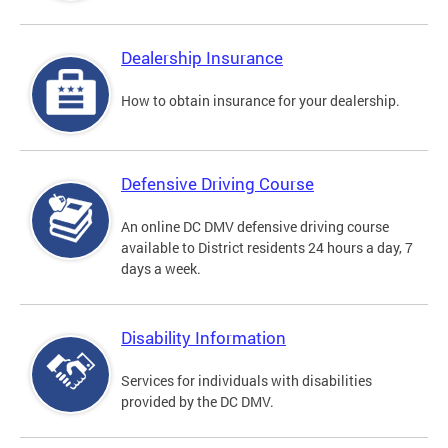
Dealership Insurance
How to obtain insurance for your dealership.
Defensive Driving Course
An online DC DMV defensive driving course
available to District residents 24 hours a day, 7
days a week.
Disability Information
Services for individuals with disabilities
provided by the DC DMV.