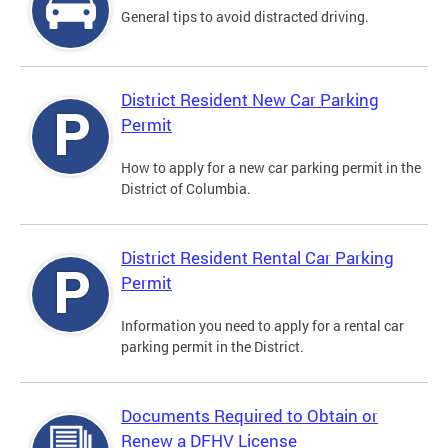
General tips to avoid distracted driving.
District Resident New Car Parking
Permit
How to apply for a new car parking permit in the
District of Columbia.
District Resident Rental Car Parking
Permit
Information you need to apply for a rental car
parking permit in the District.
Documents Required to Obtain or
Renew a DFHV License