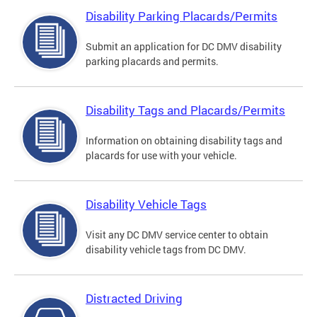
Disability Parking Placards/Permits
Submit an application for DC DMV disability
parking placards and permits.
Disability Tags and Placards/Permits
Information on obtaining disability tags and
placards for use with your vehicle.
Disability Vehicle Tags
Visit any DC DMV service center to obtain
disability vehicle tags from DC DMV.
Distracted Driving