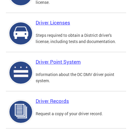
license.
Driver Licenses
Steps required to obtain a District driver's
license, including tests and documentation.
Driver Point System
Information about the DC DMV driver point
system.
Driver Records
Request a copy of your driver record.