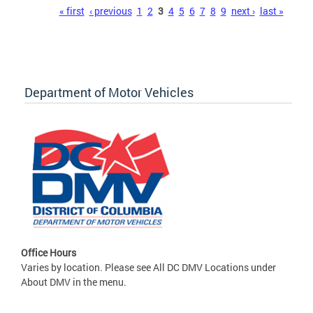
Pages
« first
‹ previous
1
2
3
4
5
6
7
8
9
next ›
last »
Department of Motor Vehicles
Office Hours
Varies by location. Please see All DC DMV Locations under
About DMV in the menu.