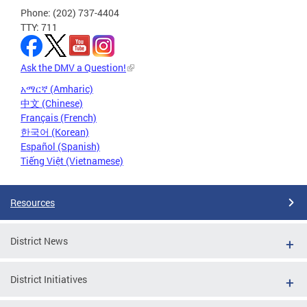
Phone: (202) 737-4404
TTY: 711
Ask the DMV a Question!
አማርኛ (Amharic)
中文 (Chinese)
Français (French)
한국어 (Korean)
Español (Spanish)
Tiếng Việt (Vietnamese)
Resources
District News
District Initiatives