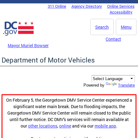
Skip to main content
311 Online
Agency Directory
Online Services
DC Agency Top Menu
Accessibility
Search
Menu
Contact
Mayor Muriel Bowser
Department of Motor Vehicles
Translate
Powered by
On February 5, the Georgetown DMV Service Center experienced a
significant water main break. Due to flooding impacts, the
Georgetown DMV Service Center will remain closed to the public
until further notice. DC DMV's services will remain available at
our
other locations
,
online
and via our
mobile app
.