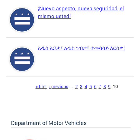
¡Nuevo aspecto, nueva seguridad, el
mismo usted!
አዲስ እይታ፣ አዲስ ጥበቃ፣ ተመሳሳይ እርስዎ!
Pages
« first
‹ previous
…
2
3
4
5
6
7
8
9
10
Department of Motor Vehicles