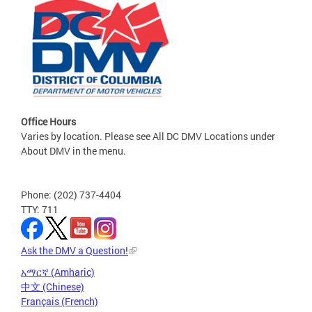
Office Hours
Varies by location. Please see All DC DMV Locations under
About DMV in the menu.
Phone: (202) 737-4404
TTY: 711
Ask the DMV a Question!
አማርኛ (Amharic)
中文 (Chinese)
Français (French)