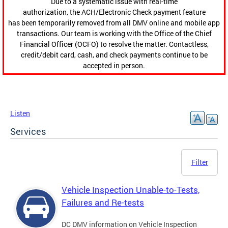
Due to a systematic issue with real-time
authorization, the ACH/Electronic Check payment feature
has been temporarily removed from all DMV online and mobile app
transactions. Our team is working with the Office of the Chief
Financial Officer (OCFO) to resolve the matter. Contactless,
credit/debit card, cash, and check payments continue to be
accepted in person.
Listen
Services
Filter
Vehicle Inspection Unable-to-Tests,
Failures and Re-tests
DC DMV information on Vehicle Inspection