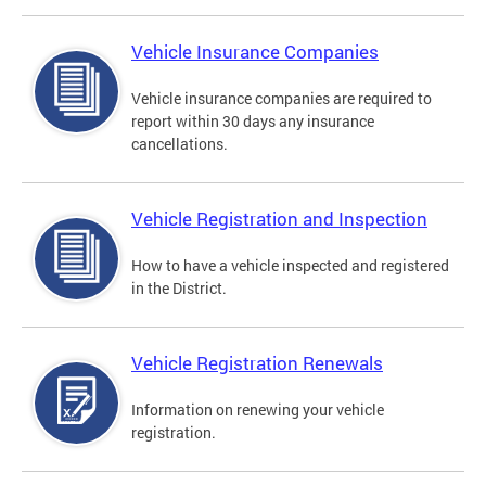
Vehicle Insurance Companies
Vehicle insurance companies are required to
report within 30 days any insurance
cancellations.
Vehicle Registration and Inspection
How to have a vehicle inspected and registered
in the District.
Vehicle Registration Renewals
Information on renewing your vehicle
registration.