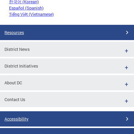
한국어 (Korean)
Español (Spanish)
Tiếng Việt (Vietnamese)
Resources
District News
District Initiatives
About DC
Contact Us
Accessibility