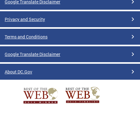
Google Translate Disclaimer
Privacy and Security
Terms and Conditions
Google Translate Disclaimer
About DC.Gov