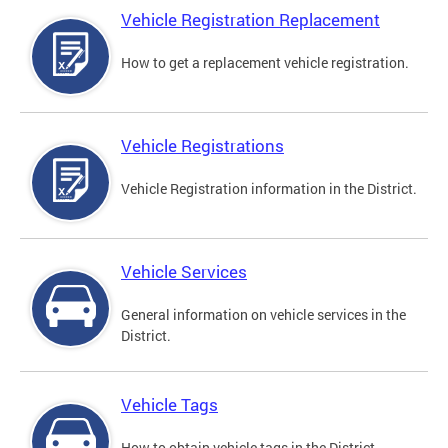
Vehicle Registration Replacement
How to get a replacement vehicle registration.
Vehicle Registrations
Vehicle Registration information in the District.
Vehicle Services
General information on vehicle services in the
District.
Vehicle Tags
How to obtain vehicle tags in the District.