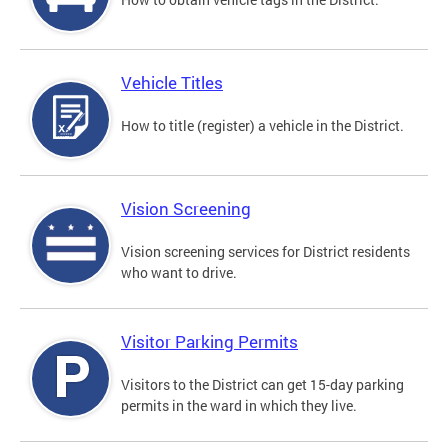
Vehicle Titles
How to title (register) a vehicle in the District.
Vision Screening
Vision screening services for District residents
who want to drive.
Visitor Parking Permits
Visitors to the District can get 15-day parking
permits in the ward in which they live.