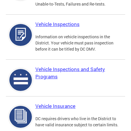
Unable-to-Tests, Failures and Re-tests.
Vehicle Inspections
Information on vehicle inspections in the
District. Your vehicle must pass inspection
before it can be titled by DC DMV.
Vehicle Inspections and Safety
Programs
Vehicle Insurance
DC requires drivers who live in the District to
have valid insurance subject to certain limits.