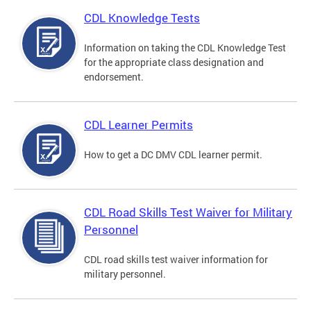
CDL Knowledge Tests
Information on taking the CDL Knowledge Test
for the appropriate class designation and
endorsement.
CDL Learner Permits
How to get a DC DMV CDL learner permit.
CDL Road Skills Test Waiver for Military
Personnel
CDL road skills test waiver information for
military personnel.