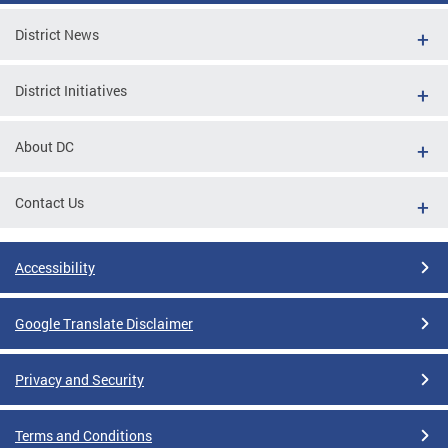
District News
District Initiatives
About DC
Contact Us
Accessibility
Google Translate Disclaimer
Privacy and Security
Terms and Conditions