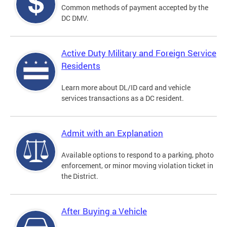
Common methods of payment accepted by the
DC DMV.
Active Duty Military and Foreign Service
Residents
Learn more about DL/ID card and vehicle
services transactions as a DC resident.
Admit with an Explanation
Available options to respond to a parking, photo
enforcement, or minor moving violation ticket in
the District.
After Buying a Vehicle