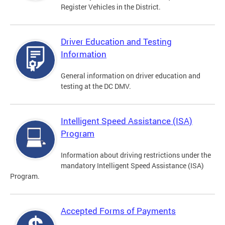
Register Vehicles in the District.
Driver Education and Testing
Information
General information on driver education and
testing at the DC DMV.
Intelligent Speed Assistance (ISA)
Program
Information about driving restrictions under the
mandatory Intelligent Speed Assistance (ISA)
Program.
Accepted Forms of Payments