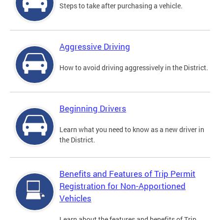
Steps to take after purchasing a vehicle.
Aggressive Driving
How to avoid driving aggressively in the District.
Beginning Drivers
Learn what you need to know as a new driver in
the District.
Benefits and Features of Trip Permit
Registration for Non-Apportioned
Vehicles
Learn about the features and benefits of Trip