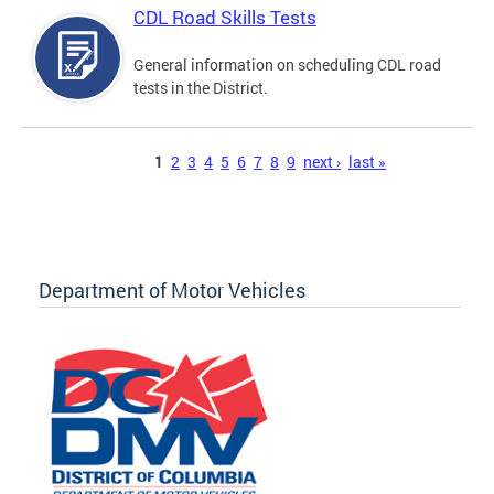
CDL Road Skills Tests
General information on scheduling CDL road
tests in the District.
Pages
1
2
3
4
5
6
7
8
9
next ›
last »
Department of Motor Vehicles