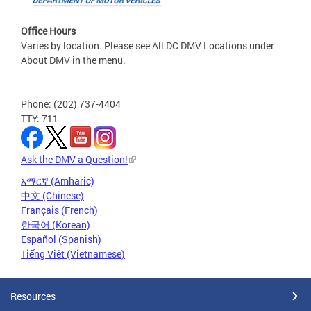
Office Hours
Varies by location. Please see All DC DMV Locations under
About DMV in the menu.
Phone: (202) 737-4404
TTY: 711
Ask the DMV a Question!
አማርኛ (Amharic)
中文 (Chinese)
Français (French)
한국어 (Korean)
Español (Spanish)
Tiếng Việt (Vietnamese)
Resources