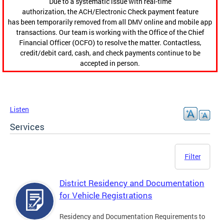
Due to a systematic issue with real-time
authorization, the ACH/Electronic Check payment feature
has been temporarily removed from all DMV online and mobile app
transactions. Our team is working with the Office of the Chief
Financial Officer (OCFO) to resolve the matter. Contactless,
credit/debit card, cash, and check payments continue to be
accepted in person.
Listen
Services
Filter
District Residency and Documentation
for Vehicle Registrations
Residency and Documentation Requirements to