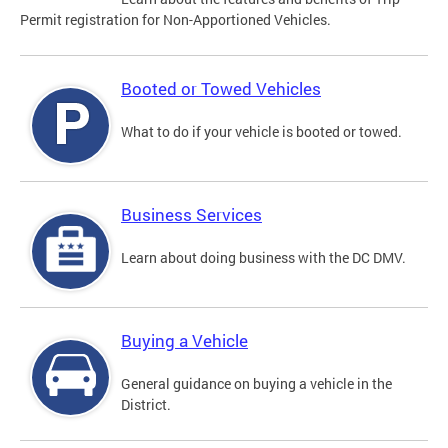
Permit registration for Non-Apportioned Vehicles.
Booted or Towed Vehicles
What to do if your vehicle is booted or towed.
Business Services
Learn about doing business with the DC DMV.
Buying a Vehicle
General guidance on buying a vehicle in the
District.