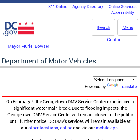
Skip to main content
311 Online
Agency Directory
Online Services
DC Agency Top Menu
Accessibility
Search
Menu
Contact
Mayor Muriel Bowser
Department of Motor Vehicles
Translate
Powered by
On February 5, the Georgetown DMV Service Center experienced a
significant water main break. Due to flooding impacts, the
Georgetown DMV Service Center will remain closed to the public
until further notice. DC DMV's services will remain available at
our
other locations
,
online
and via our
mobile app
.