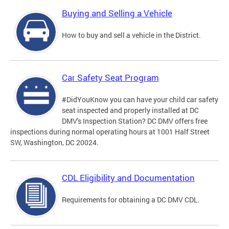
Buying and Selling a Vehicle
How to buy and sell a vehicle in the District.
Car Safety Seat Program
#DidYouKnow you can have your child car safety
seat inspected and properly installed at DC
DMV's Inspection Station? DC DMV offers free
inspections during normal operating hours at 1001 Half Street
SW, Washington, DC 20024.
CDL Eligibility and Documentation
Requirements for obtaining a DC DMV CDL.