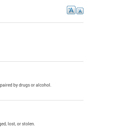
paired by drugs or alcohol.
, lost, or stolen.