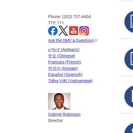
Phone: (202) 737-4404
TTY: 711
Ask the DMV a Question!
አማርኛ (Amharic)
中文 (Chinese)
Français (French)
한국어 (Korean)
Español (Spanish)
Tiếng Việt (Vietnamese)
Gabriel Robinson
Director