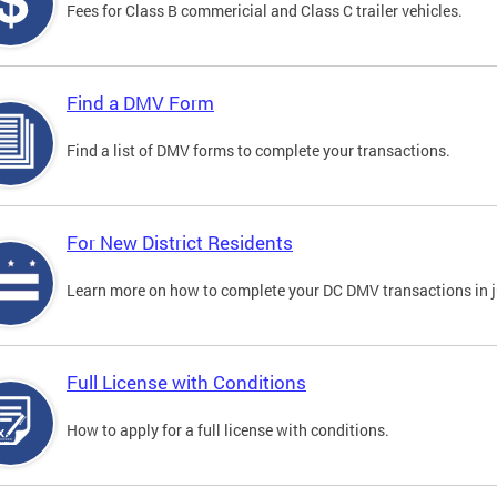
Fees for Class B commericial and Class C trailer vehicles.
Find a DMV Form
Find a list of DMV forms to complete your transactions.
For New District Residents
Learn more on how to complete your DC DMV transactions in ju
Full License with Conditions
How to apply for a full license with conditions.