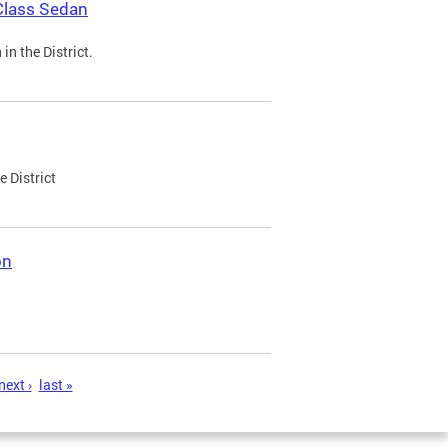
Class Sedan
n the District.
e District
on
next ›
last »