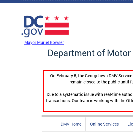
Skip to main content
DC Agency Top Menu
Mayor Muriel Bowser
Department of Motor 
On February 5, the Georgetown DMV Service C
remain closed to the public until f
Due to a systematic issue with real-time auth
transactions. Our team is working with the Offi
DMV Home
Online Services
Li