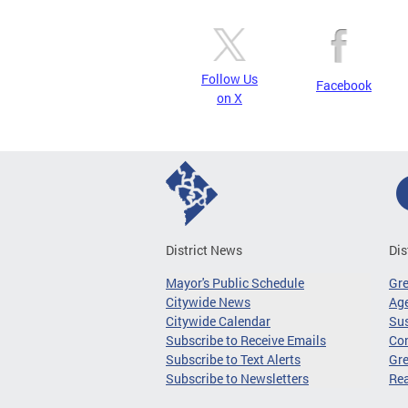
Follow Us
Facebook
on X
District News
Dis
Mayor's Public Schedule
Gr
Citywide News
Age
Citywide Calendar
Sus
Subscribe to Receive Emails
Co
Subscribe to Text Alerts
Gre
Subscribe to Newsletters
Re