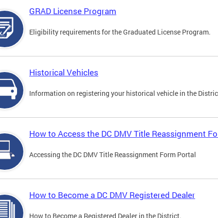
GRAD License Program
Eligibility requirements for the Graduated License Program.
Historical Vehicles
Information on registering your historical vehicle in the Distric
How to Access the DC DMV Title Reassignment Fo
Accessing the DC DMV Title Reassignment Form Portal
How to Become a DC DMV Registered Dealer
How to Become a Registered Dealer in the District.