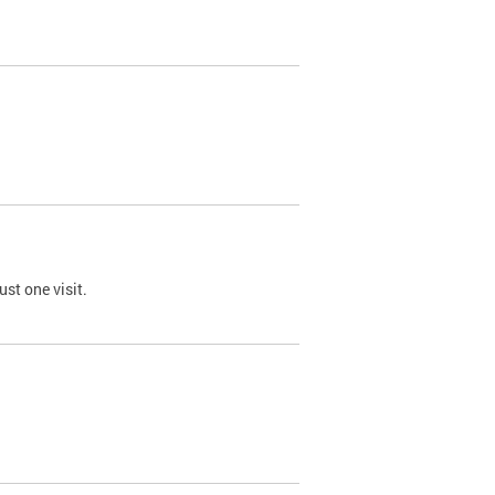
st one visit.