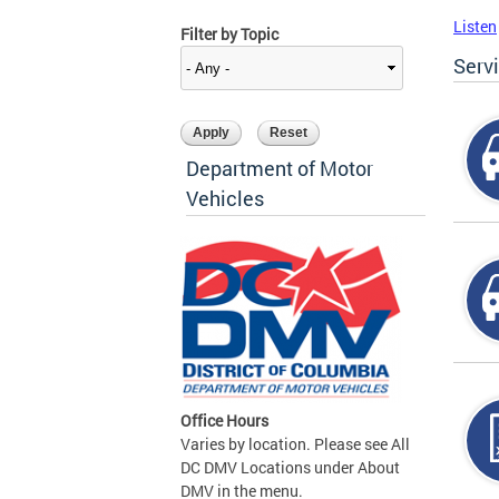
Listen
Filter by Topic
Serv
Department of Motor
Vehicles
Office Hours
Varies by location. Please see All
DC DMV Locations under About
DMV in the menu.