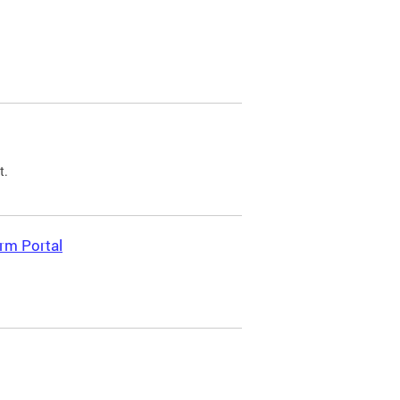
t.
rm Portal