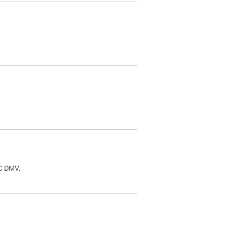
.
DC DMV.