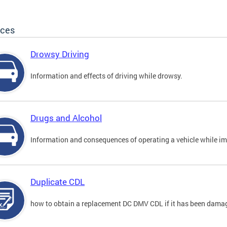
ices
Drowsy Driving
Information and effects of driving while drowsy.
Drugs and Alcohol
Information and consequences of operating a vehicle while im
Duplicate CDL
how to obtain a replacement DC DMV CDL if it has been damaged