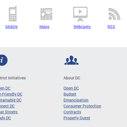
Mobile
Maps
Webcasts
RSS
trict Initiatives
About DC
een DC
Open DC
-Friendly DC
Budget
tainable DC
Emancipation
nnect DC
Consumer Protection
at Streets
Contracts
ady DC
Property Quest