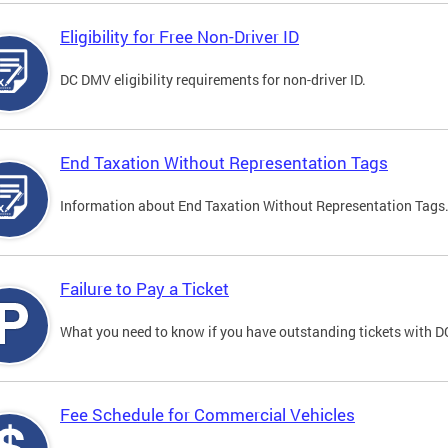
Eligibility for Free Non-Driver ID
DC DMV eligibility requirements for non-driver ID.
End Taxation Without Representation Tags
Information about End Taxation Without Representation Tags
Failure to Pay a Ticket
What you need to know if you have outstanding tickets with 
Fee Schedule for Commercial Vehicles