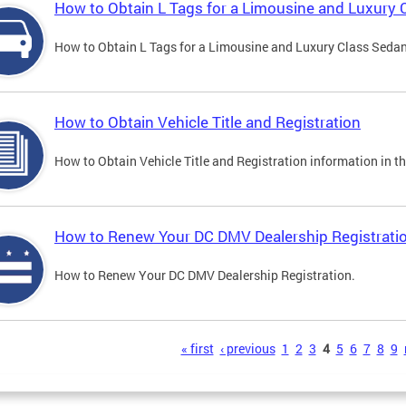
How to Obtain L Tags for a Limousine and Luxury 
How to Obtain L Tags for a Limousine and Luxury Class Sedan i
How to Obtain Vehicle Title and Registration
How to Obtain Vehicle Title and Registration information in th
How to Renew Your DC DMV Dealership Registrati
How to Renew Your DC DMV Dealership Registration.
s
« first
‹ previous
1
2
3
4
5
6
7
8
9