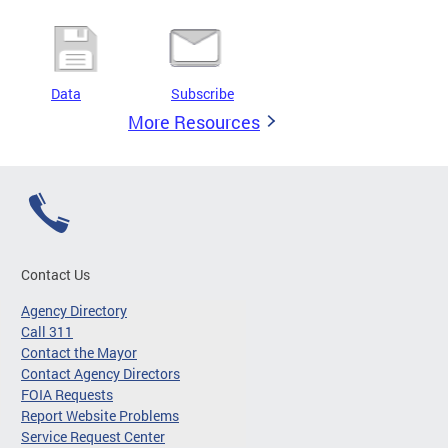
Data
Subscribe
More Resources
Contact Us
Agency Directory
Call 311
Contact the Mayor
Contact Agency Directors
FOIA Requests
Report Website Problems
Service Request Center