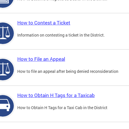
How to Contest a Ticket
Information on contesting a ticket in the District.
How to File an Appeal
How to file an appeal after being denied reconsideration
How to Obtain H Tags for a Taxicab
How to Obtain H Tags for a Taxi Cab in the District