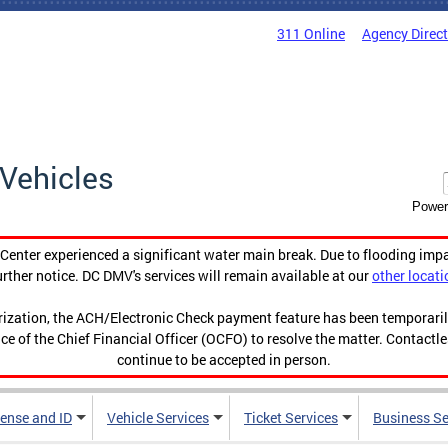
311 Online
Agency Direc
Vehicles
Power
enter experienced a significant water main break. Due to flooding imp
urther notice. DC DMV's services will remain available at our
other locati
orization, the ACH/Electronic Check payment feature has been temporar
ce of the Chief Financial Officer (OCFO) to resolve the matter. Contactl
continue to be accepted in person.
cense and ID
Vehicle Services
Ticket Services
Business Se