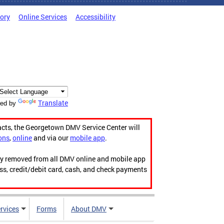
tory
Online Services
Accessibility
Translate
ed by
acts, the Georgetown DMV Service Center will
ons
,
online
and via our
mobile app
.
ily removed from all DMV online and mobile app
ess, credit/debit card, cash, and check payments
rvices
Forms
About DMV