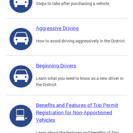
Steps to take after purchasing a vehicle.
Aggressive Driving
How to avoid driving aggressively in the District.
Beginning Drivers
Learn what you need to know as a new driver in
the District.
Benefits and Features of Trip Permit
Registration for Non-Apportioned
Vehicles
Learn about the features and benefits of Trip