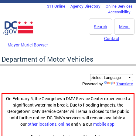
Skip to main content
311 Online
Agency Directory
Online Services
DC Agency Top Menu
Accessibility
Search
Menu
Contact
Mayor Muriel Bowser
Department of Motor Vehicles
Translate
Powered by
On February 5, the Georgetown DMV Service Center experienced a
significant water main break. Due to flooding impacts, the
Georgetown DMV Service Center will remain closed to the public
until further notice. DC DMV's services will remain available at
our
other locations
,
online
and via our
mobile app
.