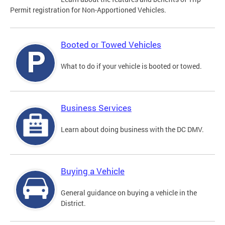
Permit registration for Non-Apportioned Vehicles.
Booted or Towed Vehicles
What to do if your vehicle is booted or towed.
Business Services
Learn about doing business with the DC DMV.
Buying a Vehicle
General guidance on buying a vehicle in the
District.