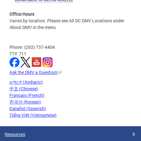
Office Hours
Varies by location. Please see All DC DMV Locations under
About DMV in the menu.
Phone: (202) 737-4404
TTY: 711
Ask the DMV a Question!
አማርኛ (Amharic)
中文 (Chinese)
Français (French)
한국어 (Korean)
Español (Spanish)
Tiếng Việt (Vietnamese)
Resources