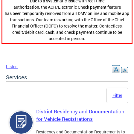
Due to a systematic issue with real-time
authorization, the ACH/Electronic Check payment feature
has been temporarily removed from all DMV online and mobile app
transactions. Our team is working with the Office of the Chief
Financial Officer (OCFO) to resolve the matter. Contactless,
credit/debit card, cash, and check payments continue to be
accepted in person.
Listen
Services
Filter
District Residency and Documentation
for Vehicle Registrations
Residency and Documentation Requirements to