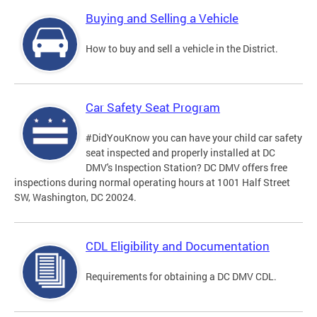
Buying and Selling a Vehicle
How to buy and sell a vehicle in the District.
Car Safety Seat Program
#DidYouKnow you can have your child car safety
seat inspected and properly installed at DC
DMV's Inspection Station? DC DMV offers free
inspections during normal operating hours at 1001 Half Street
SW, Washington, DC 20024.
CDL Eligibility and Documentation
Requirements for obtaining a DC DMV CDL.