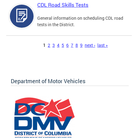
CDL Road Skills Tests
General information on scheduling CDL road
tests in the District.
Pages
1
2
3
4
5
6
7
8
9
next ›
last »
Department of Motor Vehicles