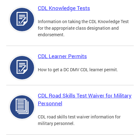
CDL Knowledge Tests
Information on taking the CDL Knowledge Test
for the appropriate class designation and
endorsement.
CDL Learner Permits
How to get a DC DMV CDL learner permit.
CDL Road Skills Test Waiver for Military
Personnel
CDL road skills test waiver information for
military personnel.