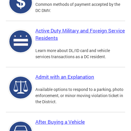
Common methods of payment accepted by the
DC DMV.
Active Duty Military and Foreign Service
Residents
Learn more about DL/ID card and vehicle
services transactions as a DC resident.
Admit with an Explanation
Available options to respond to a parking, photo
enforcement, or minor moving violation ticket in
the District.
After Buying a Vehicle