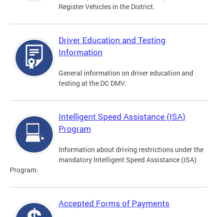
Register Vehicles in the District.
Driver Education and Testing
Information
General information on driver education and
testing at the DC DMV.
Intelligent Speed Assistance (ISA)
Program
Information about driving restrictions under the
mandatory Intelligent Speed Assistance (ISA)
Program.
Accepted Forms of Payments