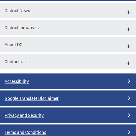
District News
District Initiatives
About DC
Contact Us
Accessibility
Google Translate Disclaimer
Privacy and Security
Terms and Conditions