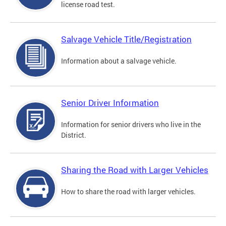
license road test.
Salvage Vehicle Title/Registration
Information about a salvage vehicle.
Senior Driver Information
Information for senior drivers who live in the
District.
Sharing the Road with Larger Vehicles
How to share the road with larger vehicles.