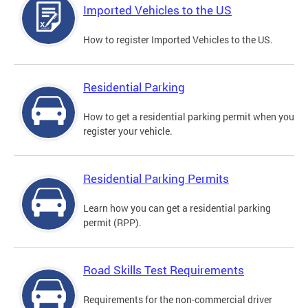
Imported Vehicles to the US
How to register Imported Vehicles to the US.
Residential Parking
How to get a residential parking permit when you
register your vehicle.
Residential Parking Permits
Learn how you can get a residential parking
permit (RPP).
Road Skills Test Requirements
Requirements for the non-commercial driver