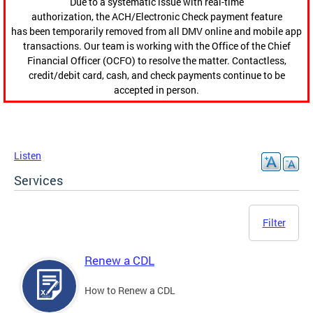
Due to a systematic issue with real-time
authorization, the ACH/Electronic Check payment feature
has been temporarily removed from all DMV online and mobile app
transactions. Our team is working with the Office of the Chief
Financial Officer (OCFO) to resolve the matter. Contactless,
credit/debit card, cash, and check payments continue to be
accepted in person.
Listen
Services
Filter
Renew a CDL
How to Renew a CDL