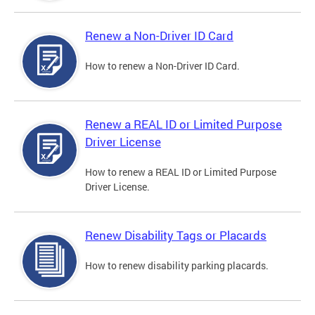
Renew a Non-Driver ID Card
How to renew a Non-Driver ID Card.
Renew a REAL ID or Limited Purpose
Driver License
How to renew a REAL ID or Limited Purpose
Driver License.
Renew Disability Tags or Placards
How to renew disability parking placards.