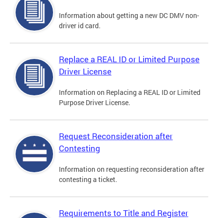
Information about getting a new DC DMV non-
driver id card.
Replace a REAL ID or Limited Purpose
Driver License
Information on Replacing a REAL ID or Limited
Purpose Driver License.
Request Reconsideration after
Contesting
Information on requesting reconsideration after
contesting a ticket.
Requirements to Title and Register