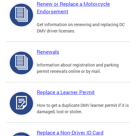
Renew or Replace a Motorcycle
Endorsement
Get information on renewing and replacing DC
DMV driver licenses.
Renewals
Information about registration and parking
permit renewals online or by mail.
Replace a Learner Permit
How to get a duplicate DMV learner permit if it is
damaged, lost or stolen.
Replace a Non-Driver ID Card