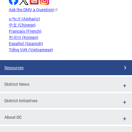
Ask the DMV a Question!
አማርኛ (Amharic)
中文 (Chinese)
Français (French)
한국어 (Korean)
Español (Spanish)
Tiếng Việt (Vietnamese)
Resources
District News
District Initiatives
About DC