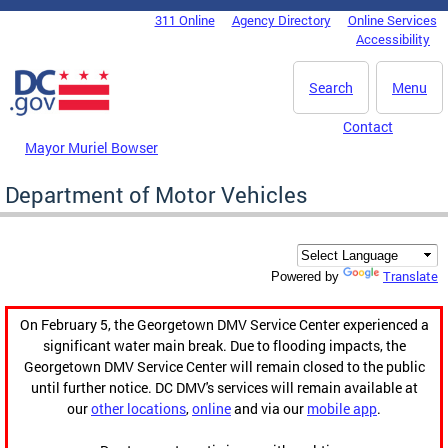
Skip to main content
311 Online
Agency Directory
Online Services
DC Agency Top Menu
Accessibility
Search
Menu
Contact
Mayor Muriel Bowser
Department of Motor Vehicles
Translate
Powered by
On February 5, the Georgetown DMV Service Center experienced a
significant water main break. Due to flooding impacts, the
Georgetown DMV Service Center will remain closed to the public
until further notice. DC DMV's services will remain available at
our
other locations
,
online
and via our
mobile app
.