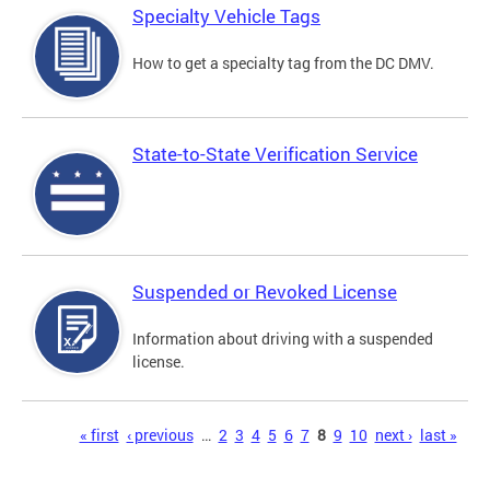
Specialty Vehicle Tags
How to get a specialty tag from the DC DMV.
State-to-State Verification Service
Suspended or Revoked License
Information about driving with a suspended
license.
Pages
« first
‹ previous
…
2
3
4
5
6
7
8
9
10
next ›
last »