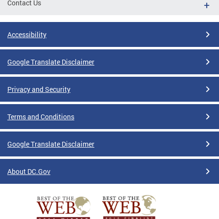
Contact Us
Accessibility
Google Translate Disclaimer
Privacy and Security
Terms and Conditions
Google Translate Disclaimer
About DC.Gov