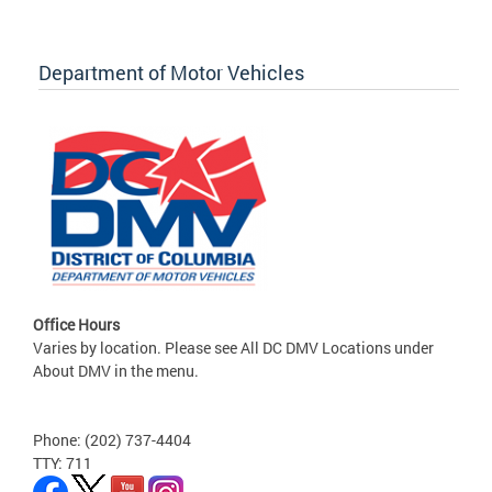
Department of Motor Vehicles
Office Hours
Varies by location. Please see All DC DMV Locations under
About DMV in the menu.
Phone: (202) 737-4404
TTY: 711