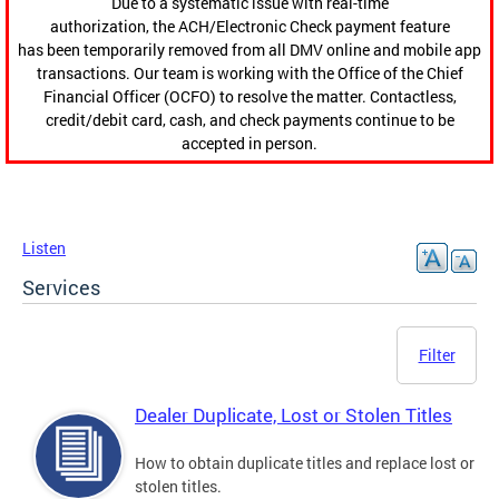
Due to a systematic issue with real-time
authorization, the ACH/Electronic Check payment feature
has been temporarily removed from all DMV online and mobile app
transactions. Our team is working with the Office of the Chief
Financial Officer (OCFO) to resolve the matter. Contactless,
credit/debit card, cash, and check payments continue to be
accepted in person.
Listen
Services
Filter
Dealer Duplicate, Lost or Stolen Titles
How to obtain duplicate titles and replace lost or
stolen titles.