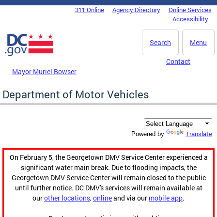
Skip to main content
311 Online
Agency Directory
Online Services
DC Agency Top Menu
Accessibility
Search
Menu
Contact
Mayor Muriel Bowser
Department of Motor Vehicles
Translate
Powered by
On February 5, the Georgetown DMV Service Center experienced a
significant water main break. Due to flooding impacts, the
Georgetown DMV Service Center will remain closed to the public
until further notice. DC DMV's services will remain available at
our
other locations
,
online
and via our
mobile app
.