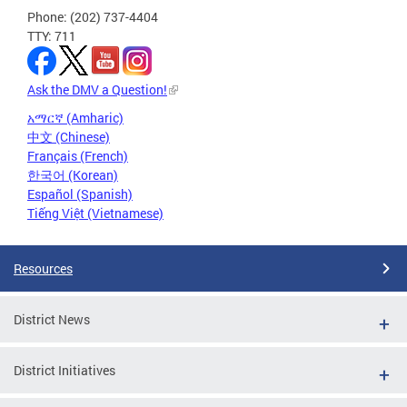
Phone: (202) 737-4404
TTY: 711
Ask the DMV a Question!
አማርኛ (Amharic)
中文 (Chinese)
Français (French)
한국어 (Korean)
Español (Spanish)
Tiếng Việt (Vietnamese)
Resources
District News
District Initiatives