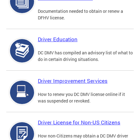
Documentation needed to obtain or renew a
DFHV license.
Driver Education
DC DMV has compiled an advisory list of what to
do in certain driving situations.
Driver Improvement Services
How to renew you DC DMV license online if it
was suspended or revoked.
Driver License for Non-US Citizens
How non-Citizens may obtain a DC DMV driver