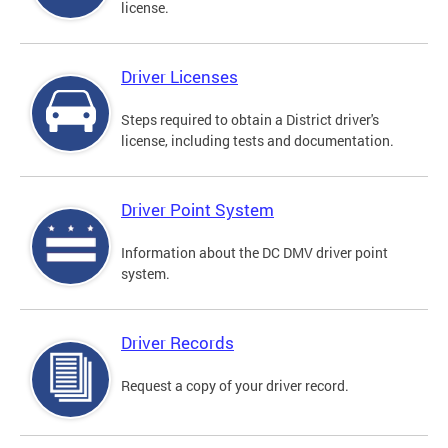
license.
Driver Licenses
Steps required to obtain a District driver's
license, including tests and documentation.
Driver Point System
Information about the DC DMV driver point
system.
Driver Records
Request a copy of your driver record.