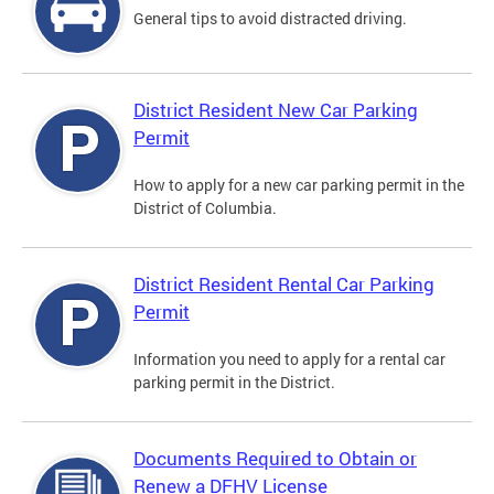
General tips to avoid distracted driving.
District Resident New Car Parking
Permit
How to apply for a new car parking permit in the
District of Columbia.
District Resident Rental Car Parking
Permit
Information you need to apply for a rental car
parking permit in the District.
Documents Required to Obtain or
Renew a DFHV License