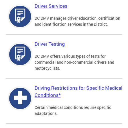
Driver Services
DC DMV manages driver education, certification
and identification services in the District.
Driver Testing
DC DMV offers various types of tests for
commercial and non-commercial drivers and
motorcyclists.
Driving Restrictions for Specific Medical
Conditions*
Certain medical conditions require specific
adaptations.