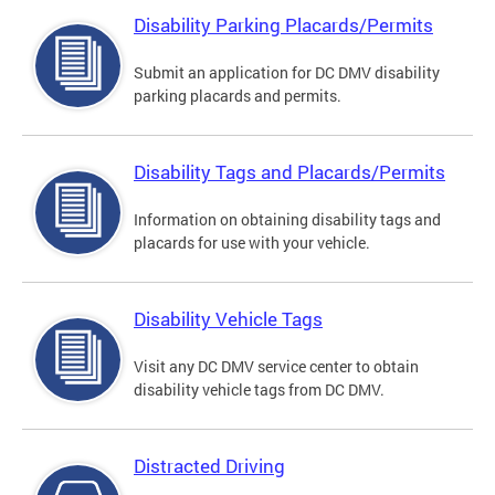
Disability Parking Placards/Permits
Submit an application for DC DMV disability
parking placards and permits.
Disability Tags and Placards/Permits
Information on obtaining disability tags and
placards for use with your vehicle.
Disability Vehicle Tags
Visit any DC DMV service center to obtain
disability vehicle tags from DC DMV.
Distracted Driving