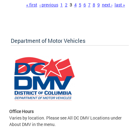
Pages
« first
‹ previous
1
2
3
4
5
6
7
8
9
next ›
last »
Department of Motor Vehicles
Office Hours
Varies by location. Please see All DC DMV Locations under
About DMV in the menu.