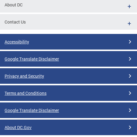
About DC
Contact Us
Accessibility
Google Translate Disclaimer
Privacy and Security
Terms and Conditions
Google Translate Disclaimer
About DC.Gov