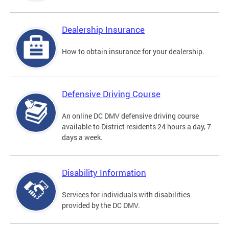
Dealership Insurance
How to obtain insurance for your dealership.
Defensive Driving Course
An online DC DMV defensive driving course
available to District residents 24 hours a day, 7
days a week.
Disability Information
Services for individuals with disabilities
provided by the DC DMV.