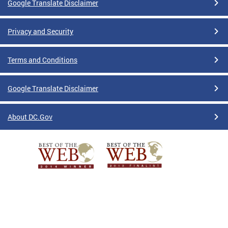
Google Translate Disclaimer
Privacy and Security
Terms and Conditions
Google Translate Disclaimer
About DC.Gov