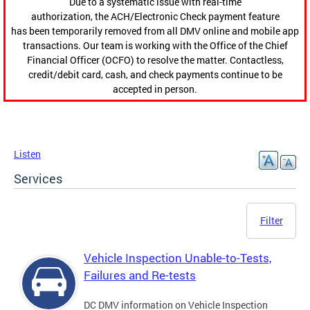
Due to a systematic issue with real-time
authorization, the ACH/Electronic Check payment feature
has been temporarily removed from all DMV online and mobile app
transactions. Our team is working with the Office of the Chief
Financial Officer (OCFO) to resolve the matter. Contactless,
credit/debit card, cash, and check payments continue to be
accepted in person.
Listen
Services
Filter
Vehicle Inspection Unable-to-Tests,
Failures and Re-tests
DC DMV information on Vehicle Inspection