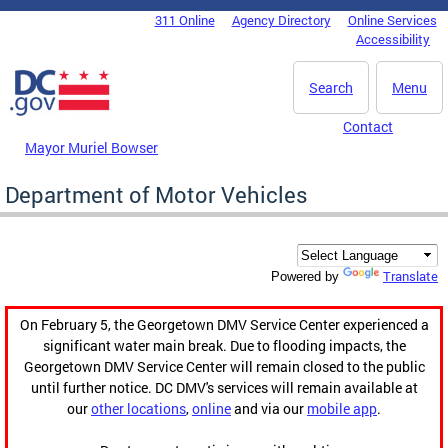
Skip to main content
311 Online
Agency Directory
Online Services
DC Agency Top Menu
Accessibility
Search
Menu
Contact
Mayor Muriel Bowser
Department of Motor Vehicles
Translate
Powered by
On February 5, the Georgetown DMV Service Center experienced a
significant water main break. Due to flooding impacts, the
Georgetown DMV Service Center will remain closed to the public
until further notice. DC DMV's services will remain available at
our
other locations
,
online
and via our
mobile app
.