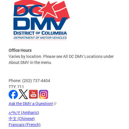
Office Hours
Varies by location. Please see All DC DMV Locations under
About DMV in the menu.
Phone: (202) 737-4404
TTY: 711
Ask the DMV a Question!
አማርኛ (Amharic)
中文 (Chinese)
Français (French)