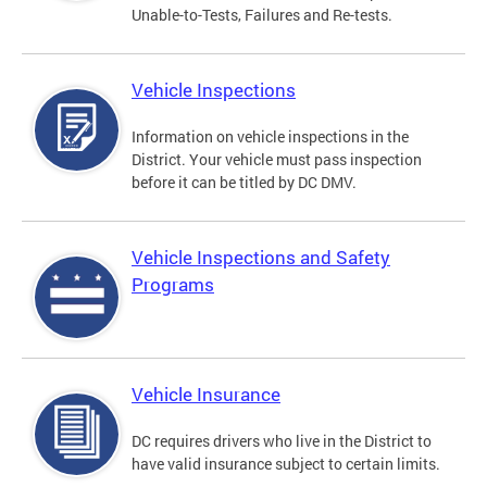
Unable-to-Tests, Failures and Re-tests.
Vehicle Inspections
Information on vehicle inspections in the
District. Your vehicle must pass inspection
before it can be titled by DC DMV.
Vehicle Inspections and Safety
Programs
Vehicle Insurance
DC requires drivers who live in the District to
have valid insurance subject to certain limits.