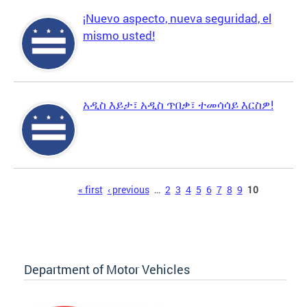
¡Nuevo aspecto, nueva seguridad, el
mismo usted!
አዲስ እይታ፣ አዲስ ጥበቃ፣ ተመሳሳይ እርስዎ!
Pages
« first
‹ previous
…
2
3
4
5
6
7
8
9
10
Department of Motor Vehicles