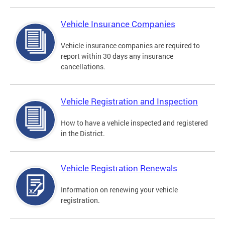
Vehicle Insurance Companies
Vehicle insurance companies are required to
report within 30 days any insurance
cancellations.
Vehicle Registration and Inspection
How to have a vehicle inspected and registered
in the District.
Vehicle Registration Renewals
Information on renewing your vehicle
registration.