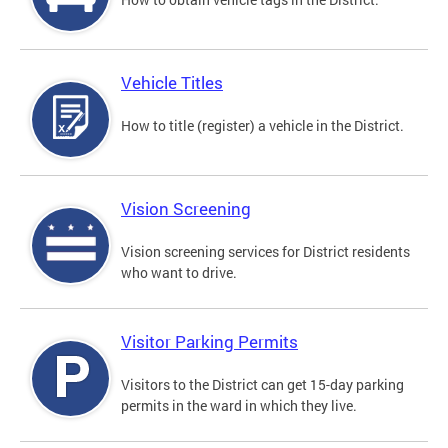
Vehicle Titles
How to title (register) a vehicle in the District.
Vision Screening
Vision screening services for District residents
who want to drive.
Visitor Parking Permits
Visitors to the District can get 15-day parking
permits in the ward in which they live.