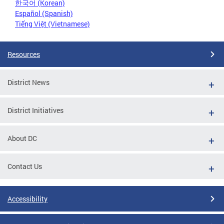
한국어 (Korean)
Español (Spanish)
Tiếng Việt (Vietnamese)
Resources
District News
District Initiatives
About DC
Contact Us
Accessibility