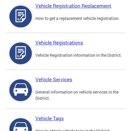
Vehicle Registration Replacement
How to get a replacement vehicle registration.
Vehicle Registrations
Vehicle Registration information in the District.
Vehicle Services
General information on vehicle services in the
District.
Vehicle Tags
How to obtain vehicle tags in the District.