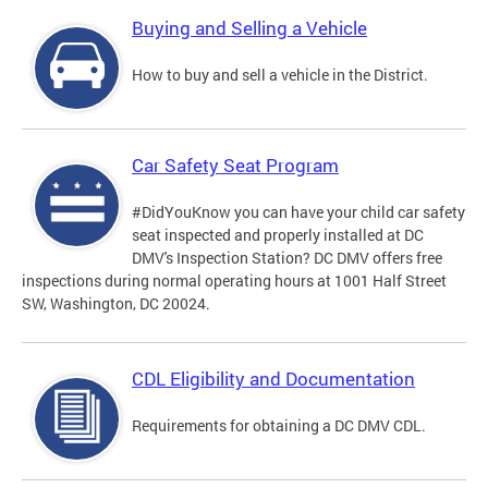
Buying and Selling a Vehicle
How to buy and sell a vehicle in the District.
Car Safety Seat Program
#DidYouKnow you can have your child car safety
seat inspected and properly installed at DC
DMV's Inspection Station? DC DMV offers free
inspections during normal operating hours at 1001 Half Street
SW, Washington, DC 20024.
CDL Eligibility and Documentation
Requirements for obtaining a DC DMV CDL.