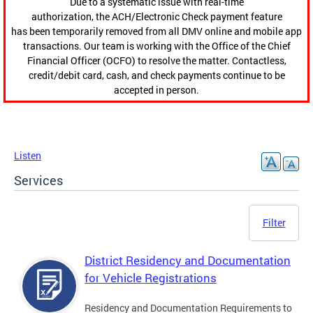
Due to a systematic issue with real-time
authorization, the ACH/Electronic Check payment feature
has been temporarily removed from all DMV online and mobile app
transactions. Our team is working with the Office of the Chief
Financial Officer (OCFO) to resolve the matter. Contactless,
credit/debit card, cash, and check payments continue to be
accepted in person.
Listen
Services
Filter
District Residency and Documentation
for Vehicle Registrations
Residency and Documentation Requirements to