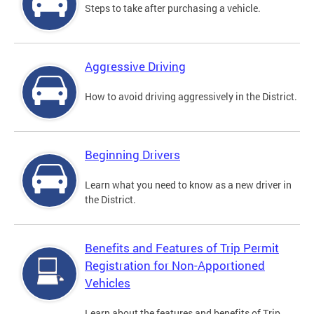
Steps to take after purchasing a vehicle.
Aggressive Driving
How to avoid driving aggressively in the District.
Beginning Drivers
Learn what you need to know as a new driver in
the District.
Benefits and Features of Trip Permit
Registration for Non-Apportioned
Vehicles
Learn about the features and benefits of Trip