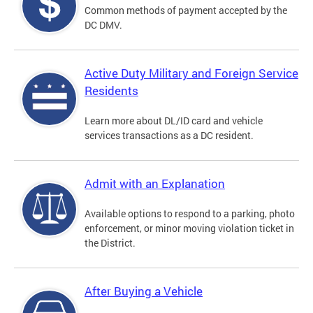
Common methods of payment accepted by the
DC DMV.
Active Duty Military and Foreign Service
Residents
Learn more about DL/ID card and vehicle
services transactions as a DC resident.
Admit with an Explanation
Available options to respond to a parking, photo
enforcement, or minor moving violation ticket in
the District.
After Buying a Vehicle