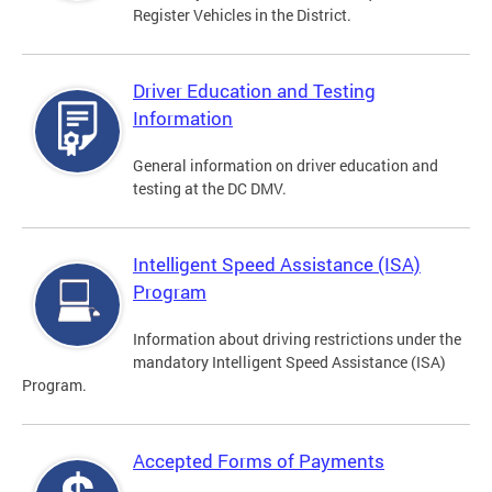
Register Vehicles in the District.
Driver Education and Testing
Information
General information on driver education and
testing at the DC DMV.
Intelligent Speed Assistance (ISA)
Program
Information about driving restrictions under the
mandatory Intelligent Speed Assistance (ISA)
Program.
Accepted Forms of Payments