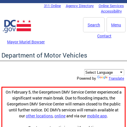
Skip to main content
311 Online
Agency Directory
Online Services
DC Agency Top Menu
Accessibility
Search
Menu
Contact
Mayor Muriel Bowser
Department of Motor Vehicles
Translate
Powered by
On February 5, the Georgetown DMV Service Center experienced a
significant water main break. Due to flooding impacts, the
Georgetown DMV Service Center will remain closed to the public
until further notice. DC DMV's services will remain available at
our
other locations
,
online
and via our
mobile app
.