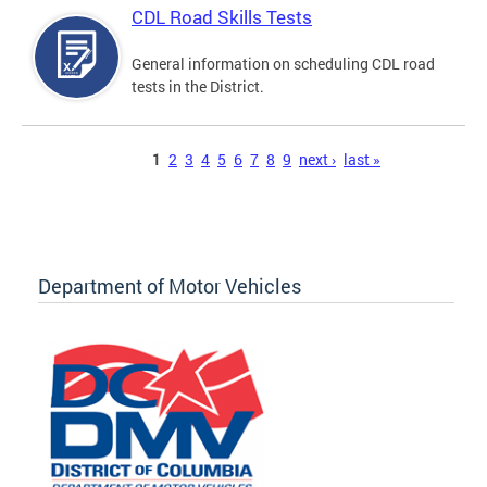
CDL Road Skills Tests
General information on scheduling CDL road
tests in the District.
Pages
1
2
3
4
5
6
7
8
9
next ›
last »
Department of Motor Vehicles