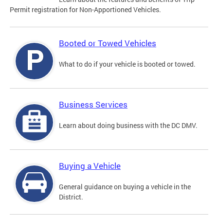
Permit registration for Non-Apportioned Vehicles.
Booted or Towed Vehicles
What to do if your vehicle is booted or towed.
Business Services
Learn about doing business with the DC DMV.
Buying a Vehicle
General guidance on buying a vehicle in the
District.