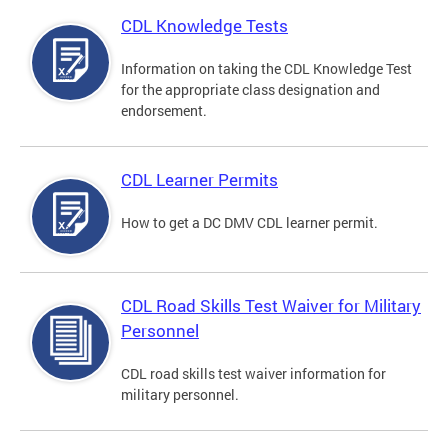
CDL Knowledge Tests
Information on taking the CDL Knowledge Test
for the appropriate class designation and
endorsement.
CDL Learner Permits
How to get a DC DMV CDL learner permit.
CDL Road Skills Test Waiver for Military
Personnel
CDL road skills test waiver information for
military personnel.