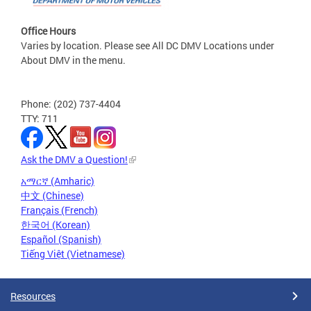
Office Hours
Varies by location. Please see All DC DMV Locations under
About DMV in the menu.
Phone: (202) 737-4404
TTY: 711
Ask the DMV a Question!
አማርኛ (Amharic)
中文 (Chinese)
Français (French)
한국어 (Korean)
Español (Spanish)
Tiếng Việt (Vietnamese)
Resources