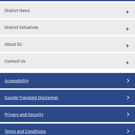
District News
District Initiatives
About DC
Contact Us
Accessibility
Google Translate Disclaimer
Privacy and Security
Terms and Conditions