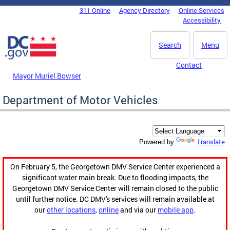
Skip to main content
311 Online
Agency Directory
Online Services
DC Agency Top Menu
Accessibility
Search
Menu
Contact
Mayor Muriel Bowser
Department of Motor Vehicles
Translate
Powered by
On February 5, the Georgetown DMV Service Center experienced a
significant water main break. Due to flooding impacts, the
Georgetown DMV Service Center will remain closed to the public
until further notice. DC DMV's services will remain available at
our
other locations
,
online
and via our
mobile app
.