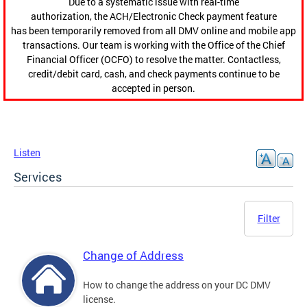
Due to a systematic issue with real-time
authorization, the ACH/Electronic Check payment feature
has been temporarily removed from all DMV online and mobile app
transactions. Our team is working with the Office of the Chief
Financial Officer (OCFO) to resolve the matter. Contactless,
credit/debit card, cash, and check payments continue to be
accepted in person.
Listen
Services
Filter
Change of Address
How to change the address on your DC DMV
license.