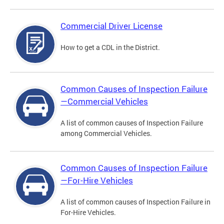
Commercial Driver License
How to get a CDL in the District.
Common Causes of Inspection Failure
—Commercial Vehicles
A list of common causes of Inspection Failure
among Commercial Vehicles.
Common Causes of Inspection Failure
—For-Hire Vehicles
A list of common causes of Inspection Failure in
For-Hire Vehicles.