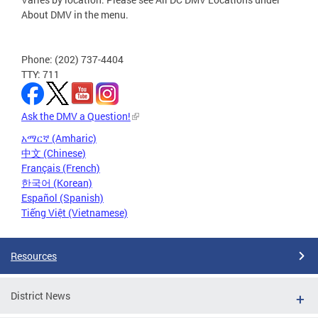
About DMV in the menu.
Phone: (202) 737-4404
TTY: 711
Ask the DMV a Question!
አማርኛ (Amharic)
中文 (Chinese)
Français (French)
한국어 (Korean)
Español (Spanish)
Tiếng Việt (Vietnamese)
Resources
District News