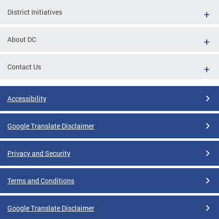
District Initiatives
About DC
Contact Us
Accessibility
Google Translate Disclaimer
Privacy and Security
Terms and Conditions
Google Translate Disclaimer