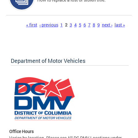
Pages
« first
‹ previous
1
2
3
4
5
6
7
8
9
next ›
last »
Department of Motor Vehicles
Office Hours
Varies by location. Please see All DC DMV Locations under