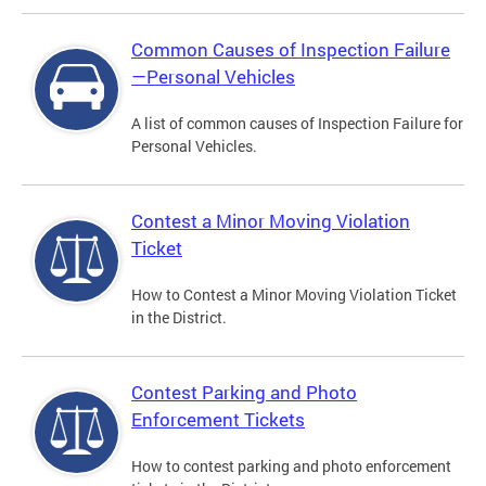
Common Causes of Inspection Failure
—Personal Vehicles
A list of common causes of Inspection Failure for
Personal Vehicles.
Contest a Minor Moving Violation
Ticket
How to Contest a Minor Moving Violation Ticket
in the District.
Contest Parking and Photo
Enforcement Tickets
How to contest parking and photo enforcement