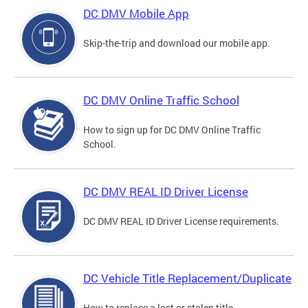
DC DMV Mobile App
Skip-the-trip and download our mobile app.
DC DMV Online Traffic School
How to sign up for DC DMV Online Traffic
School.
DC DMV REAL ID Driver License
DC DMV REAL ID Driver License requirements.
DC Vehicle Title Replacement/Duplicate
How to replace a lost or stolen title.