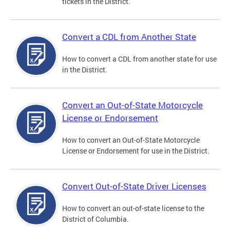
tickets in the District.
Convert a CDL from Another State
How to convert a CDL from another state for use
in the District.
Convert an Out-of-State Motorcycle
License or Endorsement
How to convert an Out-of-State Motorcycle
License or Endorsement for use in the District.
Convert Out-of-State Driver Licenses
How to convert an out-of-state license to the
District of Columbia.