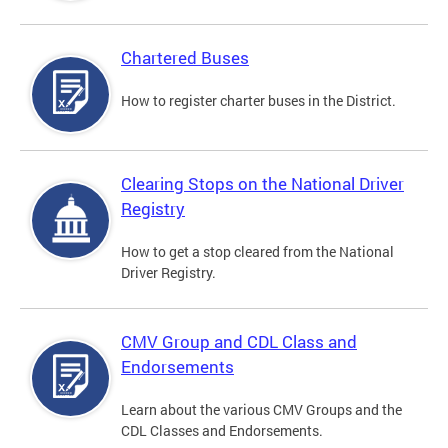
Chartered Buses
How to register charter buses in the District.
Clearing Stops on the National Driver
Registry
How to get a stop cleared from the National
Driver Registry.
CMV Group and CDL Class and
Endorsements
Learn about the various CMV Groups and the
CDL Classes and Endorsements.