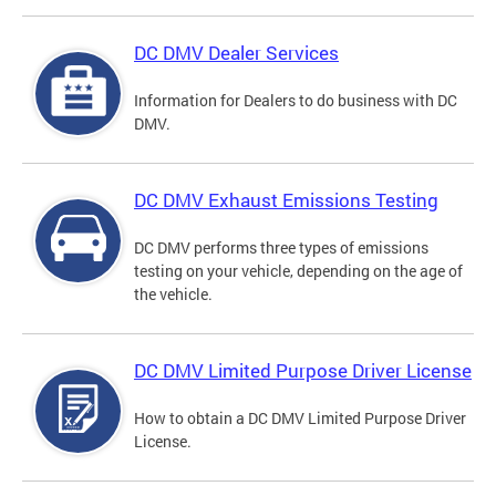
DC DMV Dealer Services
Information for Dealers to do business with DC
DMV.
DC DMV Exhaust Emissions Testing
DC DMV performs three types of emissions
testing on your vehicle, depending on the age of
the vehicle.
DC DMV Limited Purpose Driver License
How to obtain a DC DMV Limited Purpose Driver
License.