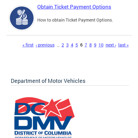
Obtain Ticket Payment Options
How to obtain Ticket Payment Options.
Pages
« first
‹ previous
…
2
3
4
5
6
7
8
9
10
next ›
last »
Department of Motor Vehicles