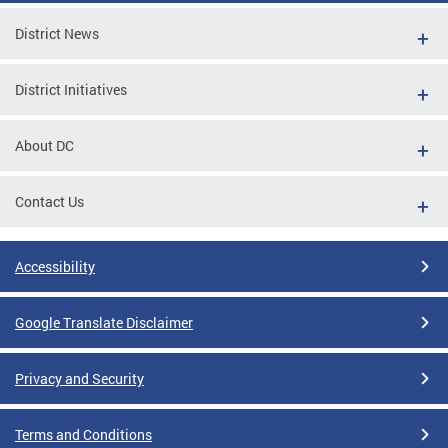
District News
District Initiatives
About DC
Contact Us
Accessibility
Google Translate Disclaimer
Privacy and Security
Terms and Conditions