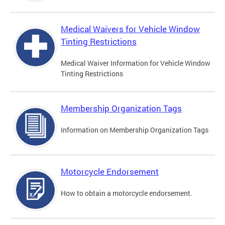
Medical Waivers for Vehicle Window
Tinting Restrictions
Medical Waiver Information for Vehicle Window
Tinting Restrictions
Membership Organization Tags
Information on Membership Organization Tags
Motorcycle Endorsement
How to obtain a motorcycle endorsement.