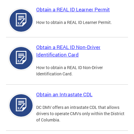
Obtain a REAL ID Learner Permit
How to obtain a REAL ID Learner Permit.
Obtain a REAL ID Non-Driver
Identification Card
How to obtain a REAL ID Non-Driver
Identification Card.
Obtain an Intrastate CDL
DC DMV offers an intrastate CDL that allows
drivers to operate CMVs only within the District
of Columbia.