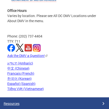
Office Hours
Varies by location. Please see All DC DMV Locations under
About DMV in the menu.
Phone: (202) 737-4404
TTY: 711
Ask the DMV a Question!
አማርኛ (Amharic)
中文 (Chinese)
Français (French)
한국어 (Korean)
Español (Spanish)
Tiếng Việt (Vietnamese)
Resources