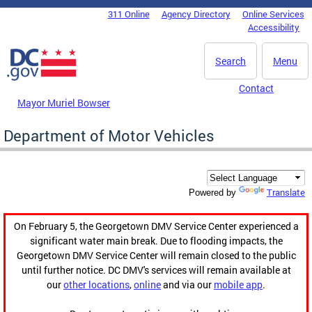
Skip to main content
311 Online
Agency Directory
Online Services
DC Agency Top Menu
Accessibility
Search
Menu
Contact
Mayor Muriel Bowser
Department of Motor Vehicles
Translate
Powered by
On February 5, the Georgetown DMV Service Center experienced a
significant water main break. Due to flooding impacts, the
Georgetown DMV Service Center will remain closed to the public
until further notice. DC DMV's services will remain available at
our
other locations
,
online
and via our
mobile app
.