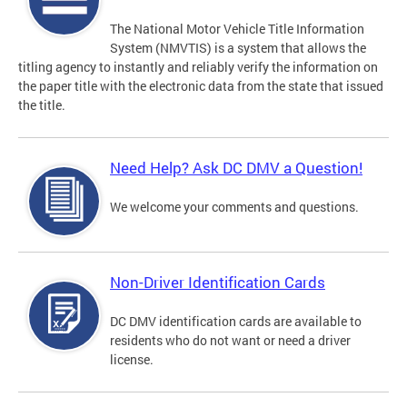
The National Motor Vehicle Title Information
System (NMVTIS) is a system that allows the
titling agency to instantly and reliably verify the information on
the paper title with the electronic data from the state that issued
the title.
Need Help? Ask DC DMV a Question!
We welcome your comments and questions.
Non-Driver Identification Cards
DC DMV identification cards are available to
residents who do not want or need a driver
license.