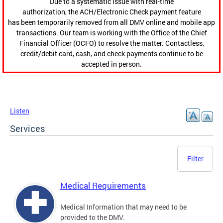
Due to a systematic issue with real-time
authorization, the ACH/Electronic Check payment feature
has been temporarily removed from all DMV online and mobile app
transactions. Our team is working with the Office of the Chief
Financial Officer (OCFO) to resolve the matter. Contactless,
credit/debit card, cash, and check payments continue to be
accepted in person.
Listen
Services
Filter
Medical Requirements
Medical Information that may need to be
provided to the DMV.