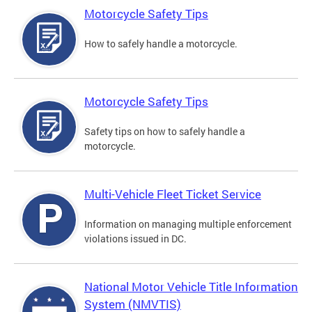
Motorcycle Safety Tips
How to safely handle a motorcycle.
Motorcycle Safety Tips
Safety tips on how to safely handle a
motorcycle.
Multi-Vehicle Fleet Ticket Service
Information on managing multiple enforcement
violations issued in DC.
National Motor Vehicle Title Information
System (NMVTIS)