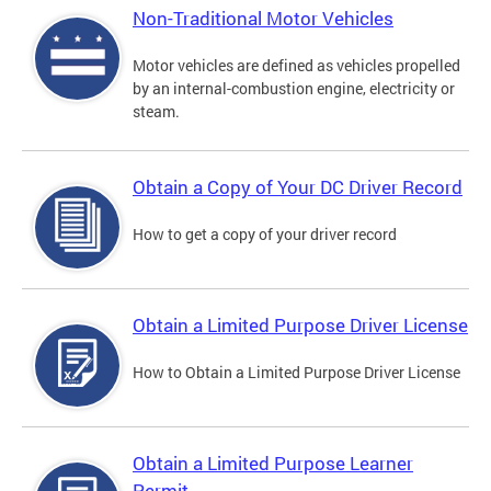
Non-Traditional Motor Vehicles
Motor vehicles are defined as vehicles propelled
by an internal-combustion engine, electricity or
steam.
Obtain a Copy of Your DC Driver Record
How to get a copy of your driver record
Obtain a Limited Purpose Driver License
How to Obtain a Limited Purpose Driver License
Obtain a Limited Purpose Learner
Permit