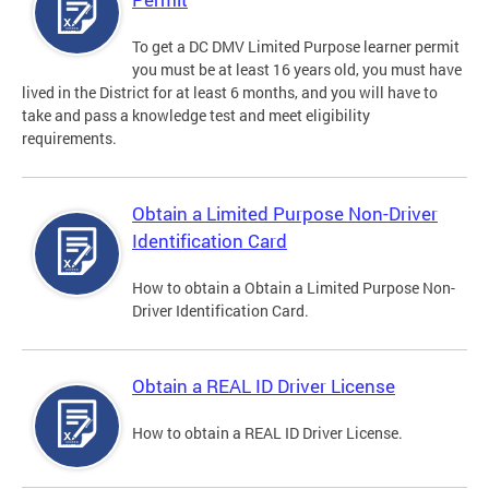
To get a DC DMV Limited Purpose learner permit
you must be at least 16 years old, you must have
lived in the District for at least 6 months, and you will have to
take and pass a knowledge test and meet eligibility
requirements.
Obtain a Limited Purpose Non-Driver
Identification Card
How to obtain a Obtain a Limited Purpose Non-
Driver Identification Card.
Obtain a REAL ID Driver License
How to obtain a REAL ID Driver License.