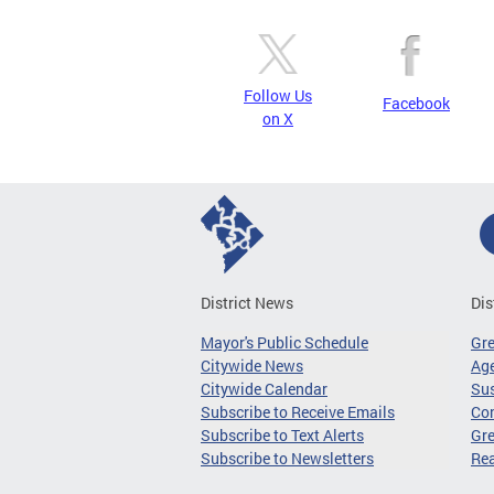
Follow Us
Facebook
on X
District News
Dis
Mayor's Public Schedule
Gr
Citywide News
Age
Citywide Calendar
Sus
Subscribe to Receive Emails
Co
Subscribe to Text Alerts
Gre
Subscribe to Newsletters
Re