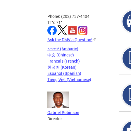
Phone: (202) 737-4404
TTY: 711
Ask the DMV a Question!
አማርኛ (Amharic)
中文 (Chinese)
Français (French)
한국어 (Korean)
Español (Spanish)
Tiếng Việt (Vietnamese)
Gabriel Robinson
Director