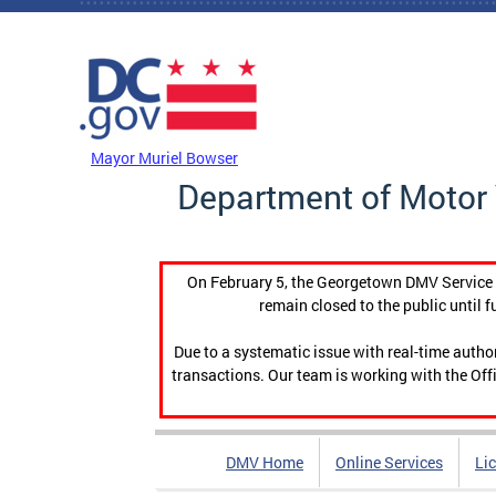
Skip to main content
DC Agency Top Menu
Mayor Muriel Bowser
Department of Motor 
On February 5, the Georgetown DMV Service C
remain closed to the public until f
Due to a systematic issue with real-time auth
transactions. Our team is working with the Offi
DMV Home
Online Services
Li