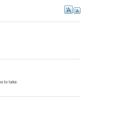
s to take.