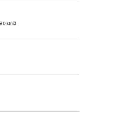
 District.