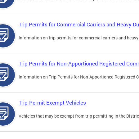
Trip Permits for Commercial Carriers and Heavy Du
Information on trip permits for commercial carriers and heavy v
Trip Permits for Non-Apportioned Registered Comm
Information on Trip Permits for Non-Apportioned Registered 
Trip-Permit Exempt Vehicles
Vehicles that may be exempt from trip permitting in the Distric