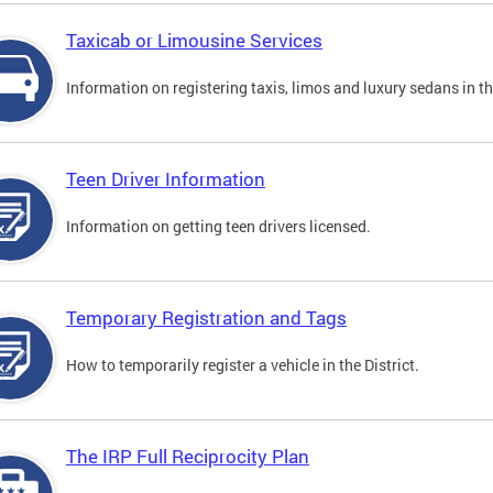
Taxicab or Limousine Services
Information on registering taxis, limos and luxury sedans in the
Teen Driver Information
Information on getting teen drivers licensed.
Temporary Registration and Tags
How to temporarily register a vehicle in the District.
The IRP Full Reciprocity Plan