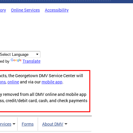
tory
Online Services
Accessibility
Translate
ed by
acts, the Georgetown DMV Service Center will
ons
,
online
and via our
mobile app
.
ily removed from all DMV online and mobile app
ess, credit/debit card, cash, and check payments
rvices
Forms
About DMV