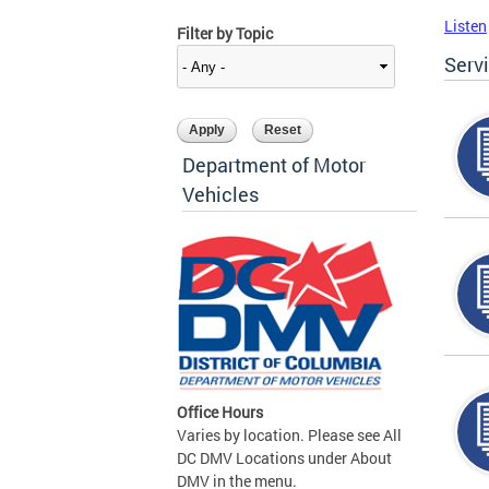
Listen
Filter by Topic
Serv
Department of Motor
Vehicles
Office Hours
Varies by location. Please see All
DC DMV Locations under About
DMV in the menu.