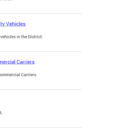
ty Vehicles
ehicles in the District.
ercial Carriers
Commercial Carriers.
t.