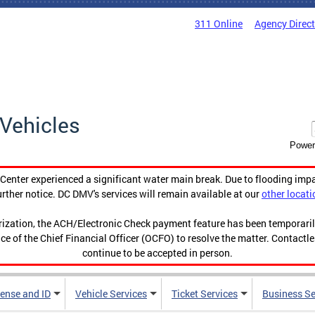
311 Online
Agency Direc
Vehicles
Power
enter experienced a significant water main break. Due to flooding imp
urther notice. DC DMV's services will remain available at our
other locati
orization, the ACH/Electronic Check payment feature has been temporar
ce of the Chief Financial Officer (OCFO) to resolve the matter. Contactl
continue to be accepted in person.
cense and ID
Vehicle Services
Ticket Services
Business Se