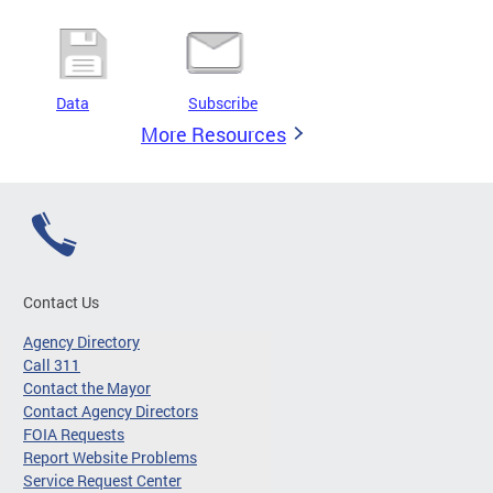
Data
Subscribe
More Resources
Contact Us
Agency Directory
Call 311
Contact the Mayor
Contact Agency Directors
FOIA Requests
Report Website Problems
Service Request Center