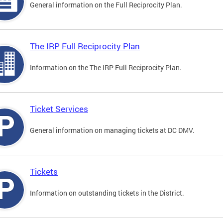
General information on the Full Reciprocity Plan.
The IRP Full Reciprocity Plan
Information on the The IRP Full Reciprocity Plan.
Ticket Services
General information on managing tickets at DC DMV.
Tickets
Information on outstanding tickets in the District.