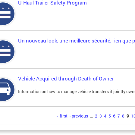
U-Haul Trailer Safety Program
Un nouveau look, une meilleure sécurité, rien que 
Vehicle Acquired through Death of Owner
Information on how to manage vehicle transfers if jointly ow
s
« first
‹ previous
…
2
3
4
5
6
7
8
9
1