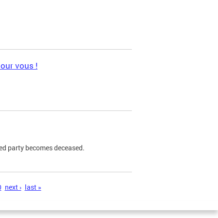
pour vous !
ned party becomes deceased.
0
next ›
last »