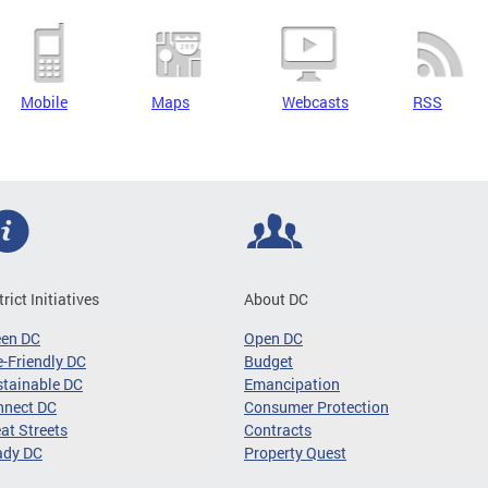
Mobile
Maps
Webcasts
RSS
trict Initiatives
About DC
een DC
Open DC
-Friendly DC
Budget
tainable DC
Emancipation
nnect DC
Consumer Protection
at Streets
Contracts
ady DC
Property Quest