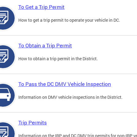
To Get a Trip Permit
How to get a trip permit to operate your vehicle in DC.
To Obtain a Trip Permit
How to obtain a trip permit in the District.
To Pass the DC DMV Vehicle Inspection
Information on DMV vehicle inspections in the District.
Trip Permits
Information on the IRP and DC DMV trip permits for non-IRP ve