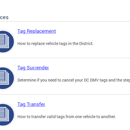
ices
Tag Replacement
How to replace vehicle tags in the District.
Tag Surrender
Determine if you need to cancel your DC DMV tags and the step
Tag Transfer
How to transfer valid tags from one vehicle to another.