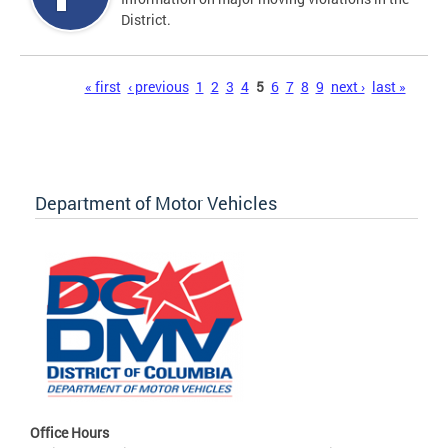
District.
Pages
« first
‹ previous
1
2
3
4
5
6
7
8
9
next ›
last »
Department of Motor Vehicles
Office Hours