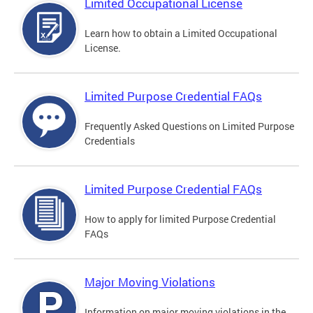
Limited Occupational License
Learn how to obtain a Limited Occupational
License.
Limited Purpose Credential FAQs
Frequently Asked Questions on Limited Purpose
Credentials
Limited Purpose Credential FAQs
How to apply for limited Purpose Credential
FAQs
Major Moving Violations
Information on major moving violations in the