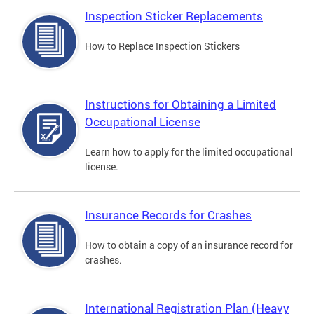
Inspection Sticker Replacements
How to Replace Inspection Stickers
Instructions for Obtaining a Limited
Occupational License
Learn how to apply for the limited occupational
license.
Insurance Records for Crashes
How to obtain a copy of an insurance record for
crashes.
International Registration Plan (Heavy