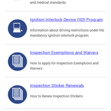
and medical standards.
Ignition Interlock Device (IID) Program
Information about driving restrictions under the
mandatory ignition interlock program.
Inspection Exemptions and Waivers
How to apply for Inspection Exemptions and
Waivers
Inspection Sticker Renewals
How to Renew Inspection Stickers