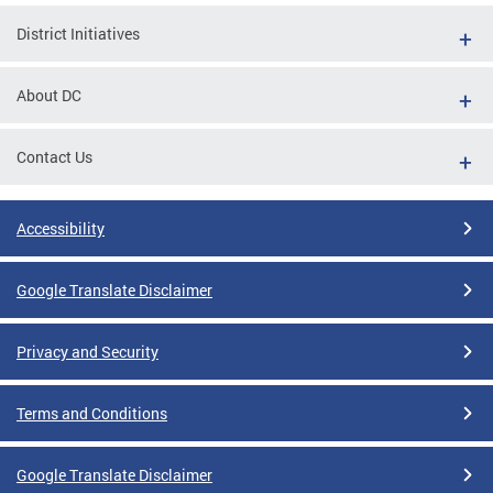
District Initiatives
About DC
Contact Us
Accessibility
Google Translate Disclaimer
Privacy and Security
Terms and Conditions
Google Translate Disclaimer