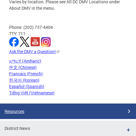
Varies by location. Please see All DC DMV Locations under
About DMV in the menu.
Phone: (202) 737-4404
TTY: 711
Ask the DMV a Question!
አማርኛ (Amharic)
中文 (Chinese)
Français (French)
한국어 (Korean)
Español (Spanish)
Tiếng Việt (Vietnamese)
Resources
District News