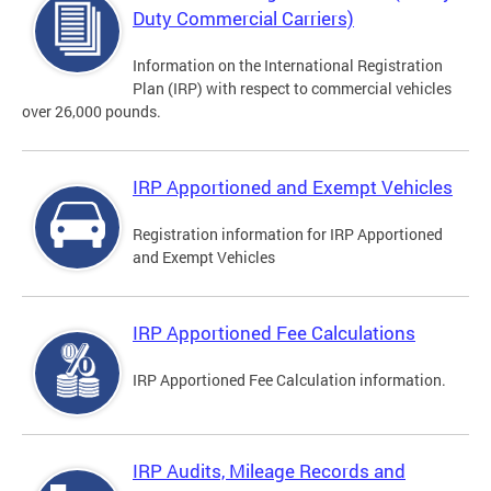
Duty Commercial Carriers)
Information on the International Registration
Plan (IRP) with respect to commercial vehicles
over 26,000 pounds.
IRP Apportioned and Exempt Vehicles
Registration information for IRP Apportioned
and Exempt Vehicles
IRP Apportioned Fee Calculations
IRP Apportioned Fee Calculation information.
IRP Audits, Mileage Records and