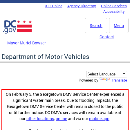
Skip to main content
311 Online
Agency Directory
Online Services
DC Agency Top Menu
Accessibility
Search
Menu
Contact
Mayor Muriel Bowser
Department of Motor Vehicles
Translate
Powered by
On February 5, the Georgetown DMV Service Center experienced a
significant water main break. Due to flooding impacts, the
Georgetown DMV Service Center will remain closed to the public
until further notice. DC DMV's services will remain available at
our
other locations
,
online
and via our
mobile app
.