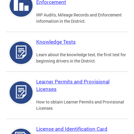
Enforcement
IRP Audits, Mileage Records and Enforcement
information in the District.
Knowledge Tests
Learn about the knowledge test, the first test for
beginning drivers in the District.
Learner Permits and Provisional
Licenses
How to obtain Learner Permits and Provisional
Licenses
License and Identification Card