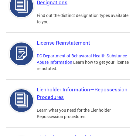
Designations
Find out the distinct designation types available
to you.
License Reinstatement
DC Department of Behavioral Health Substance
Abuse Information
Learn how to get your license
reinstated.
Lienholder Information—Repossession
Procedures
Learn what you need for the Lienholder
Repossession procedures.