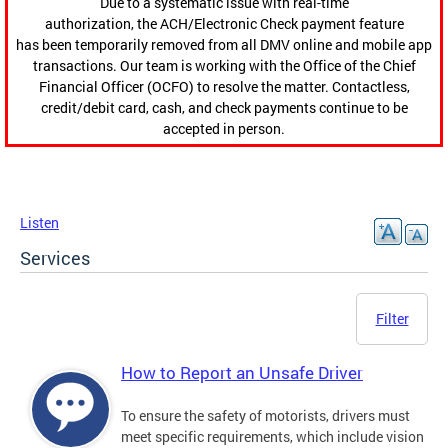
Due to a systematic issue with real-time
authorization, the ACH/Electronic Check payment feature
has been temporarily removed from all DMV online and mobile app
transactions. Our team is working with the Office of the Chief
Financial Officer (OCFO) to resolve the matter. Contactless,
credit/debit card, cash, and check payments continue to be
accepted in person.
Listen
Services
Filter
How to Report an Unsafe Driver
To ensure the safety of motorists, drivers must
meet specific requirements, which include vision