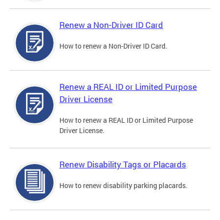
Renew a Non-Driver ID Card
How to renew a Non-Driver ID Card.
Renew a REAL ID or Limited Purpose
Driver License
How to renew a REAL ID or Limited Purpose
Driver License.
Renew Disability Tags or Placards
How to renew disability parking placards.