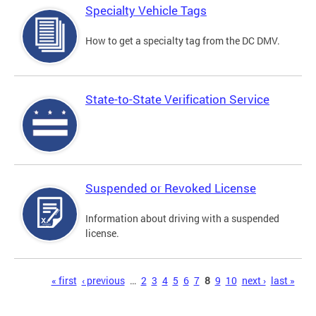
Specialty Vehicle Tags
How to get a specialty tag from the DC DMV.
State-to-State Verification Service
Suspended or Revoked License
Information about driving with a suspended
license.
Pages
« first
‹ previous
…
2
3
4
5
6
7
8
9
10
next ›
last »