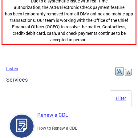
Due to a systematic issue with real-time
authorization, the ACH/Electronic Check payment feature
has been temporarily removed from all DMV online and mobile app
transactions. Our team is working with the Office of the Chief
Financial Officer (OCFO) to resolve the matter. Contactless,
credit/debit card, cash, and check payments continue to be
accepted in person.
Listen
Services
Filter
Renew a CDL
How to Renew a CDL