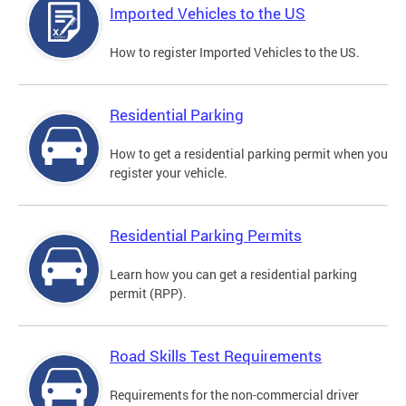
Imported Vehicles to the US
How to register Imported Vehicles to the US.
Residential Parking
How to get a residential parking permit when you
register your vehicle.
Residential Parking Permits
Learn how you can get a residential parking
permit (RPP).
Road Skills Test Requirements
Requirements for the non-commercial driver