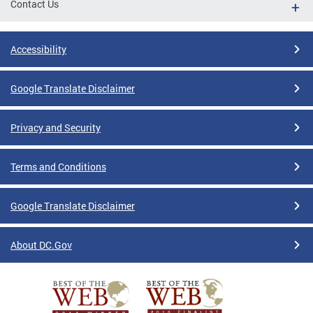
Contact Us
Accessibility
Google Translate Disclaimer
Privacy and Security
Terms and Conditions
Google Translate Disclaimer
About DC.Gov