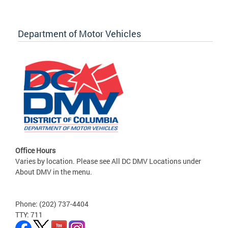
Department of Motor Vehicles
Office Hours
Varies by location. Please see All DC DMV Locations under
About DMV in the menu.
Phone: (202) 737-4404
TTY: 711