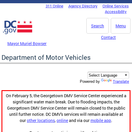
Skip to main content
311 Online
Agency Directory
Online Services
DC Agency Top Menu
Accessibility
Search
Menu
Contact
Mayor Muriel Bowser
Department of Motor Vehicles
Translate
Powered by
On February 5, the Georgetown DMV Service Center experienced a
significant water main break. Due to flooding impacts, the
Georgetown DMV Service Center will remain closed to the public
until further notice. DC DMV's services will remain available at
our
other locations
,
online
and via our
mobile app
.