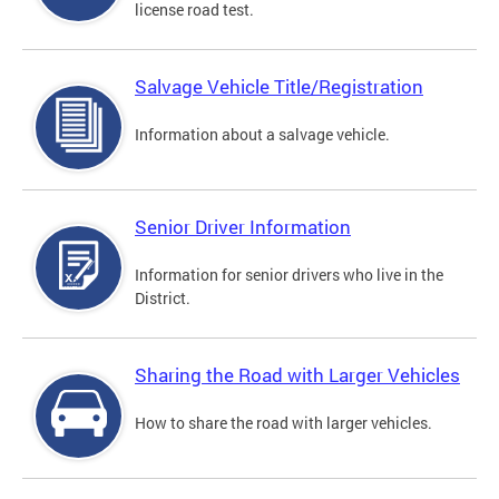
license road test.
Salvage Vehicle Title/Registration
Information about a salvage vehicle.
Senior Driver Information
Information for senior drivers who live in the
District.
Sharing the Road with Larger Vehicles
How to share the road with larger vehicles.