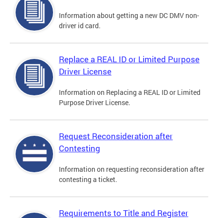
Information about getting a new DC DMV non-
driver id card.
Replace a REAL ID or Limited Purpose
Driver License
Information on Replacing a REAL ID or Limited
Purpose Driver License.
Request Reconsideration after
Contesting
Information on requesting reconsideration after
contesting a ticket.
Requirements to Title and Register