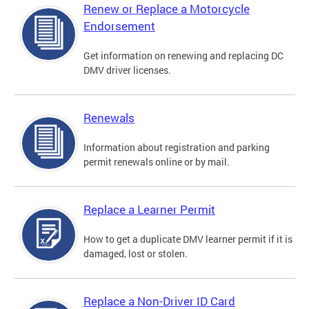
Renew or Replace a Motorcycle
Endorsement
Get information on renewing and replacing DC
DMV driver licenses.
Renewals
Information about registration and parking
permit renewals online or by mail.
Replace a Learner Permit
How to get a duplicate DMV learner permit if it is
damaged, lost or stolen.
Replace a Non-Driver ID Card