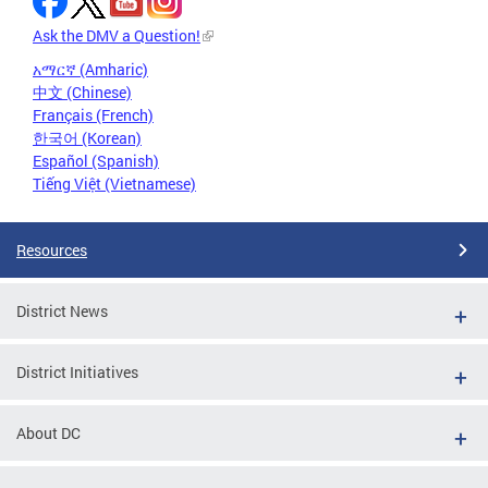
Ask the DMV a Question!
አማርኛ (Amharic)
中文 (Chinese)
Français (French)
한국어 (Korean)
Español (Spanish)
Tiếng Việt (Vietnamese)
Resources
District News
District Initiatives
About DC