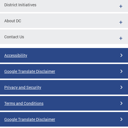
District Initiatives
About DC
Contact Us
Accessibility
Google Translate Disclaimer
Privacy and Security
Terms and Conditions
Google Translate Disclaimer