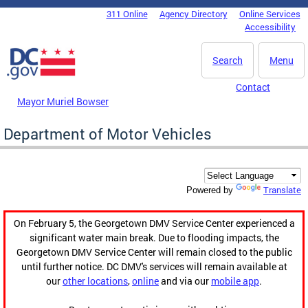
Skip to main content
311 Online
Agency Directory
Online Services
DC Agency Top Menu
Accessibility
Search
Menu
Contact
Mayor Muriel Bowser
Department of Motor Vehicles
Translate
Powered by
On February 5, the Georgetown DMV Service Center experienced a
significant water main break. Due to flooding impacts, the
Georgetown DMV Service Center will remain closed to the public
until further notice. DC DMV's services will remain available at
our
other locations
,
online
and via our
mobile app
.