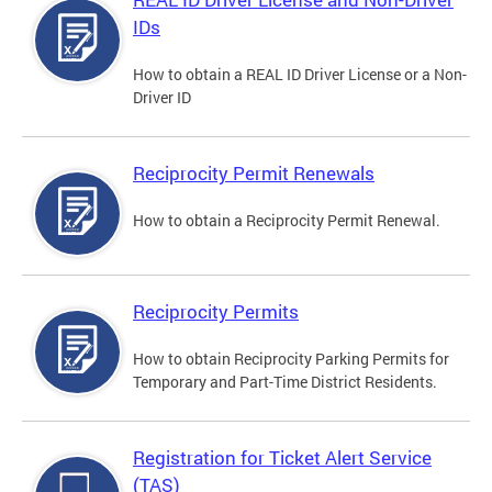
IDs
How to obtain a REAL ID Driver License or a Non-
Driver ID
Reciprocity Permit Renewals
How to obtain a Reciprocity Permit Renewal.
Reciprocity Permits
How to obtain Reciprocity Parking Permits for
Temporary and Part-Time District Residents.
Registration for Ticket Alert Service
(TAS)