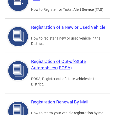
How to Register for Ticket Alert Service (TAS).
Registration of a New or Used Vehicle
How to register a new or used vehicle in the
District.
Registration of Out-of-State
Automobiles (ROSA)
ROSA, Register out of state vehicles in the
District.
Registration Renewal By Mail
How to renew your vehicle registration by mail.