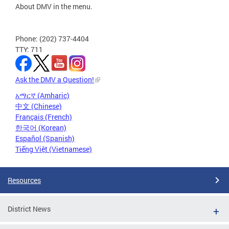
About DMV in the menu.
Phone: (202) 737-4404
TTY: 711
Ask the DMV a Question!
አማርኛ (Amharic)
中文 (Chinese)
Français (French)
한국어 (Korean)
Español (Spanish)
Tiếng Việt (Vietnamese)
Resources
District News