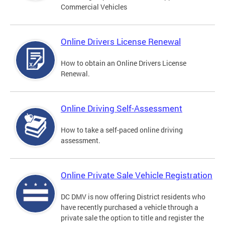
Commercial Vehicles
Online Drivers License Renewal
How to obtain an Online Drivers License
Renewal.
Online Driving Self-Assessment
How to take a self-paced online driving
assessment.
Online Private Sale Vehicle Registration
DC DMV is now offering District residents who
have recently purchased a vehicle through a
private sale the option to title and register the