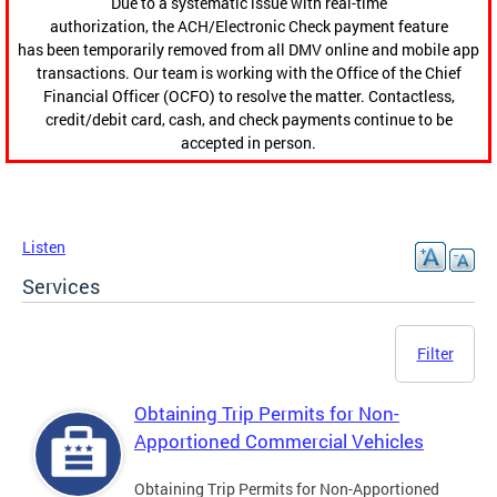
Due to a systematic issue with real-time
authorization, the ACH/Electronic Check payment feature
has been temporarily removed from all DMV online and mobile app
transactions. Our team is working with the Office of the Chief
Financial Officer (OCFO) to resolve the matter. Contactless,
credit/debit card, cash, and check payments continue to be
accepted in person.
Listen
Services
Filter
Obtaining Trip Permits for Non-
Apportioned Commercial Vehicles
Obtaining Trip Permits for Non-Apportioned