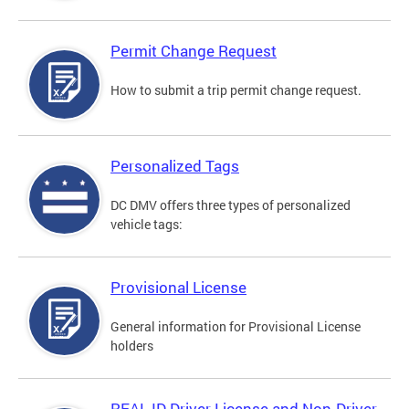
Permit Change Request
How to submit a trip permit change request.
Personalized Tags
DC DMV offers three types of personalized
vehicle tags:
Provisional License
General information for Provisional License
holders
REAL ID Driver License and Non-Driver