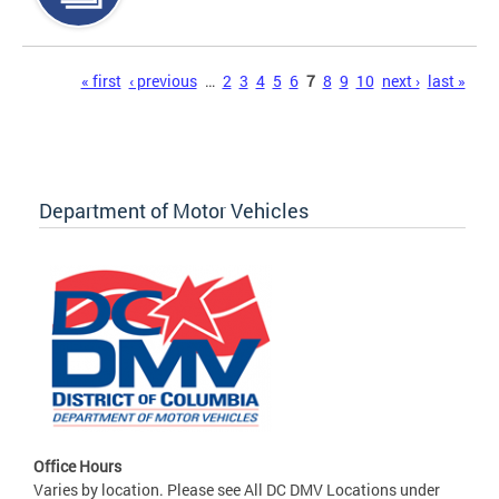
Pages
« first
‹ previous
…
2
3
4
5
6
7
8
9
10
next ›
last »
Department of Motor Vehicles
Office Hours
Varies by location. Please see All DC DMV Locations under