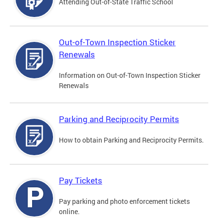
Attending Out-of-State Traffic School
Out-of-Town Inspection Sticker
Renewals
Information on Out-of-Town Inspection Sticker
Renewals
Parking and Reciprocity Permits
How to obtain Parking and Reciprocity Permits.
Pay Tickets
Pay parking and photo enforcement tickets
online.