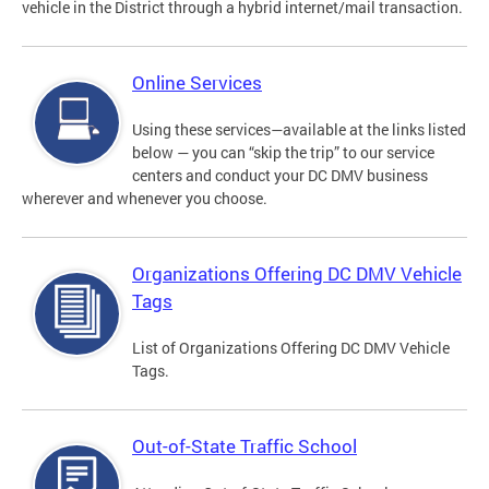
vehicle in the District through a hybrid internet/mail transaction.
Online Services
Using these services—available at the links listed
below — you can “skip the trip” to our service
centers and conduct your DC DMV business
wherever and whenever you choose.
Organizations Offering DC DMV Vehicle
Tags
List of Organizations Offering DC DMV Vehicle
Tags.
Out-of-State Traffic School