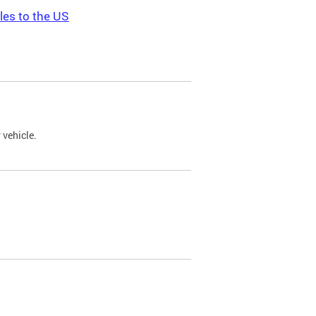
les to the US
 vehicle.