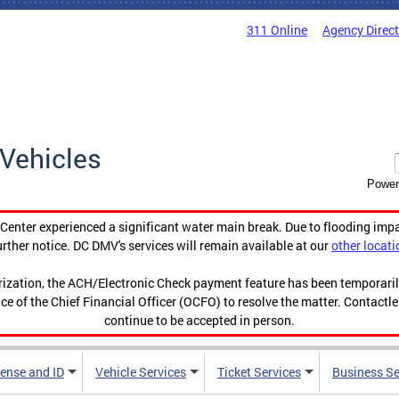
311 Online
Agency Direc
Vehicles
Power
enter experienced a significant water main break. Due to flooding imp
urther notice. DC DMV's services will remain available at our
other locati
orization, the ACH/Electronic Check payment feature has been temporar
ce of the Chief Financial Officer (OCFO) to resolve the matter. Contactl
continue to be accepted in person.
cense and ID
Vehicle Services
Ticket Services
Business Se