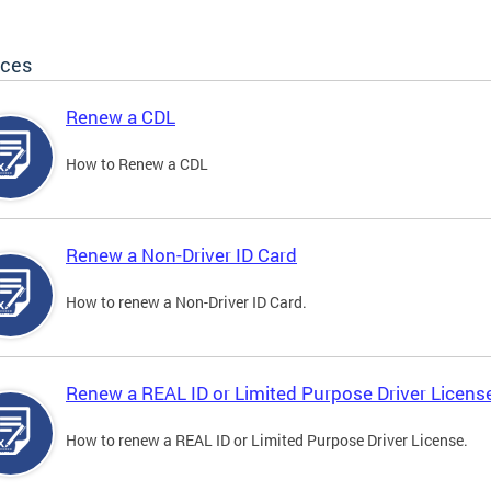
ices
Renew a CDL
How to Renew a CDL
Renew a Non-Driver ID Card
How to renew a Non-Driver ID Card.
Renew a REAL ID or Limited Purpose Driver Licens
How to renew a REAL ID or Limited Purpose Driver License.