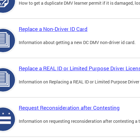
How to get a duplicate DMV learner permit if it is damaged, los
Replace a Non-Driver ID Card
Information about getting a new DC DMV non-driver id card.
Replace a REAL ID or Limited Purpose Driver Licen
Information on Replacing a REAL ID or Limited Purpose Driver
Request Reconsideration after Contesting
Information on requesting reconsideration after contesting a t