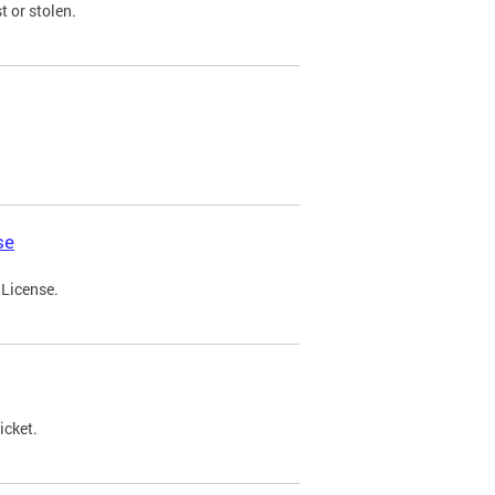
t or stolen.
se
 License.
icket.