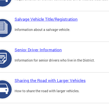
Salvage Vehicle Title/Registration
Information about a salvage vehicle.
Senior Driver Information
Information for senior drivers who live in the District.
Sharing the Road with Larger Vehicles
How to share the road with larger vehicles.