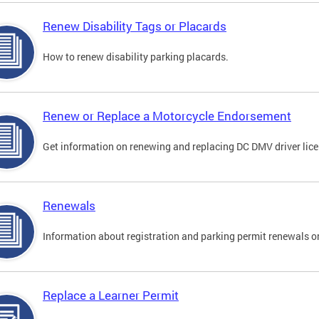
Renew Disability Tags or Placards
How to renew disability parking placards.
Renew or Replace a Motorcycle Endorsement
Get information on renewing and replacing DC DMV driver lice
Renewals
Information about registration and parking permit renewals on
Replace a Learner Permit