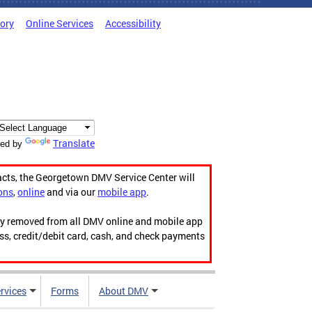
tory
Online Services
Accessibility
Translate
ed by
acts, the Georgetown DMV Service Center will
ons
,
online
and via our
mobile app
.
ily removed from all DMV online and mobile app
ess, credit/debit card, cash, and check payments
rvices
Forms
About DMV