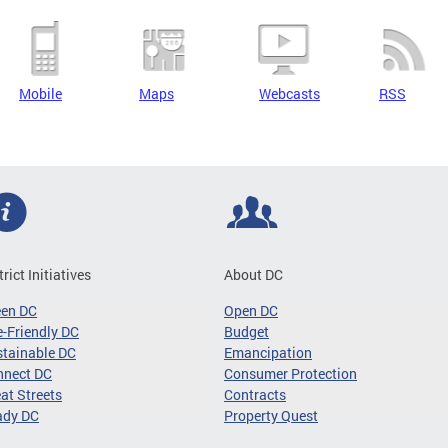
Mobile
Maps
Webcasts
RSS
trict Initiatives
About DC
een DC
Open DC
-Friendly DC
Budget
tainable DC
Emancipation
nnect DC
Consumer Protection
at Streets
Contracts
ady DC
Property Quest