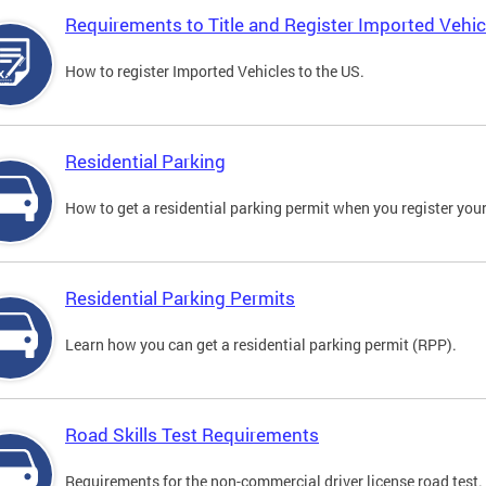
Requirements to Title and Register Imported Vehic
How to register Imported Vehicles to the US.
Residential Parking
How to get a residential parking permit when you register your
Residential Parking Permits
Learn how you can get a residential parking permit (RPP).
Road Skills Test Requirements
Requirements for the non-commercial driver license road test.