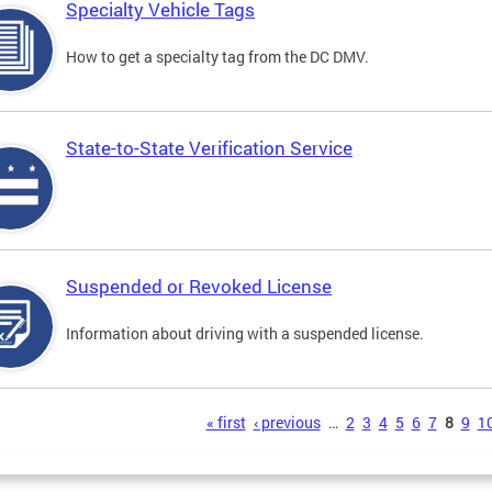
Specialty Vehicle Tags
How to get a specialty tag from the DC DMV.
State-to-State Verification Service
Suspended or Revoked License
Information about driving with a suspended license.
s
« first
‹ previous
…
2
3
4
5
6
7
8
9
1