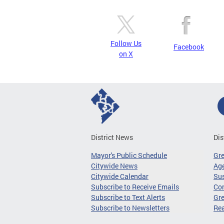
Follow Us
Facebook
on X
District News
Dis
Mayor's Public Schedule
Gr
Citywide News
Age
Citywide Calendar
Sus
Subscribe to Receive Emails
Co
Subscribe to Text Alerts
Gre
Subscribe to Newsletters
Re