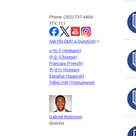
Phone: (202) 737-4404
TTY: 711
Ask the DMV a Question!
አማርኛ (Amharic)
中文 (Chinese)
Français (French)
한국어 (Korean)
Español (Spanish)
Tiếng Việt (Vietnamese)
Gabriel Robinson
Director