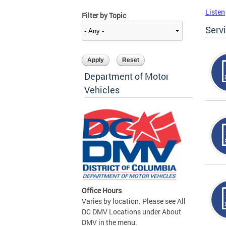
Listen
Filter by Topic
Serv
Department of Motor
Vehicles
Office Hours
Varies by location. Please see All
DC DMV Locations under About
DMV in the menu.