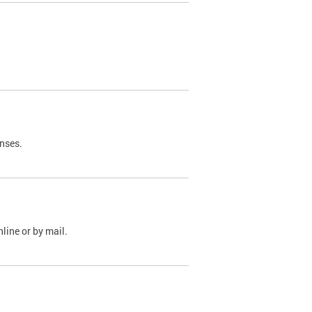
nses.
line or by mail.