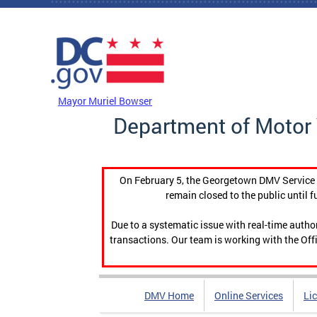
Skip to main content
DC Agency Top Menu
Mayor Muriel Bowser
Department of Motor 
On February 5, the Georgetown DMV Service C
remain closed to the public until f
Due to a systematic issue with real-time auth
transactions. Our team is working with the Offi
DMV Home
Online Services
Li