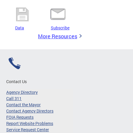
Data
Subscribe
More Resources
Contact Us
Agency Directory
Call 311
Contact the Mayor
Contact Agency Directors
FOIA Requests
Report Website Problems
Service Request Center