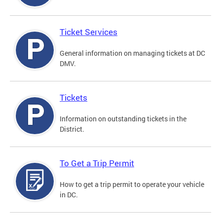
Ticket Services
General information on managing tickets at DC
DMV.
Tickets
Information on outstanding tickets in the
District.
To Get a Trip Permit
How to get a trip permit to operate your vehicle
in DC.