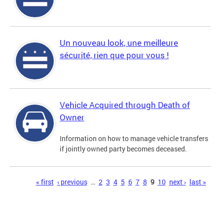
Un nouveau look, une meilleure
sécurité, rien que pour vous !
Vehicle Acquired through Death of
Owner
Information on how to manage vehicle transfers
if jointly owned party becomes deceased.
Pages
« first
‹ previous
…
2
3
4
5
6
7
8
9
10
next ›
last »