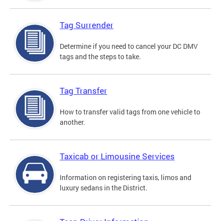
Tag Surrender
Determine if you need to cancel your DC DMV
tags and the steps to take.
Tag Transfer
How to transfer valid tags from one vehicle to
another.
Taxicab or Limousine Services
Information on registering taxis, limos and
luxury sedans in the District.