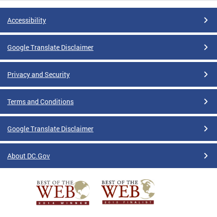
Accessibility
Google Translate Disclaimer
Privacy and Security
Terms and Conditions
Google Translate Disclaimer
About DC.Gov