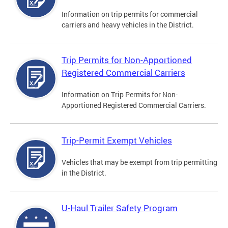
Information on trip permits for commercial
carriers and heavy vehicles in the District.
Trip Permits for Non-Apportioned
Registered Commercial Carriers
Information on Trip Permits for Non-
Apportioned Registered Commercial Carriers.
Trip-Permit Exempt Vehicles
Vehicles that may be exempt from trip permitting
in the District.
U-Haul Trailer Safety Program