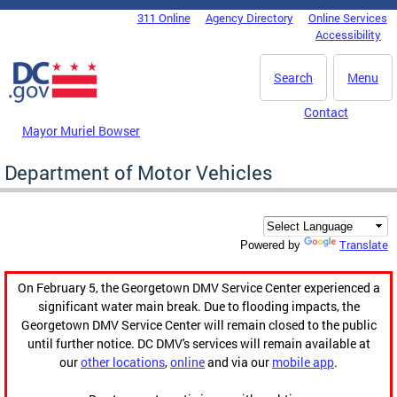
Skip to main content
311 Online
Agency Directory
Online Services
DC Agency Top Menu
Accessibility
Search
Menu
Contact
Mayor Muriel Bowser
Department of Motor Vehicles
Translate
Powered by
On February 5, the Georgetown DMV Service Center experienced a
significant water main break. Due to flooding impacts, the
Georgetown DMV Service Center will remain closed to the public
until further notice. DC DMV's services will remain available at
our
other locations
,
online
and via our
mobile app
.