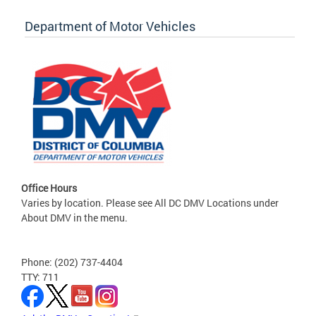
Department of Motor Vehicles
Office Hours
Varies by location. Please see All DC DMV Locations under
About DMV in the menu.
Phone: (202) 737-4404
TTY: 711