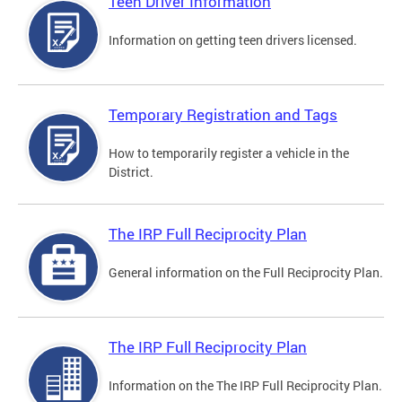
Teen Driver Information
Information on getting teen drivers licensed.
Temporary Registration and Tags
How to temporarily register a vehicle in the
District.
The IRP Full Reciprocity Plan
General information on the Full Reciprocity Plan.
The IRP Full Reciprocity Plan
Information on the The IRP Full Reciprocity Plan.