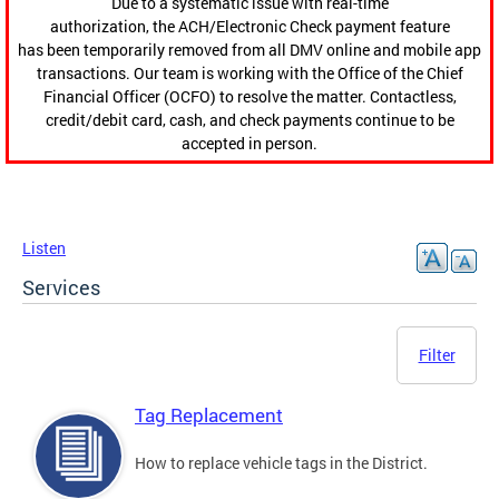
Due to a systematic issue with real-time
authorization, the ACH/Electronic Check payment feature
has been temporarily removed from all DMV online and mobile app
transactions. Our team is working with the Office of the Chief
Financial Officer (OCFO) to resolve the matter. Contactless,
credit/debit card, cash, and check payments continue to be
accepted in person.
Listen
Services
Filter
Tag Replacement
How to replace vehicle tags in the District.