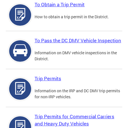
To Obtain a Trip Permit
How to obtain a trip permit in the District.
To Pass the DC DMV Vehicle Inspection
Information on DMV vehicle inspections in the
District.
Trip Permits
Information on the IRP and DC DMV trip permits
for non-IRP vehicles.
Trip Permits for Commercial Carriers
and Heavy Duty Vehicles