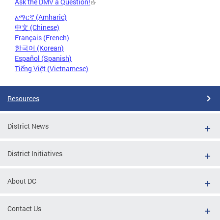
Ask the DMV a Question!
አማርኛ (Amharic)
中文 (Chinese)
Français (French)
한국어 (Korean)
Español (Spanish)
Tiếng Việt (Vietnamese)
Resources
District News
District Initiatives
About DC
Contact Us