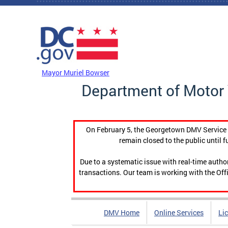
Skip to main content
DC Agency Top Menu
Mayor Muriel Bowser
Department of Motor 
On February 5, the Georgetown DMV Service C
remain closed to the public until f
Due to a systematic issue with real-time auth
transactions. Our team is working with the Offi
DMV Home
Online Services
Li