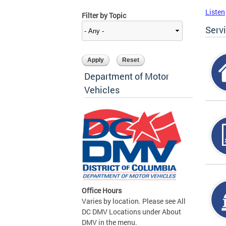
Listen
Filter by Topic
Serv
Department of Motor
Vehicles
Office Hours
Varies by location. Please see All
DC DMV Locations under About
DMV in the menu.