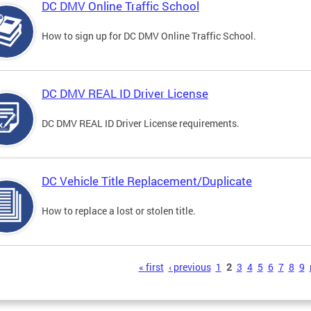
DC DMV Online Traffic School
How to sign up for DC DMV Online Traffic School.
DC DMV REAL ID Driver License
DC DMV REAL ID Driver License requirements.
DC Vehicle Title Replacement/Duplicate
How to replace a lost or stolen title.
s
« first
‹ previous
1
2
3
4
5
6
7
8
9