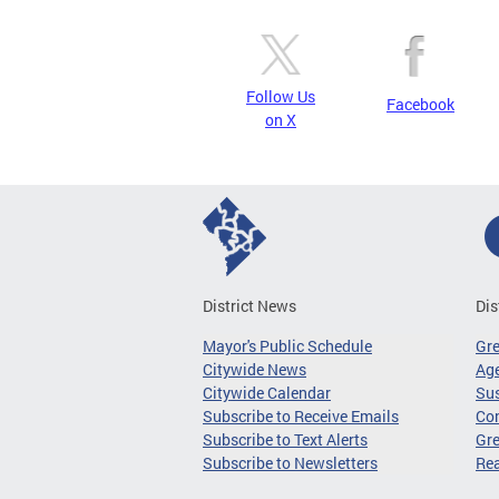
Follow Us
Facebook
on X
District News
Dis
Mayor's Public Schedule
Gr
Citywide News
Age
Citywide Calendar
Sus
Subscribe to Receive Emails
Co
Subscribe to Text Alerts
Gre
Subscribe to Newsletters
Re