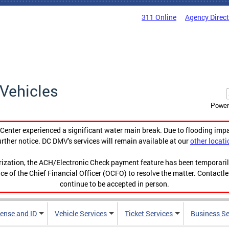
311 Online
Agency Direc
Vehicles
Power
enter experienced a significant water main break. Due to flooding imp
urther notice. DC DMV's services will remain available at our
other locati
orization, the ACH/Electronic Check payment feature has been temporar
ce of the Chief Financial Officer (OCFO) to resolve the matter. Contactl
continue to be accepted in person.
cense and ID
Vehicle Services
Ticket Services
Business Se