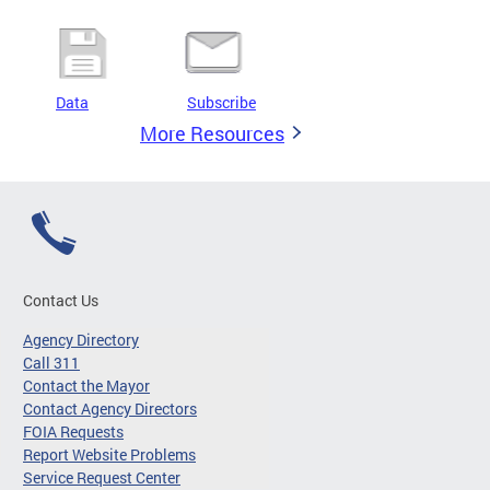
Data
Subscribe
More Resources
Contact Us
Agency Directory
Call 311
Contact the Mayor
Contact Agency Directors
FOIA Requests
Report Website Problems
Service Request Center