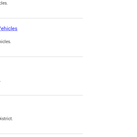
cles.
ehicles
icles.
.
strict.