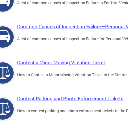
A list of common causes of Inspection Failure in For-Hire Vehi
Common Causes of Inspection Failure—Personal V
A list of common causes of Inspection Failure for Personal Veh
Contest a Minor Moving Violation Ticket
How to Contest a Minor Moving Violation Ticket in the District
Contest Parking and Photo Enforcement Tickets
How to contest parking and photo enforcement tickets in the Di