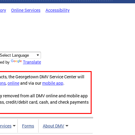
tory
Online Services
Accessibility
Translate
ed by
acts, the Georgetown DMV Service Center will
ons
,
online
and via our
mobile app
.
ily removed from all DMV online and mobile app
ess, credit/debit card, cash, and check payments
rvices
Forms
About DMV