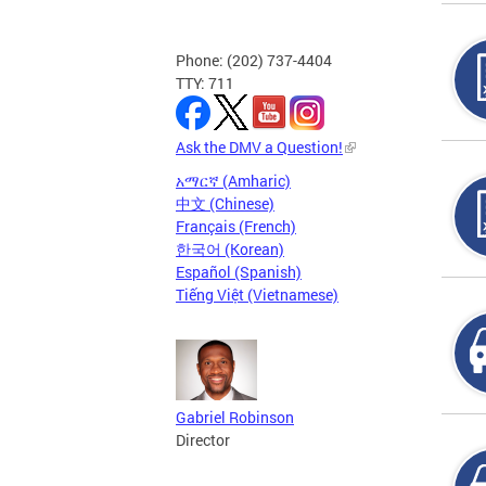
Phone: (202) 737-4404
TTY: 711
Ask the DMV a Question!
አማርኛ (Amharic)
中文 (Chinese)
Français (French)
한국어 (Korean)
Español (Spanish)
Tiếng Việt (Vietnamese)
Gabriel Robinson
Director