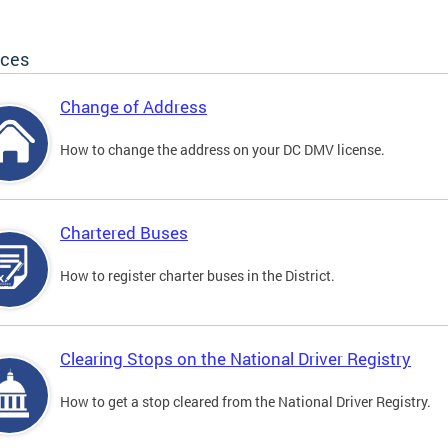
ices
Change of Address
How to change the address on your DC DMV license.
Chartered Buses
How to register charter buses in the District.
Clearing Stops on the National Driver Registry
How to get a stop cleared from the National Driver Registry.