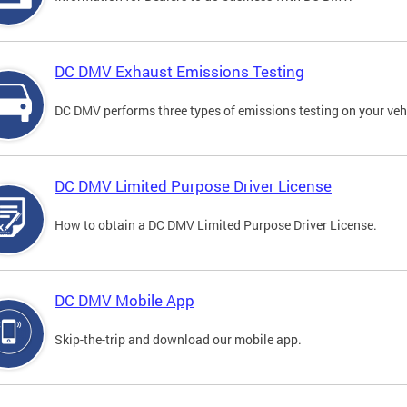
DC DMV Exhaust Emissions Testing
DC DMV performs three types of emissions testing on your vehi
DC DMV Limited Purpose Driver License
How to obtain a DC DMV Limited Purpose Driver License.
DC DMV Mobile App
Skip-the-trip and download our mobile app.