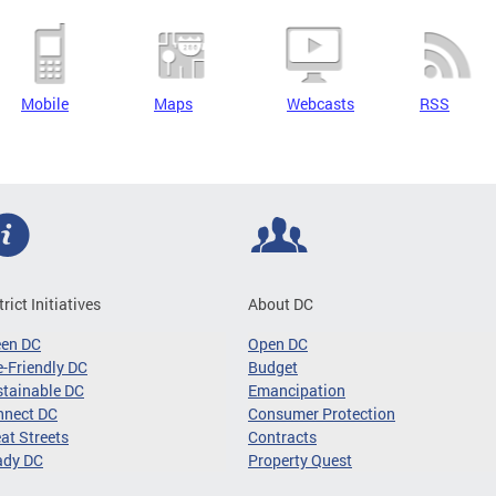
Mobile
Maps
Webcasts
RSS
trict Initiatives
About DC
een DC
Open DC
-Friendly DC
Budget
tainable DC
Emancipation
nnect DC
Consumer Protection
at Streets
Contracts
ady DC
Property Quest