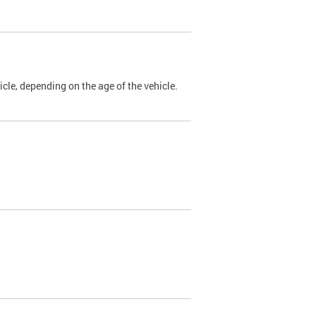
cle, depending on the age of the vehicle.