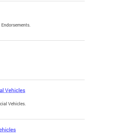
d Endorsements.
l Vehicles
ial Vehicles.
ehicles