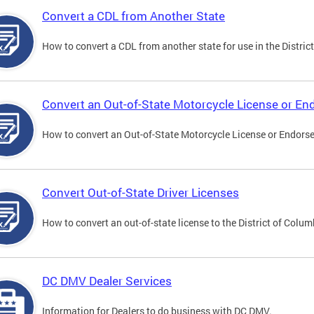
Convert a CDL from Another State
How to convert a CDL from another state for use in the District
Convert an Out-of-State Motorcycle License or E
How to convert an Out-of-State Motorcycle License or Endorsem
Convert Out-of-State Driver Licenses
How to convert an out-of-state license to the District of Colum
DC DMV Dealer Services
Information for Dealers to do business with DC DMV.