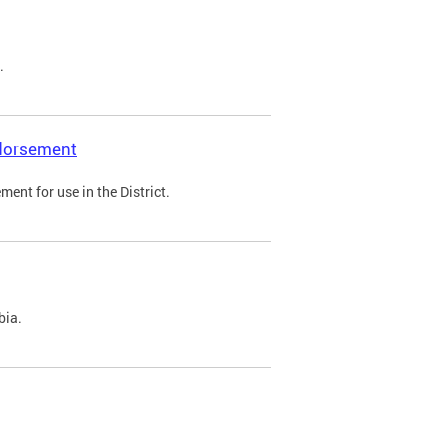
.
ndorsement
ent for use in the District.
bia.