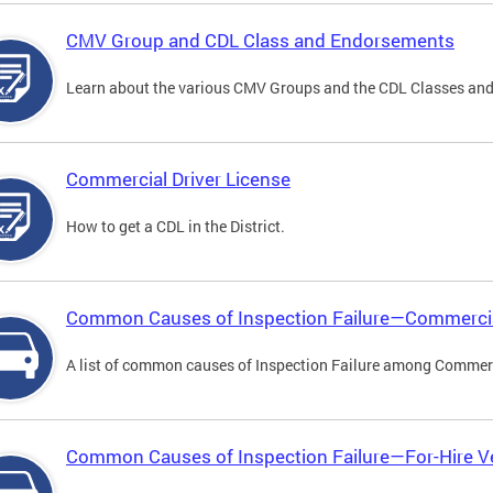
CMV Group and CDL Class and Endorsements
Learn about the various CMV Groups and the CDL Classes an
Commercial Driver License
How to get a CDL in the District.
Common Causes of Inspection Failure—Commercia
A list of common causes of Inspection Failure among Commerc
Common Causes of Inspection Failure—For-Hire V