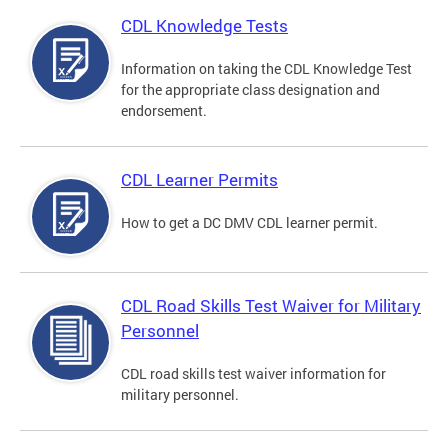
CDL Knowledge Tests
Information on taking the CDL Knowledge Test
for the appropriate class designation and
endorsement.
CDL Learner Permits
How to get a DC DMV CDL learner permit.
CDL Road Skills Test Waiver for Military
Personnel
CDL road skills test waiver information for
military personnel.