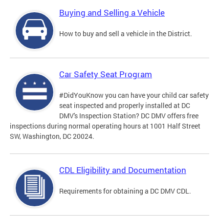
Buying and Selling a Vehicle
How to buy and sell a vehicle in the District.
Car Safety Seat Program
#DidYouKnow you can have your child car safety
seat inspected and properly installed at DC
DMV's Inspection Station? DC DMV offers free
inspections during normal operating hours at 1001 Half Street
SW, Washington, DC 20024.
CDL Eligibility and Documentation
Requirements for obtaining a DC DMV CDL.