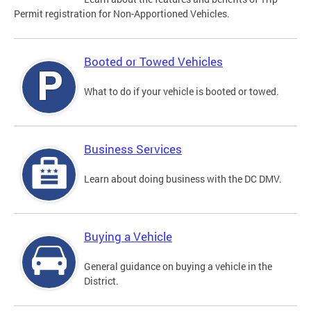
Permit registration for Non-Apportioned Vehicles.
Booted or Towed Vehicles
What to do if your vehicle is booted or towed.
Business Services
Learn about doing business with the DC DMV.
Buying a Vehicle
General guidance on buying a vehicle in the
District.