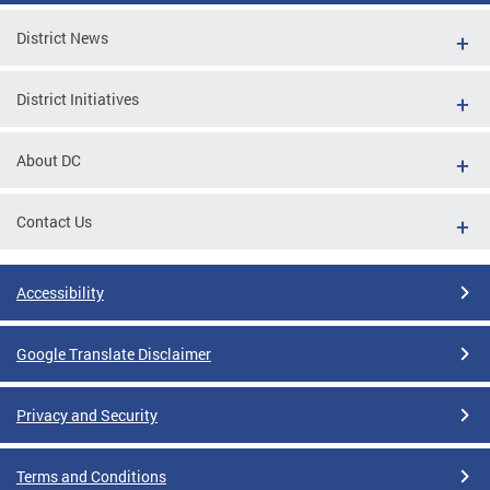
District News
District Initiatives
About DC
Contact Us
Accessibility
Google Translate Disclaimer
Privacy and Security
Terms and Conditions