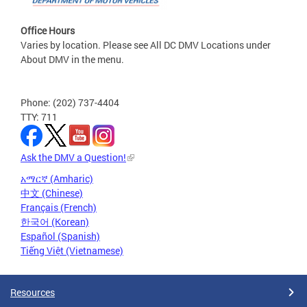
Office Hours
Varies by location. Please see All DC DMV Locations under
About DMV in the menu.
Phone: (202) 737-4404
TTY: 711
Ask the DMV a Question!
አማርኛ (Amharic)
中文 (Chinese)
Français (French)
한국어 (Korean)
Español (Spanish)
Tiếng Việt (Vietnamese)
Resources