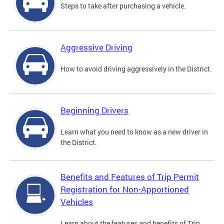
Steps to take after purchasing a vehicle.
Aggressive Driving
How to avoid driving aggressively in the District.
Beginning Drivers
Learn what you need to know as a new driver in
the District.
Benefits and Features of Trip Permit
Registration for Non-Apportioned
Vehicles
Learn about the features and benefits of Trip