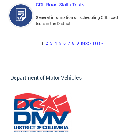
CDL Road Skills Tests
General information on scheduling CDL road
tests in the District.
Pages
1
2
3
4
5
6
7
8
9
next ›
last »
Department of Motor Vehicles