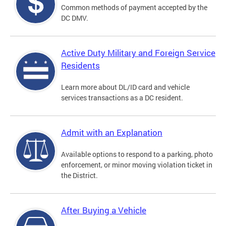
Common methods of payment accepted by the
DC DMV.
Active Duty Military and Foreign Service
Residents
Learn more about DL/ID card and vehicle
services transactions as a DC resident.
Admit with an Explanation
Available options to respond to a parking, photo
enforcement, or minor moving violation ticket in
the District.
After Buying a Vehicle