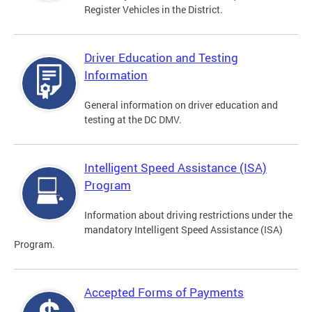
Register Vehicles in the District.
Driver Education and Testing
Information
General information on driver education and
testing at the DC DMV.
Intelligent Speed Assistance (ISA)
Program
Information about driving restrictions under the
mandatory Intelligent Speed Assistance (ISA)
Program.
Accepted Forms of Payments