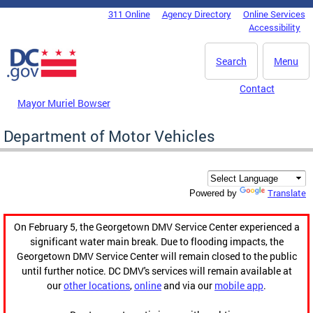
Skip to main content
311 Online
Agency Directory
Online Services
DC Agency Top Menu
Accessibility
Search
Menu
Contact
Mayor Muriel Bowser
Department of Motor Vehicles
Translate
Powered by
On February 5, the Georgetown DMV Service Center experienced a
significant water main break. Due to flooding impacts, the
Georgetown DMV Service Center will remain closed to the public
until further notice. DC DMV's services will remain available at
our
other locations
,
online
and via our
mobile app
.