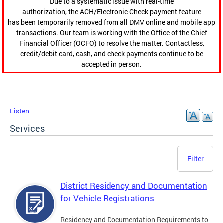
Due to a systematic issue with real-time
authorization, the ACH/Electronic Check payment feature
has been temporarily removed from all DMV online and mobile app
transactions. Our team is working with the Office of the Chief
Financial Officer (OCFO) to resolve the matter. Contactless,
credit/debit card, cash, and check payments continue to be
accepted in person.
Listen
Services
Filter
District Residency and Documentation
for Vehicle Registrations
Residency and Documentation Requirements to