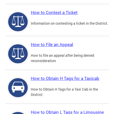
How to Contest a Ticket
Information on contesting a ticket in the District.
How to File an Appeal
How to file an appeal after being denied
reconsideration
How to Obtain H Tags for a Taxicab
How to Obtain H Tags for a Taxi Cab in the
District
How to Obtain L Tags for a Limousine