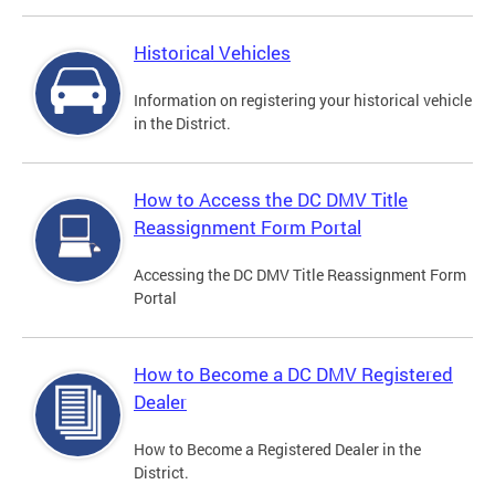
Historical Vehicles
Information on registering your historical vehicle
in the District.
How to Access the DC DMV Title
Reassignment Form Portal
Accessing the DC DMV Title Reassignment Form
Portal
How to Become a DC DMV Registered
Dealer
How to Become a Registered Dealer in the
District.