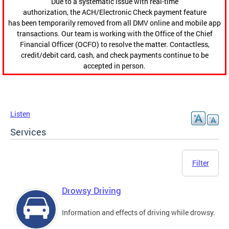
Due to a systematic issue with real-time
authorization, the ACH/Electronic Check payment feature
has been temporarily removed from all DMV online and mobile app
transactions. Our team is working with the Office of the Chief
Financial Officer (OCFO) to resolve the matter. Contactless,
credit/debit card, cash, and check payments continue to be
accepted in person.
Listen
Services
Filter
Drowsy Driving
Information and effects of driving while drowsy.