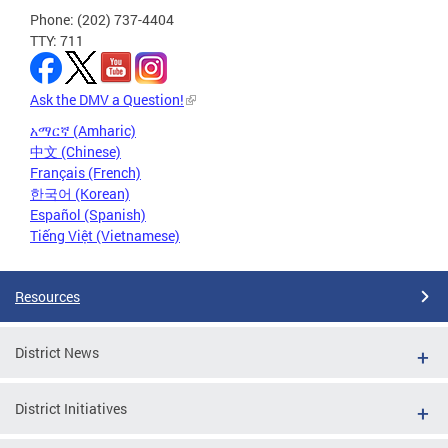
Phone: (202) 737-4404
TTY: 711
Ask the DMV a Question!
አማርኛ (Amharic)
中文 (Chinese)
Français (French)
한국어 (Korean)
Español (Spanish)
Tiếng Việt (Vietnamese)
Resources
District News
District Initiatives