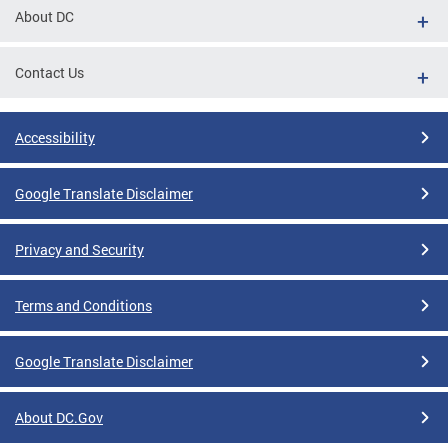
About DC
Contact Us
Accessibility
Google Translate Disclaimer
Privacy and Security
Terms and Conditions
Google Translate Disclaimer
About DC.Gov