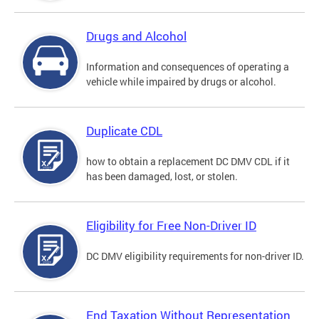
Drugs and Alcohol
Information and consequences of operating a
vehicle while impaired by drugs or alcohol.
Duplicate CDL
how to obtain a replacement DC DMV CDL if it
has been damaged, lost, or stolen.
Eligibility for Free Non-Driver ID
DC DMV eligibility requirements for non-driver ID.
End Taxation Without Representation