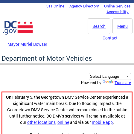
Skip to main content
311 Online
Agency Directory
Online Services
DC Agency Top Menu
Accessibility
Search
Menu
Contact
Mayor Muriel Bowser
Department of Motor Vehicles
Translate
Powered by
On February 5, the Georgetown DMV Service Center experienced a
significant water main break. Due to flooding impacts, the
Georgetown DMV Service Center will remain closed to the public
until further notice. DC DMV's services will remain available at
our
other locations
,
online
and via our
mobile app
.