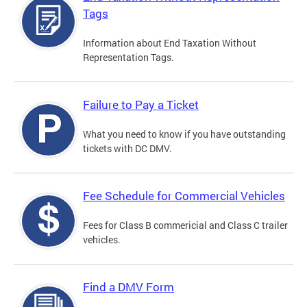
Tags
Information about End Taxation Without
Representation Tags.
Failure to Pay a Ticket
What you need to know if you have outstanding
tickets with DC DMV.
Fee Schedule for Commercial Vehicles
Fees for Class B commericial and Class C trailer
vehicles.
Find a DMV Form