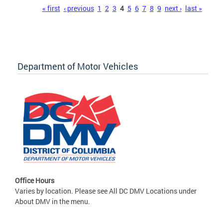
Pages
« first
‹ previous
1
2
3
4
5
6
7
8
9
next ›
last »
Department of Motor Vehicles
Office Hours
Varies by location. Please see All DC DMV Locations under
About DMV in the menu.