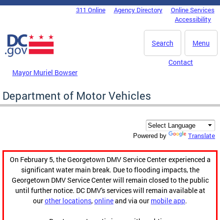
Skip to main content
311 Online
Agency Directory
Online Services
DC Agency Top Menu
Accessibility
Search
Menu
Contact
Mayor Muriel Bowser
Department of Motor Vehicles
Translate
Powered by
On February 5, the Georgetown DMV Service Center experienced a
significant water main break. Due to flooding impacts, the
Georgetown DMV Service Center will remain closed to the public
until further notice. DC DMV's services will remain available at
our
other locations
,
online
and via our
mobile app
.