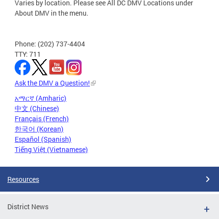
Varies by location. Please see All DC DMV Locations under
About DMV in the menu.
Phone: (202) 737-4404
TTY: 711
Ask the DMV a Question!
አማርኛ (Amharic)
中文 (Chinese)
Français (French)
한국어 (Korean)
Español (Spanish)
Tiếng Việt (Vietnamese)
Resources
District News