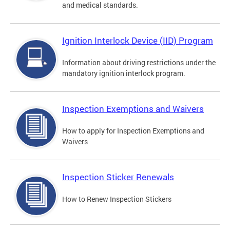
and medical standards.
Ignition Interlock Device (IID) Program
Information about driving restrictions under the
mandatory ignition interlock program.
Inspection Exemptions and Waivers
How to apply for Inspection Exemptions and
Waivers
Inspection Sticker Renewals
How to Renew Inspection Stickers