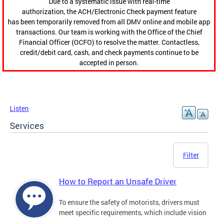
Due to a systematic issue with real-time
authorization, the ACH/Electronic Check payment feature
has been temporarily removed from all DMV online and mobile app
transactions. Our team is working with the Office of the Chief
Financial Officer (OCFO) to resolve the matter. Contactless,
credit/debit card, cash, and check payments continue to be
accepted in person.
Listen
Services
Filter
How to Report an Unsafe Driver
To ensure the safety of motorists, drivers must
meet specific requirements, which include vision