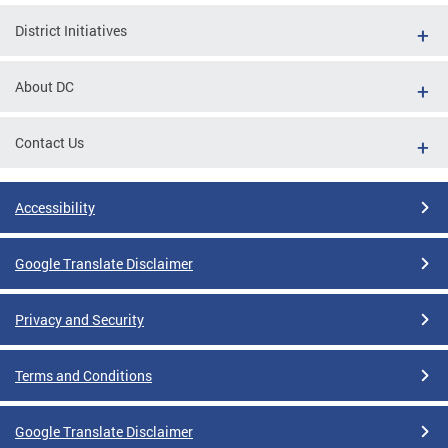
District Initiatives
About DC
Contact Us
Accessibility
Google Translate Disclaimer
Privacy and Security
Terms and Conditions
Google Translate Disclaimer