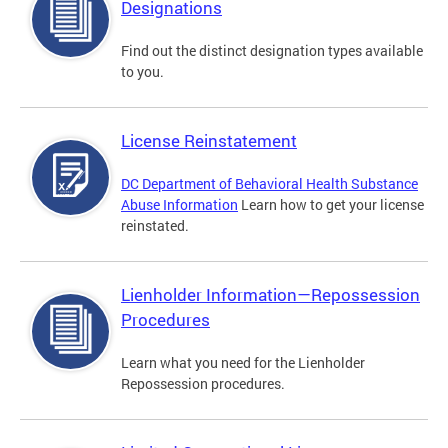
Designations
Find out the distinct designation types available
to you.
License Reinstatement
DC Department of Behavioral Health Substance
Abuse Information
Learn how to get your license
reinstated.
Lienholder Information—Repossession
Procedures
Learn what you need for the Lienholder
Repossession procedures.