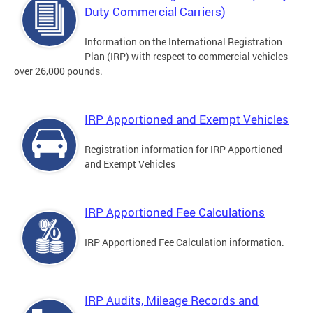
Duty Commercial Carriers)
Information on the International Registration
Plan (IRP) with respect to commercial vehicles
over 26,000 pounds.
IRP Apportioned and Exempt Vehicles
Registration information for IRP Apportioned
and Exempt Vehicles
IRP Apportioned Fee Calculations
IRP Apportioned Fee Calculation information.
IRP Audits, Mileage Records and