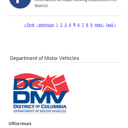
District.
Pages
« first
‹ previous
1
2
3
4
5
6
7
8
9
next ›
last »
Department of Motor Vehicles
Office Hours