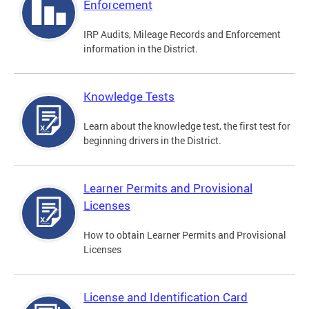
Enforcement
IRP Audits, Mileage Records and Enforcement
information in the District.
Knowledge Tests
Learn about the knowledge test, the first test for
beginning drivers in the District.
Learner Permits and Provisional
Licenses
How to obtain Learner Permits and Provisional
Licenses
License and Identification Card