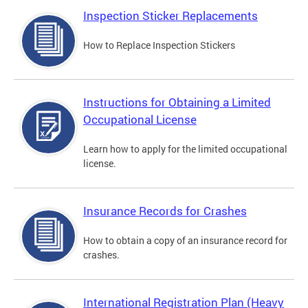
Inspection Sticker Replacements
How to Replace Inspection Stickers
Instructions for Obtaining a Limited
Occupational License
Learn how to apply for the limited occupational
license.
Insurance Records for Crashes
How to obtain a copy of an insurance record for
crashes.
International Registration Plan (Heavy