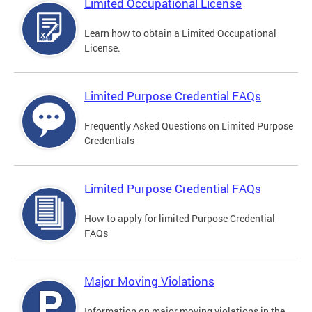
Limited Occupational License
Learn how to obtain a Limited Occupational
License.
Limited Purpose Credential FAQs
Frequently Asked Questions on Limited Purpose
Credentials
Limited Purpose Credential FAQs
How to apply for limited Purpose Credential
FAQs
Major Moving Violations
Information on major moving violations in the