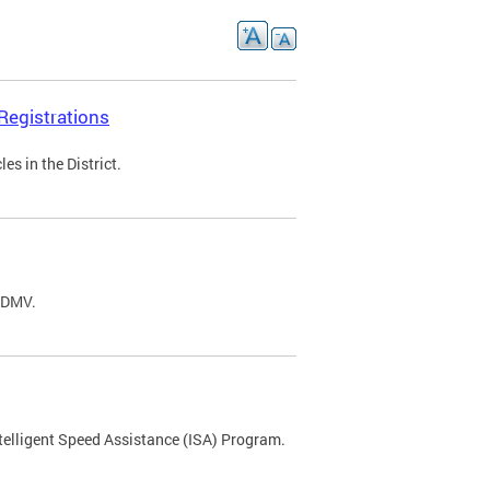
Registrations
s in the District.
C DMV.
ntelligent Speed Assistance (ISA) Program.