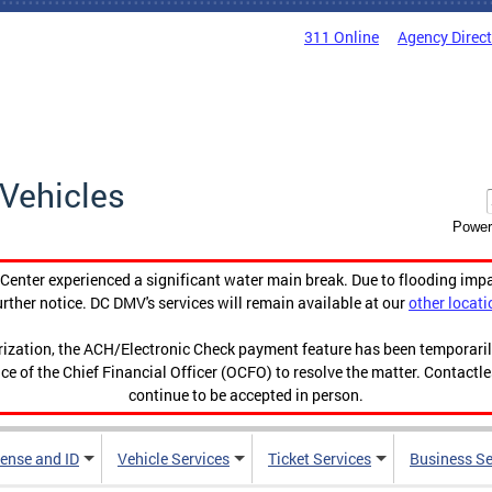
311 Online
Agency Direc
Vehicles
Power
enter experienced a significant water main break. Due to flooding imp
urther notice. DC DMV's services will remain available at our
other locati
orization, the ACH/Electronic Check payment feature has been temporar
ce of the Chief Financial Officer (OCFO) to resolve the matter. Contactl
continue to be accepted in person.
cense and ID
Vehicle Services
Ticket Services
Business Se