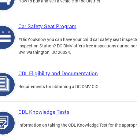
How to buy and sell a vehicle in the District.
Car Safety Seat Program
#DidYouKnow you can have your child car safety seat inspecte
Inspection Station? DC DMV offers free inspections during no
SW, Washington, DC 20024.
CDL Eligibility and Documentation
Requirements for obtaining a DC DMV CDL.
CDL Knowledge Tests
Information on taking the CDL Knowledge Test for the approp