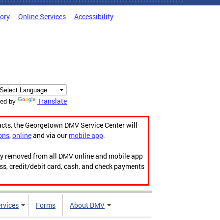
tory
Online Services
Accessibility
Translate
ed by
acts, the Georgetown DMV Service Center will
ons
,
online
and via our
mobile app
.
ily removed from all DMV online and mobile app
ess, credit/debit card, cash, and check payments
rvices
Forms
About DMV