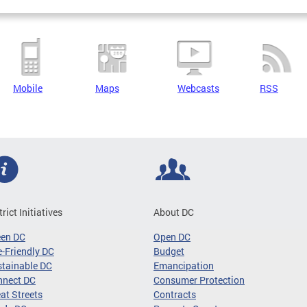
Mobile
Maps
Webcasts
RSS
trict Initiatives
About DC
een DC
Open DC
-Friendly DC
Budget
tainable DC
Emancipation
nnect DC
Consumer Protection
at Streets
Contracts