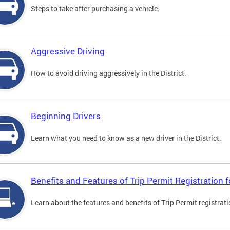
Steps to take after purchasing a vehicle.
Aggressive Driving
How to avoid driving aggressively in the District.
Beginning Drivers
Learn what you need to know as a new driver in the District.
Benefits and Features of Trip Permit Registration
Learn about the features and benefits of Trip Permit registrat