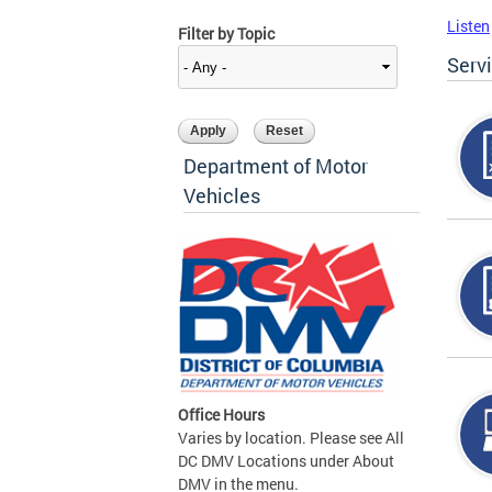
Listen
Filter by Topic
Serv
Department of Motor
Vehicles
Office Hours
Varies by location. Please see All
DC DMV Locations under About
DMV in the menu.