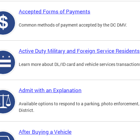
Accepted Forms of Payments
Common methods of payment accepted by the DC DMV.
Active Duty Military and Foreign Service Residents
Learn more about DL/ID card and vehicle services transactions
Admit with an Explanation
Available options to respond to a parking, photo enforcement, 
District.
After Buying a Vehicle