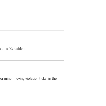
 as a DC resident.
or minor moving violation ticket in the