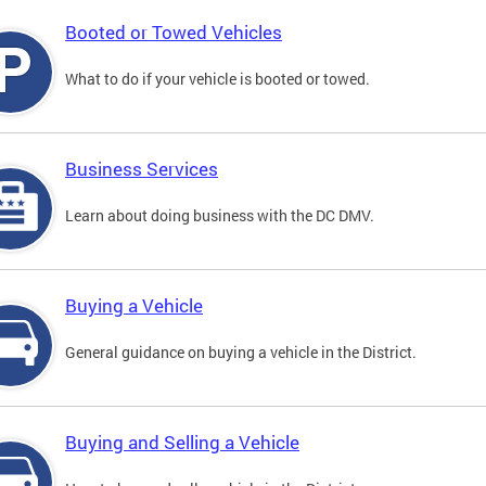
Booted or Towed Vehicles
What to do if your vehicle is booted or towed.
Business Services
Learn about doing business with the DC DMV.
Buying a Vehicle
General guidance on buying a vehicle in the District.
Buying and Selling a Vehicle