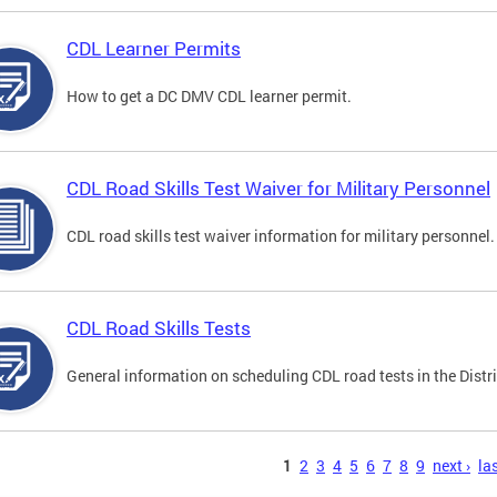
CDL Learner Permits
How to get a DC DMV CDL learner permit.
CDL Road Skills Test Waiver for Military Personnel
CDL road skills test waiver information for military personnel.
CDL Road Skills Tests
General information on scheduling CDL road tests in the Distri
s
1
2
3
4
5
6
7
8
9
next ›
las