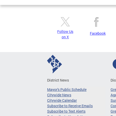
Follow Us
Facebook
on X
District News
Dis
Mayor's Public Schedule
Gr
Citywide News
Age
Citywide Calendar
Sus
Subscribe to Receive Emails
Co
Subscribe to Text Alerts
Gre