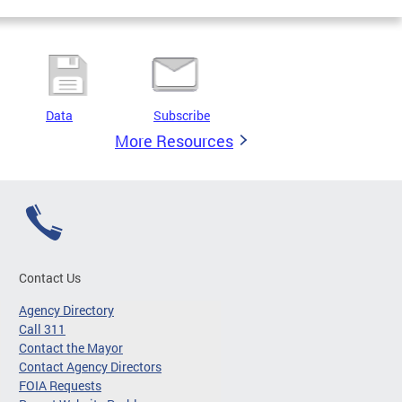
Data
Subscribe
More Resources
Contact Us
Agency Directory
Call 311
Contact the Mayor
Contact Agency Directors
FOIA Requests