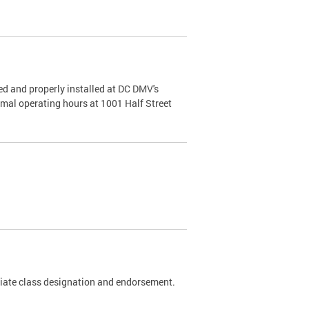
d and properly installed at DC DMV's
rmal operating hours at 1001 Half Street
riate class designation and endorsement.