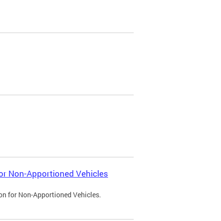
 for Non-Apportioned Vehicles
ion for Non-Apportioned Vehicles.