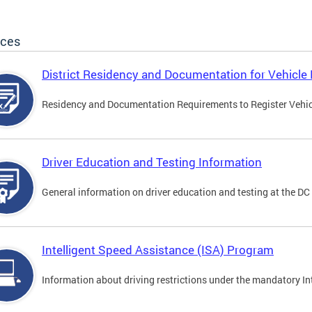
ices
District Residency and Documentation for Vehicle 
Residency and Documentation Requirements to Register Vehicle
Driver Education and Testing Information
General information on driver education and testing at the D
Intelligent Speed Assistance (ISA) Program
Information about driving restrictions under the mandatory I