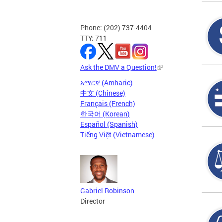
Phone: (202) 737-4404
TTY: 711
Ask the DMV a Question!
አማርኛ (Amharic)
中文 (Chinese)
Français (French)
한국어 (Korean)
Español (Spanish)
Tiếng Việt (Vietnamese)
Gabriel Robinson
Director