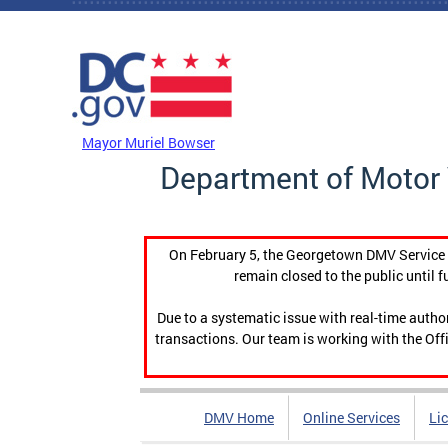
Skip to main content
DC Agency Top Menu
Mayor Muriel Bowser
Department of Motor 
On February 5, the Georgetown DMV Service C
remain closed to the public until f
Due to a systematic issue with real-time auth
transactions. Our team is working with the Offi
DMV Home
Online Services
Li