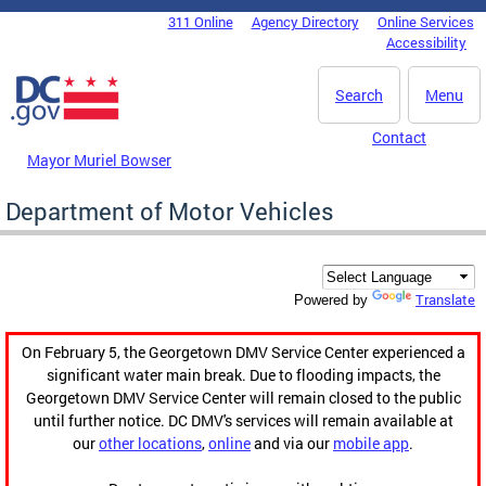
Skip to main content
311 Online
Agency Directory
Online Services
DC Agency Top Menu
Accessibility
Search
Menu
Contact
Mayor Muriel Bowser
Department of Motor Vehicles
Translate
Powered by
On February 5, the Georgetown DMV Service Center experienced a
significant water main break. Due to flooding impacts, the
Georgetown DMV Service Center will remain closed to the public
until further notice. DC DMV's services will remain available at
our
other locations
,
online
and via our
mobile app
.