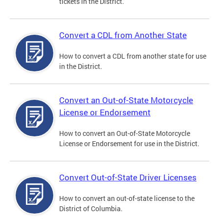
tickets in the District.
Convert a CDL from Another State
How to convert a CDL from another state for use
in the District.
Convert an Out-of-State Motorcycle
License or Endorsement
How to convert an Out-of-State Motorcycle
License or Endorsement for use in the District.
Convert Out-of-State Driver Licenses
How to convert an out-of-state license to the
District of Columbia.