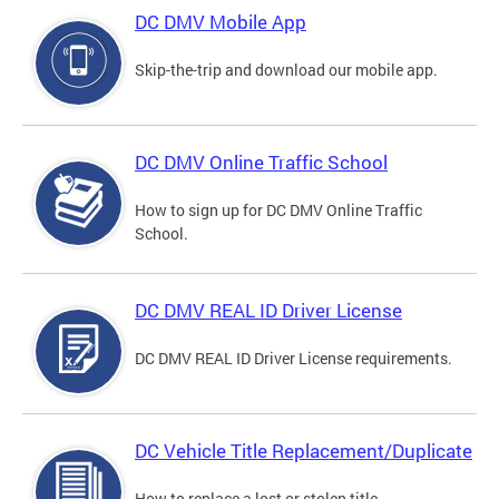
DC DMV Mobile App
Skip-the-trip and download our mobile app.
DC DMV Online Traffic School
How to sign up for DC DMV Online Traffic
School.
DC DMV REAL ID Driver License
DC DMV REAL ID Driver License requirements.
DC Vehicle Title Replacement/Duplicate
How to replace a lost or stolen title.