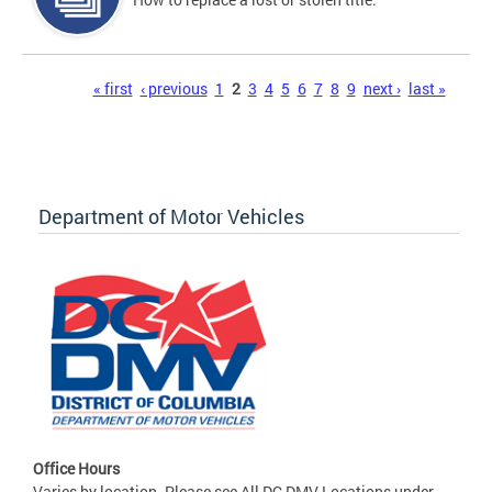
Pages
« first
‹ previous
1
2
3
4
5
6
7
8
9
next ›
last »
Department of Motor Vehicles
Office Hours
Varies by location. Please see All DC DMV Locations under