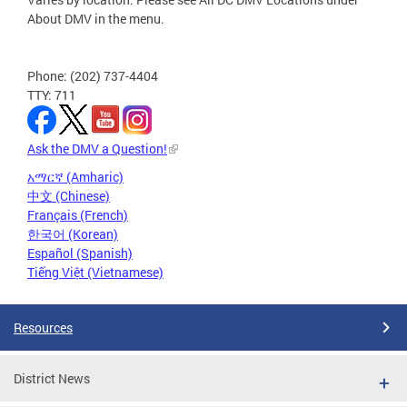
About DMV in the menu.
Phone: (202) 737-4404
TTY: 711
Ask the DMV a Question!
አማርኛ (Amharic)
中文 (Chinese)
Français (French)
한국어 (Korean)
Español (Spanish)
Tiếng Việt (Vietnamese)
Resources
District News