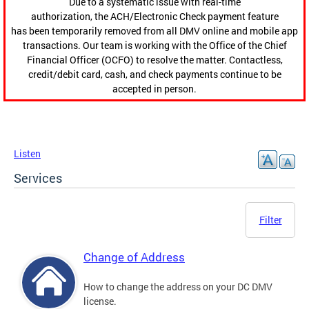
Due to a systematic issue with real-time
authorization, the ACH/Electronic Check payment feature
has been temporarily removed from all DMV online and mobile app
transactions. Our team is working with the Office of the Chief
Financial Officer (OCFO) to resolve the matter. Contactless,
credit/debit card, cash, and check payments continue to be
accepted in person.
Listen
Services
Filter
Change of Address
How to change the address on your DC DMV
license.