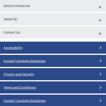
District Initiatives
About DC
Contact Us
Accessibility
Google Translate Disclaimer
Privacy and Security
Terms and Conditions
Google Translate Disclaimer