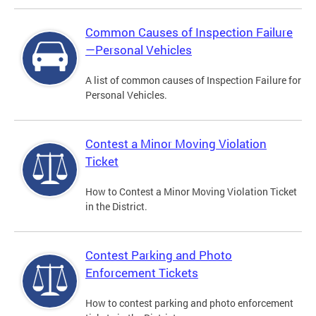
Common Causes of Inspection Failure
—Personal Vehicles
A list of common causes of Inspection Failure for
Personal Vehicles.
Contest a Minor Moving Violation
Ticket
How to Contest a Minor Moving Violation Ticket
in the District.
Contest Parking and Photo
Enforcement Tickets
How to contest parking and photo enforcement