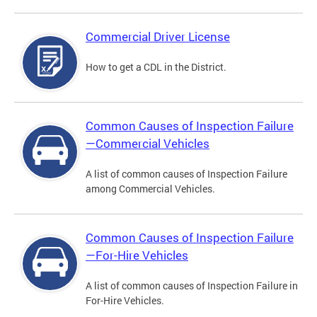
Commercial Driver License
How to get a CDL in the District.
Common Causes of Inspection Failure
—Commercial Vehicles
A list of common causes of Inspection Failure
among Commercial Vehicles.
Common Causes of Inspection Failure
—For-Hire Vehicles
A list of common causes of Inspection Failure in
For-Hire Vehicles.