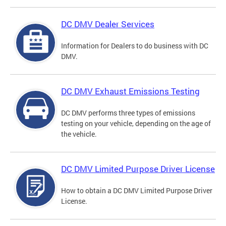
DC DMV Dealer Services
Information for Dealers to do business with DC
DMV.
DC DMV Exhaust Emissions Testing
DC DMV performs three types of emissions
testing on your vehicle, depending on the age of
the vehicle.
DC DMV Limited Purpose Driver License
How to obtain a DC DMV Limited Purpose Driver
License.