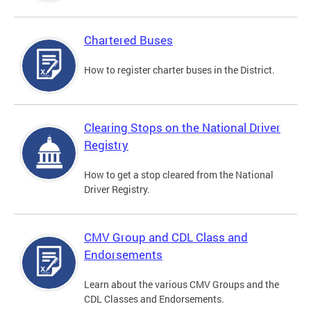
Chartered Buses
How to register charter buses in the District.
Clearing Stops on the National Driver
Registry
How to get a stop cleared from the National
Driver Registry.
CMV Group and CDL Class and
Endorsements
Learn about the various CMV Groups and the
CDL Classes and Endorsements.