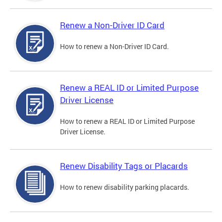
Renew a Non-Driver ID Card
How to renew a Non-Driver ID Card.
Renew a REAL ID or Limited Purpose
Driver License
How to renew a REAL ID or Limited Purpose
Driver License.
Renew Disability Tags or Placards
How to renew disability parking placards.