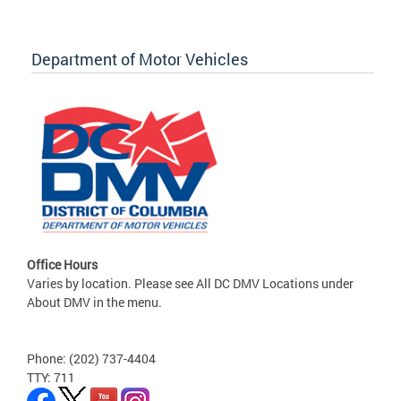
Department of Motor Vehicles
Office Hours
Varies by location. Please see All DC DMV Locations under
About DMV in the menu.
Phone: (202) 737-4404
TTY: 711