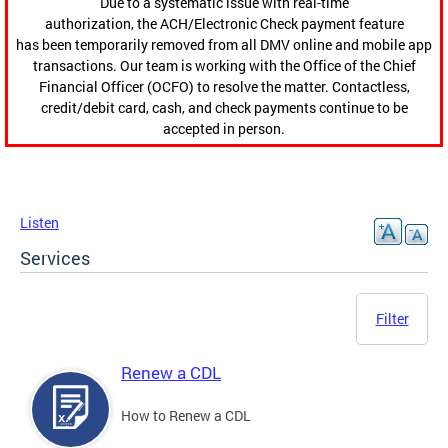
Due to a systematic issue with real-time
authorization, the ACH/Electronic Check payment feature
has been temporarily removed from all DMV online and mobile app
transactions. Our team is working with the Office of the Chief
Financial Officer (OCFO) to resolve the matter. Contactless,
credit/debit card, cash, and check payments continue to be
accepted in person.
Listen
Services
Filter
Renew a CDL
How to Renew a CDL