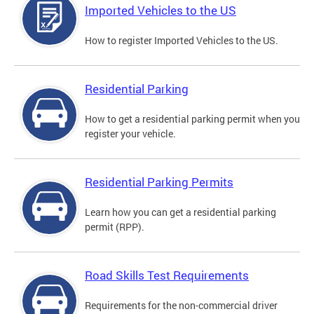
Imported Vehicles to the US
How to register Imported Vehicles to the US.
Residential Parking
How to get a residential parking permit when you
register your vehicle.
Residential Parking Permits
Learn how you can get a residential parking
permit (RPP).
Road Skills Test Requirements
Requirements for the non-commercial driver