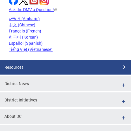
Ask the DMV a Question!
አማርኛ (Amharic)
中文 (Chinese)
Français (French)
한국어 (Korean)
Español (Spanish)
Tiếng Việt (Vietnamese)
Resources
District News
District Initiatives
About DC