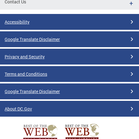
Contact Us
Accessibility
Google Translate Disclaimer
Privacy and Security
Terms and Conditions
Google Translate Disclaimer
About DC.Gov