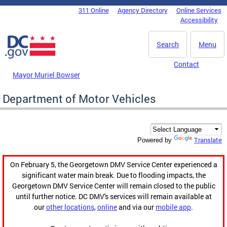
Skip to main content
311 Online
Agency Directory
Online Services
DC Agency Top Menu
Accessibility
Search
Menu
Contact
Mayor Muriel Bowser
Department of Motor Vehicles
Translate
Powered by
On February 5, the Georgetown DMV Service Center experienced a
significant water main break. Due to flooding impacts, the
Georgetown DMV Service Center will remain closed to the public
until further notice. DC DMV's services will remain available at
our
other locations
,
online
and via our
mobile app
.