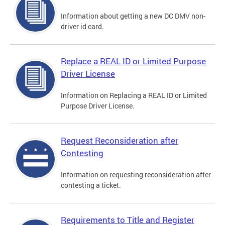
Information about getting a new DC DMV non-
driver id card.
Replace a REAL ID or Limited Purpose
Driver License
Information on Replacing a REAL ID or Limited
Purpose Driver License.
Request Reconsideration after
Contesting
Information on requesting reconsideration after
contesting a ticket.
Requirements to Title and Register