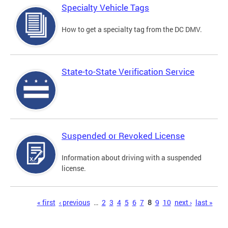
Specialty Vehicle Tags
How to get a specialty tag from the DC DMV.
State-to-State Verification Service
Suspended or Revoked License
Information about driving with a suspended
license.
Pages
« first
‹ previous
…
2
3
4
5
6
7
8
9
10
next ›
last »