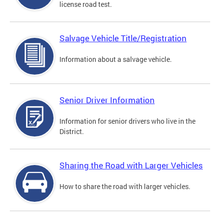
license road test.
Salvage Vehicle Title/Registration
Information about a salvage vehicle.
Senior Driver Information
Information for senior drivers who live in the
District.
Sharing the Road with Larger Vehicles
How to share the road with larger vehicles.