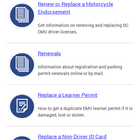
Renew or Replace a Motorcycle
Endorsement
Get information on renewing and replacing DC
DMV driver licenses.
Renewals
Information about registration and parking
permit renewals online or by mail.
Replace a Learner Permit
How to get a duplicate DMV learner permit if it is
damaged, lost or stolen.
Replace a Non-Driver ID Card