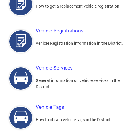
How to get a replacement vehicle registration.
Vehicle Registrations
Vehicle Registration information in the District.
Vehicle Services
General information on vehicle services in the
District.
Vehicle Tags
How to obtain vehicle tags in the District.