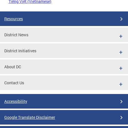
Tiếng Việt (Vietnamese)
Resources
District News
District Initiatives
About DC
Contact Us
Accessibility
Google Translate Disclaimer