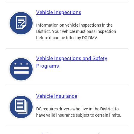
Vehicle Inspections
Information on vehicle inspections in the
District. Your vehicle must pass inspection
before it can be titled by DC DMV.
Vehicle Inspections and Safety
Programs
Vehicle Insurance
DC requires drivers who live in the District to
have valid insurance subject to certain limits.