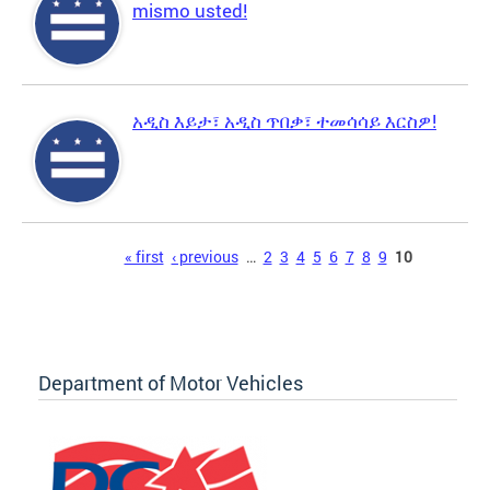
mismo usted!
አዲስ እይታ፣ አዲስ ጥበቃ፣ ተመሳሳይ እርስዎ!
Pages
« first
‹ previous
…
2
3
4
5
6
7
8
9
10
Department of Motor Vehicles