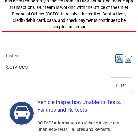
has been temporarily removed from all DMV online and mobile app
transactions. Our team is working with the Office of the Chief
Financial Officer (OCFO) to resolve the matter. Contactless,
credit/debit card, cash, and check payments continue to be
accepted in person.
Listen
Services
Filter
Vehicle Inspection Unable-to-Tests,
Failures and Re-tests
DC DMV information on Vehicle Inspection
Unable-to-Tests, Failures and Re-tests.