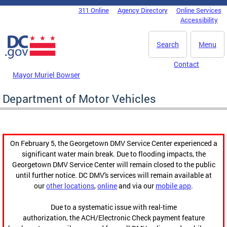
Skip to main content
311 Online
Agency Directory
Online Services
DC Agency Top Menu
Accessibility
Search
Menu
Contact
Mayor Muriel Bowser
Department of Motor Vehicles
On February 5, the Georgetown DMV Service Center experienced a
significant water main break. Due to flooding impacts, the
Georgetown DMV Service Center will remain closed to the public
until further notice. DC DMV's services will remain available at
our
other locations
,
online
and via our
mobile app
.
Due to a systematic issue with real-time
authorization, the ACH/Electronic Check payment feature