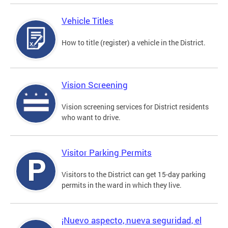
Vehicle Titles
How to title (register) a vehicle in the District.
Vision Screening
Vision screening services for District residents
who want to drive.
Visitor Parking Permits
Visitors to the District can get 15-day parking
permits in the ward in which they live.
¡Nuevo aspecto, nueva seguridad, el