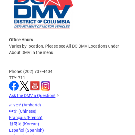
Office Hours
Varies by location. Please see All DC DMV Locations under
About DMV in the menu.
Phone: (202) 737-4404
TTY: 711
Ask the DMV a Question!
አማርኛ (Amharic)
中文 (Chinese)
Français (French)
한국어 (Korean)
Español (Spanish)