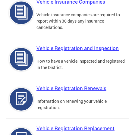
Vehicle Insurance Companies
Vehicle insurance companies are required to
report within 30 days any insurance
cancellations.
Vehicle Registration and Inspection
How to have a vehicle inspected and registered
in the District.
Vehicle Registration Renewals
Information on renewing your vehicle
registration.
Vehicle Registration Replacement