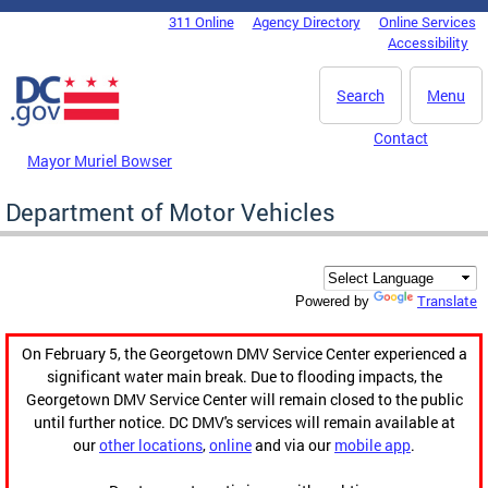
Skip to main content
311 Online
Agency Directory
Online Services
DC Agency Top Menu
Accessibility
Search
Menu
Contact
Mayor Muriel Bowser
Department of Motor Vehicles
Translate
Powered by
On February 5, the Georgetown DMV Service Center experienced a
significant water main break. Due to flooding impacts, the
Georgetown DMV Service Center will remain closed to the public
until further notice. DC DMV's services will remain available at
our
other locations
,
online
and via our
mobile app
.