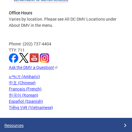
Office Hours
Varies by location. Please see All DC DMV Locations under
About DMV in the menu.
Phone: (202) 737-4404
TTY: 711
Ask the DMV a Question!
አማርኛ (Amharic)
中文 (Chinese)
Français (French)
한국어 (Korean)
Español (Spanish)
Tiếng Việt (Vietnamese)
Resources