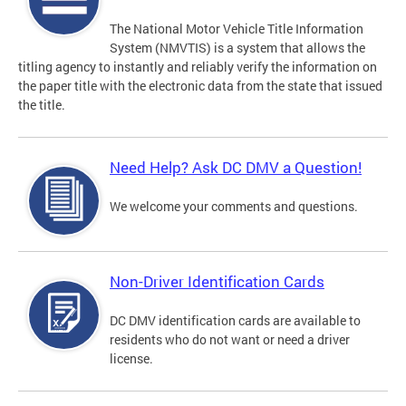
The National Motor Vehicle Title Information
System (NMVTIS) is a system that allows the
titling agency to instantly and reliably verify the information on
the paper title with the electronic data from the state that issued
the title.
Need Help? Ask DC DMV a Question!
We welcome your comments and questions.
Non-Driver Identification Cards
DC DMV identification cards are available to
residents who do not want or need a driver
license.