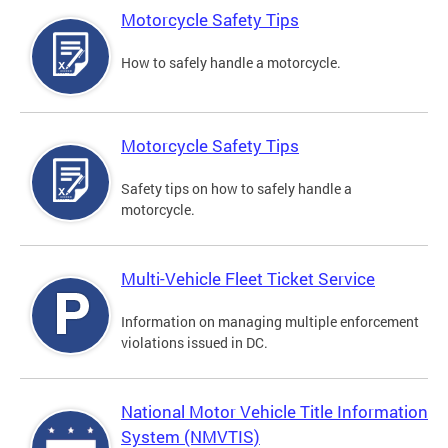
Motorcycle Safety Tips
How to safely handle a motorcycle.
Motorcycle Safety Tips
Safety tips on how to safely handle a
motorcycle.
Multi-Vehicle Fleet Ticket Service
Information on managing multiple enforcement
violations issued in DC.
National Motor Vehicle Title Information
System (NMVTIS)