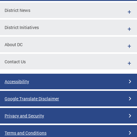
District News
District Initiatives
About DC
Contact Us
Accessibility
Google Translate Disclaimer
Privacy and Security
Terms and Conditions