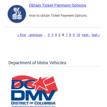
Obtain Ticket Payment Options
How to obtain Ticket Payment Options.
Pages
« first
‹ previous
…
2
3
4
5
6
7
8
9
10
next ›
last »
Department of Motor Vehicles