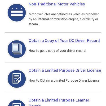
Non-Traditional Motor Vehicles
Motor vehicles are defined as vehicles propelled
by an internal-combustion engine, electricity or
steam.
Obtain a Copy of Your DC Driver Record
How to get a copy of your driver record
Obtain a Limited Purpose Driver License
How to Obtain a Limited Purpose Driver License
Obtain a Limited Purpose Learner
Permit