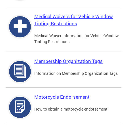
Medical Waivers for Vehicle Window
Tinting Restrictions
Medical Waiver Information for Vehicle Window
Tinting Restrictions
Membership Organization Tags
Information on Membership Organization Tags
Motorcycle Endorsement
How to obtain a motorcycle endorsement.