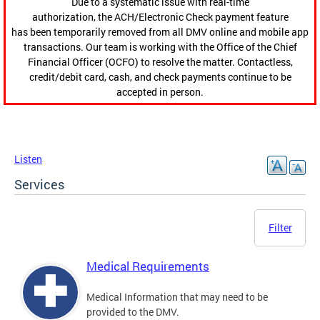
Due to a systematic issue with real-time
authorization, the ACH/Electronic Check payment feature
has been temporarily removed from all DMV online and mobile app
transactions. Our team is working with the Office of the Chief
Financial Officer (OCFO) to resolve the matter. Contactless,
credit/debit card, cash, and check payments continue to be
accepted in person.
Listen
Services
Filter
Medical Requirements
Medical Information that may need to be
provided to the DMV.