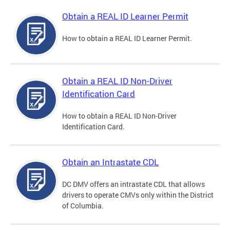
Obtain a REAL ID Learner Permit
How to obtain a REAL ID Learner Permit.
Obtain a REAL ID Non-Driver
Identification Card
How to obtain a REAL ID Non-Driver
Identification Card.
Obtain an Intrastate CDL
DC DMV offers an intrastate CDL that allows
drivers to operate CMVs only within the District
of Columbia.