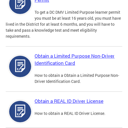
To get a DC DMV Limited Purpose learner permit
you must be at least 16 years old, you must have
lived in the District for at least 6 months, and you will have to
take and pass a knowledge test and meet eligibility
requirements.
Obtain a Limited Purpose Non-Driver
Identification Card
How to obtain a Obtain a Limited Purpose Non-
Driver Identification Card.
Obtain a REAL ID Driver License
How to obtain a REAL ID Driver License.