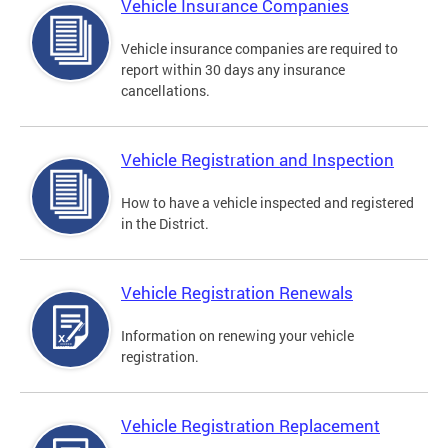
Vehicle Insurance Companies
Vehicle insurance companies are required to
report within 30 days any insurance
cancellations.
Vehicle Registration and Inspection
How to have a vehicle inspected and registered
in the District.
Vehicle Registration Renewals
Information on renewing your vehicle
registration.
Vehicle Registration Replacement