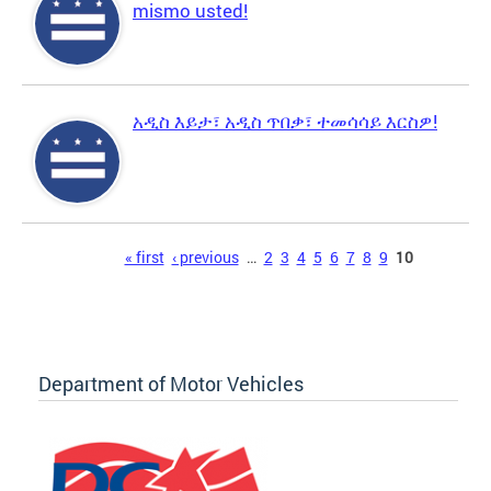
mismo usted!
አዲስ እይታ፣ አዲስ ጥበቃ፣ ተመሳሳይ እርስዎ!
Pages
« first
‹ previous
…
2
3
4
5
6
7
8
9
10
Department of Motor Vehicles