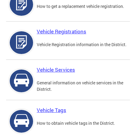
How to get a replacement vehicle registration.
Vehicle Registrations
Vehicle Registration information in the District.
Vehicle Services
General information on vehicle services in the
District.
Vehicle Tags
How to obtain vehicle tags in the District.