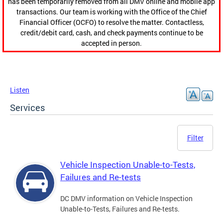
has been temporarily removed from all DMV online and mobile app
transactions. Our team is working with the Office of the Chief
Financial Officer (OCFO) to resolve the matter. Contactless,
credit/debit card, cash, and check payments continue to be
accepted in person.
Listen
Services
Filter
Vehicle Inspection Unable-to-Tests,
Failures and Re-tests
DC DMV information on Vehicle Inspection
Unable-to-Tests, Failures and Re-tests.