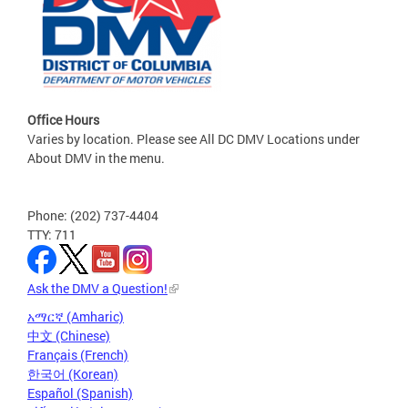
Office Hours
Varies by location. Please see All DC DMV Locations under
About DMV in the menu.
Phone: (202) 737-4404
TTY: 711
Ask the DMV a Question!
አማርኛ (Amharic)
中文 (Chinese)
Français (French)
한국어 (Korean)
Español (Spanish)