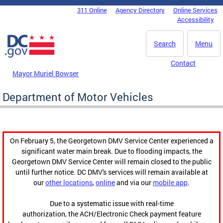
Skip to main content
311 Online
Agency Directory
Online Services
DC Agency Top Menu
Accessibility
Search
Menu
Contact
Mayor Muriel Bowser
Department of Motor Vehicles
On February 5, the Georgetown DMV Service Center experienced a
significant water main break. Due to flooding impacts, the
Georgetown DMV Service Center will remain closed to the public
until further notice. DC DMV's services will remain available at
our
other locations
,
online
and via our
mobile app
.
Due to a systematic issue with real-time
authorization, the ACH/Electronic Check payment feature