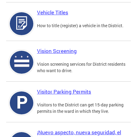
Vehicle Titles
How to title (register) a vehicle in the District.
Vision Screening
Vision screening services for District residents
who want to drive.
Visitor Parking Permits
Visitors to the District can get 15-day parking
permits in the ward in which they live.
¡Nuevo aspecto, nueva seguridad, el