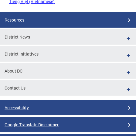
Tiếng Việt (Vietnamese)
Resources
District News
District Initiatives
About DC
Contact Us
Accessibility
Google Translate Disclaimer