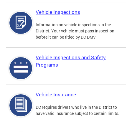
Vehicle Inspections
Information on vehicle inspections in the
District. Your vehicle must pass inspection
before it can be titled by DC DMV.
Vehicle Inspections and Safety
Programs
Vehicle Insurance
DC requires drivers who live in the District to
have valid insurance subject to certain limits.