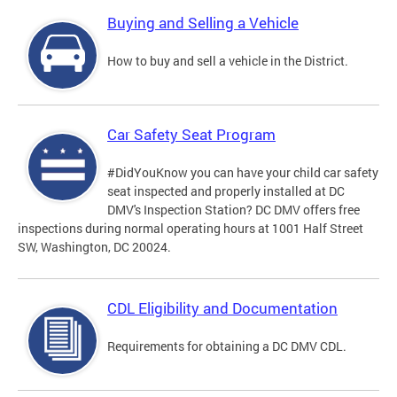
Buying and Selling a Vehicle
How to buy and sell a vehicle in the District.
Car Safety Seat Program
#DidYouKnow you can have your child car safety
seat inspected and properly installed at DC
DMV's Inspection Station? DC DMV offers free
inspections during normal operating hours at 1001 Half Street
SW, Washington, DC 20024.
CDL Eligibility and Documentation
Requirements for obtaining a DC DMV CDL.