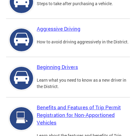
Steps to take after purchasing a vehicle.
Aggressive Driving
How to avoid driving aggressively in the District.
Beginning Drivers
Learn what you need to know as a new driver in
the District.
Benefits and Features of Trip Permit
Registration for Non-Apportioned
Vehicles
Learn about the features and benefits of Trip