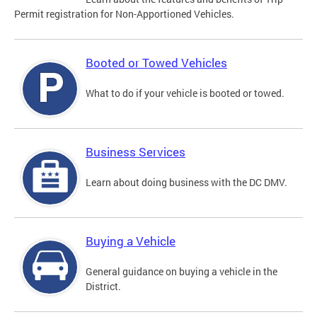
Permit registration for Non-Apportioned Vehicles.
Booted or Towed Vehicles
What to do if your vehicle is booted or towed.
Business Services
Learn about doing business with the DC DMV.
Buying a Vehicle
General guidance on buying a vehicle in the
District.