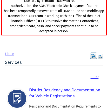
Due to a systematic issue with real-time
authorization, the ACH/Electronic Check payment feature
has been temporarily removed from all DMV online and mobile app
transactions. Our team is working with the Office of the Chief
Financial Officer (OCFO) to resolve the matter. Contactless,
credit/debit card, cash, and check payments continue to be
accepted in person.
Listen
Services
Filter
District Residency and Documentation
for Vehicle Registrations
Residency and Documentation Requirements to