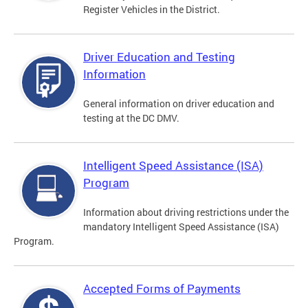
Register Vehicles in the District.
Driver Education and Testing
Information
General information on driver education and
testing at the DC DMV.
Intelligent Speed Assistance (ISA)
Program
Information about driving restrictions under the
mandatory Intelligent Speed Assistance (ISA)
Program.
Accepted Forms of Payments