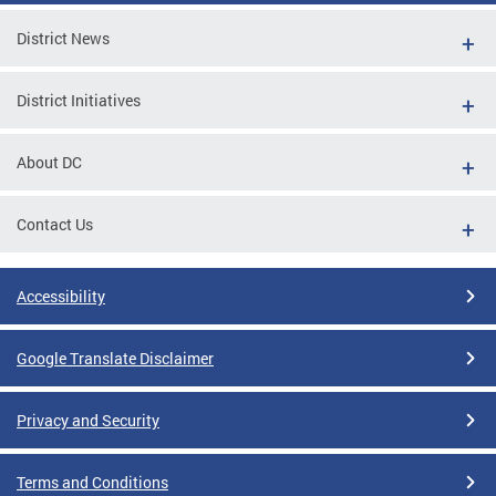
District News
District Initiatives
About DC
Contact Us
Accessibility
Google Translate Disclaimer
Privacy and Security
Terms and Conditions