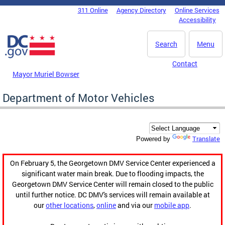
Skip to main content
311 Online
Agency Directory
Online Services
DC Agency Top Menu
Accessibility
Search
Menu
Contact
Mayor Muriel Bowser
Department of Motor Vehicles
Translate
Powered by
On February 5, the Georgetown DMV Service Center experienced a
significant water main break. Due to flooding impacts, the
Georgetown DMV Service Center will remain closed to the public
until further notice. DC DMV's services will remain available at
our
other locations
,
online
and via our
mobile app
.