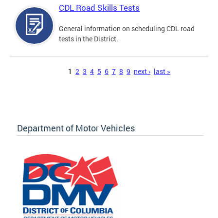
CDL Road Skills Tests
General information on scheduling CDL road
tests in the District.
Pages
1
2
3
4
5
6
7
8
9
next ›
last »
Department of Motor Vehicles