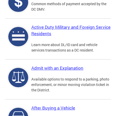
Common methods of payment accepted by the
DC DMV.
Active Duty Military and Foreign Service
Residents
Learn more about DL/ID card and vehicle
services transactions as a DC resident.
Admit with an Explanation
Available options to respond to a parking, photo
enforcement, or minor moving violation ticket in
the District.
After Buying a Vehicle