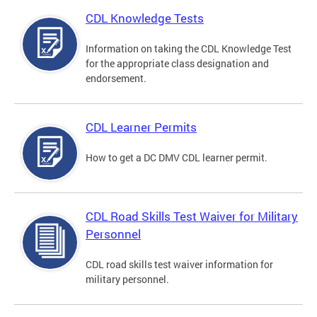
CDL Knowledge Tests
Information on taking the CDL Knowledge Test
for the appropriate class designation and
endorsement.
CDL Learner Permits
How to get a DC DMV CDL learner permit.
CDL Road Skills Test Waiver for Military
Personnel
CDL road skills test waiver information for
military personnel.