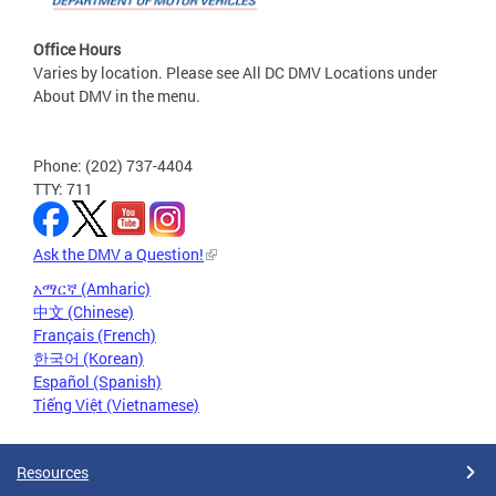
Office Hours
Varies by location. Please see All DC DMV Locations under
About DMV in the menu.
Phone: (202) 737-4404
TTY: 711
Ask the DMV a Question!
አማርኛ (Amharic)
中文 (Chinese)
Français (French)
한국어 (Korean)
Español (Spanish)
Tiếng Việt (Vietnamese)
Resources