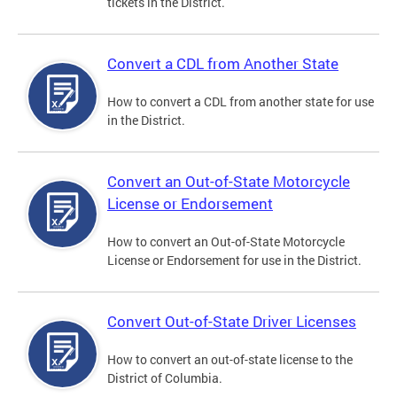
tickets in the District.
Convert a CDL from Another State
How to convert a CDL from another state for use
in the District.
Convert an Out-of-State Motorcycle
License or Endorsement
How to convert an Out-of-State Motorcycle
License or Endorsement for use in the District.
Convert Out-of-State Driver Licenses
How to convert an out-of-state license to the
District of Columbia.