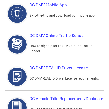
DC DMV Mobile App
Skip-the-trip and download our mobile app.
DC DMV Online Traffic School
How to sign up for DC DMV Online Traffic
School.
DC DMV REAL ID Driver License
DC DMV REAL ID Driver License requirements.
DC Vehicle Title Replacement/Duplicate
How to replace a lost or stolen title.