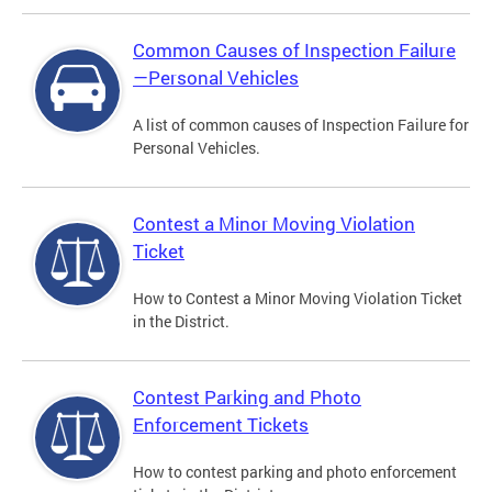
Common Causes of Inspection Failure
—Personal Vehicles
A list of common causes of Inspection Failure for
Personal Vehicles.
Contest a Minor Moving Violation
Ticket
How to Contest a Minor Moving Violation Ticket
in the District.
Contest Parking and Photo
Enforcement Tickets
How to contest parking and photo enforcement