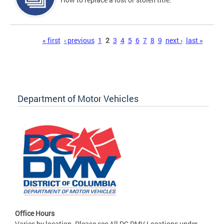
Pages
« first
‹ previous
1
2
3
4
5
6
7
8
9
next ›
last »
Department of Motor Vehicles
Office Hours
Varies by location. Please see All DC DMV Locations under