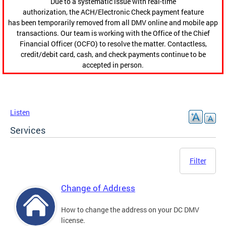
Due to a systematic issue with real-time
authorization, the ACH/Electronic Check payment feature
has been temporarily removed from all DMV online and mobile app
transactions. Our team is working with the Office of the Chief
Financial Officer (OCFO) to resolve the matter. Contactless,
credit/debit card, cash, and check payments continue to be
accepted in person.
Listen
Services
Filter
Change of Address
How to change the address on your DC DMV
license.