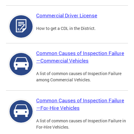
Commercial Driver License
How to get a CDL in the District.
Common Causes of Inspection Failure
—Commercial Vehicles
A list of common causes of Inspection Failure
among Commercial Vehicles.
Common Causes of Inspection Failure
—For-Hire Vehicles
A list of common causes of Inspection Failure in
For-Hire Vehicles.