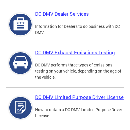
DC DMV Dealer Services
Information for Dealers to do business with DC
DMV.
DC DMV Exhaust Emissions Testing
DC DMV performs three types of emissions
testing on your vehicle, depending on the age of
the vehicle.
DC DMV Limited Purpose Driver License
How to obtain a DC DMV Limited Purpose Driver
License.