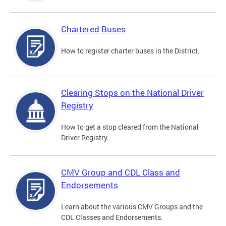
Chartered Buses
How to register charter buses in the District.
Clearing Stops on the National Driver
Registry
How to get a stop cleared from the National
Driver Registry.
CMV Group and CDL Class and
Endorsements
Learn about the various CMV Groups and the
CDL Classes and Endorsements.