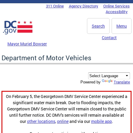
Skip to main content
311 Online
Agency Directory
Online Services
DC Agency Top Menu
Accessibility
Search
Menu
Contact
Mayor Muriel Bowser
Department of Motor Vehicles
Translate
Powered by
On February 5, the Georgetown DMV Service Center experienced a
significant water main break. Due to flooding impacts, the
Georgetown DMV Service Center will remain closed to the public
until further notice. DC DMV's services will remain available at
our
other locations
,
online
and via our
mobile app
.