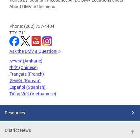
About DMV in the menu.
Phone: (202) 737-4404
TTY: 711
Ask the DMV a Question!
አማርኛ (Amharic)
中文 (Chinese)
Français (French)
한국어 (Korean)
Español (Spanish)
Tiếng Việt (Vietnamese)
Resources
District News