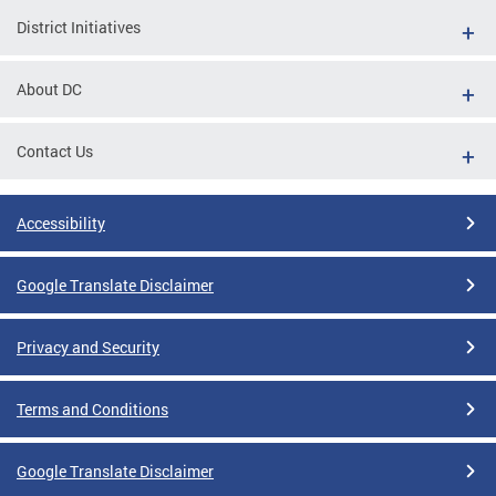
District Initiatives
About DC
Contact Us
Accessibility
Google Translate Disclaimer
Privacy and Security
Terms and Conditions
Google Translate Disclaimer