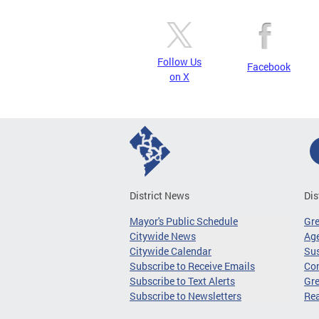
Follow Us
Facebook
on X
District News
Dis
Mayor's Public Schedule
Gr
Citywide News
Age
Citywide Calendar
Sus
Subscribe to Receive Emails
Co
Subscribe to Text Alerts
Gre
Subscribe to Newsletters
Re