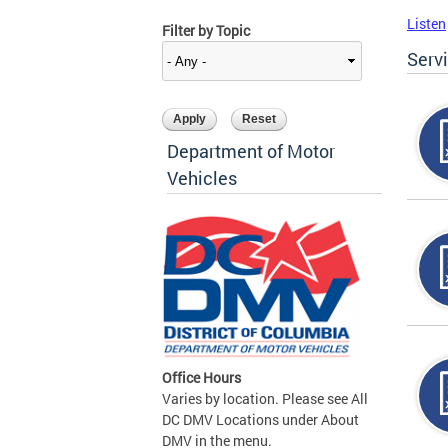
Listen
Filter by Topic
Serv
Department of Motor
Vehicles
Office Hours
Varies by location. Please see All
DC DMV Locations under About
DMV in the menu.