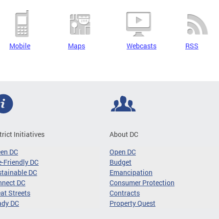
Mobile
Maps
Webcasts
RSS
trict Initiatives
About DC
een DC
Open DC
-Friendly DC
Budget
tainable DC
Emancipation
nnect DC
Consumer Protection
at Streets
Contracts
ady DC
Property Quest