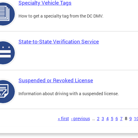
Specialty Vehicle Tags
How to get a specialty tag from the DC DMV.
State-to-State Verification Service
Suspended or Revoked License
Information about driving with a suspended license.
s
« first
‹ previous
…
2
3
4
5
6
7
8
9
1