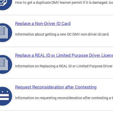
How to get a duplicate DMV learner permit if it is damaged, los
Replace a Non-Driver ID Card
Information about getting a new DC DMV non-driver id card.
Replace a REAL ID or Limited Purpose Driver Licen
Information on Replacing a REAL ID or Limited Purpose Driver
Request Reconsideration after Contesting
Information on requesting reconsideration after contesting a t