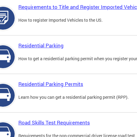
Requirements to Title and Register Imported Vehic
How to register Imported Vehicles to the US.
Residential Parking
How to get a residential parking permit when you register your
Residential Parking Permits
Learn how you can get a residential parking permit (RPP).
Road Skills Test Requirements
Requirements for the non-commercial driver license road test.