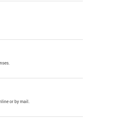
nses.
line or by mail.