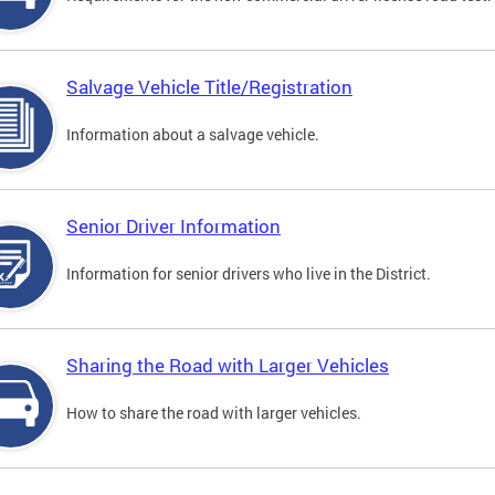
Salvage Vehicle Title/Registration
Information about a salvage vehicle.
Senior Driver Information
Information for senior drivers who live in the District.
Sharing the Road with Larger Vehicles
How to share the road with larger vehicles.