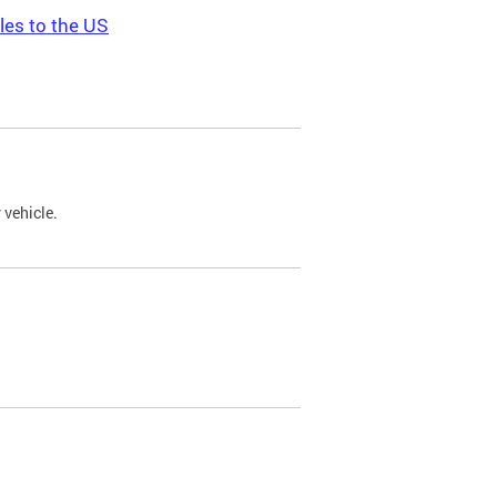
les to the US
 vehicle.