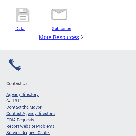
Data
Subscribe
More Resources
Contact Us
Agency Directory
Call 311
Contact the Mayor
Contact Agency Directors
FOIA Requests
Report Website Problems
Service Request Center