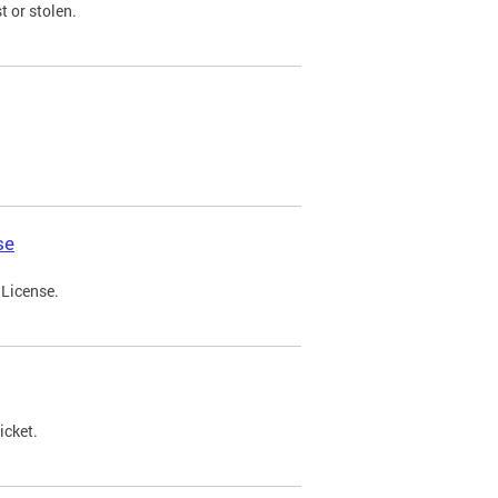
t or stolen.
se
 License.
icket.