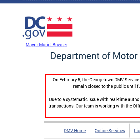
Skip to main content
DC Agency Top Menu
Mayor Muriel Bowser
Department of Motor 
On February 5, the Georgetown DMV Service C
remain closed to the public until f
Due to a systematic issue with real-time auth
transactions. Our team is working with the Offi
DMV Home
Online Services
Li