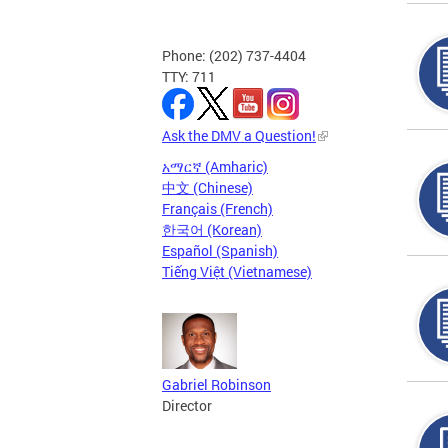
Phone: (202) 737-4404
TTY: 711
Ask the DMV a Question!
አማርኛ (Amharic)
中文 (Chinese)
Français (French)
한국어 (Korean)
Español (Spanish)
Tiếng Việt (Vietnamese)
Gabriel Robinson
Director