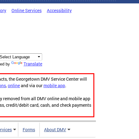
tory
Online Services
Accessibility
Translate
ed by
acts, the Georgetown DMV Service Center will
ons
,
online
and via our
mobile app
.
ily removed from all DMV online and mobile app
ess, credit/debit card, cash, and check payments
rvices
Forms
About DMV