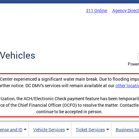
311 Online
Agency Direc
Vehicles
Power
enter experienced a significant water main break. Due to flooding imp
urther notice. DC DMV's services will remain available at our
other locati
orization, the ACH/Electronic Check payment feature has been temporar
ce of the Chief Financial Officer (OCFO) to resolve the matter. Contactl
continue to be accepted in person.
cense and ID
Vehicle Services
Ticket Services
Business Se