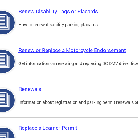
Renew Disability Tags or Placards
How to renew disability parking placards.
Renew or Replace a Motorcycle Endorsement
Get information on renewing and replacing DC DMV driver lice
Renewals
Information about registration and parking permit renewals on
Replace a Learner Permit