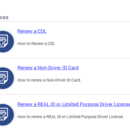
ices
Renew a CDL
How to Renew a CDL
Renew a Non-Driver ID Card
How to renew a Non-Driver ID Card.
Renew a REAL ID or Limited Purpose Driver Licens
How to renew a REAL ID or Limited Purpose Driver License.