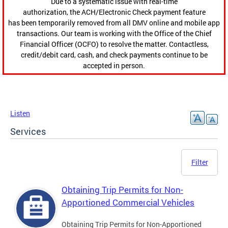
Due to a systematic issue with real-time
authorization, the ACH/Electronic Check payment feature
has been temporarily removed from all DMV online and mobile app
transactions. Our team is working with the Office of the Chief
Financial Officer (OCFO) to resolve the matter. Contactless,
credit/debit card, cash, and check payments continue to be
accepted in person.
Listen
Services
Filter
Obtaining Trip Permits for Non-
Apportioned Commercial Vehicles
Obtaining Trip Permits for Non-Apportioned