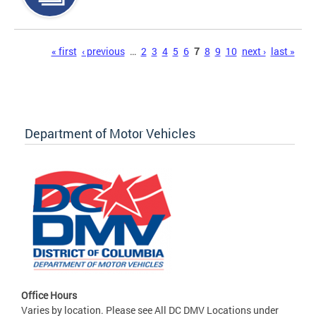
Pages
« first
‹ previous
…
2
3
4
5
6
7
8
9
10
next ›
last »
Department of Motor Vehicles
Office Hours
Varies by location. Please see All DC DMV Locations under