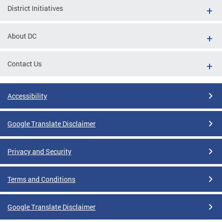
District Initiatives
About DC
Contact Us
Accessibility
Google Translate Disclaimer
Privacy and Security
Terms and Conditions
Google Translate Disclaimer