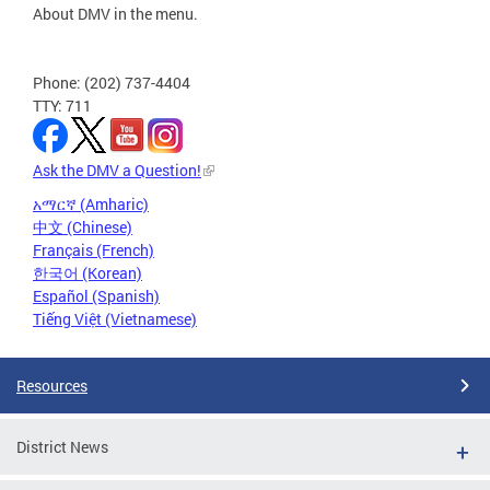
About DMV in the menu.
Phone: (202) 737-4404
TTY: 711
Ask the DMV a Question!
አማርኛ (Amharic)
中文 (Chinese)
Français (French)
한국어 (Korean)
Español (Spanish)
Tiếng Việt (Vietnamese)
Resources
District News