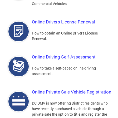
Commercial Vehicles
Online Drivers License Renewal
How to obtain an Online Drivers License
Renewal.
Online Driving Self-Assessment
How to take a self-paced online driving
assessment.
Online Private Sale Vehicle Registration
DC DMV is now offering District residents who
have recently purchased a vehicle through a
private sale the option to title and register the