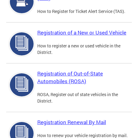
How to Register for Ticket Alert Service (TAS).
Registration of a New or Used Vehicle
How to register a new or used vehicle in the
District.
Registration of Out-of-State
Automobiles (ROSA)
ROSA, Register out of state vehicles in the
District.
Registration Renewal By Mail
How to renew your vehicle registration by mail.