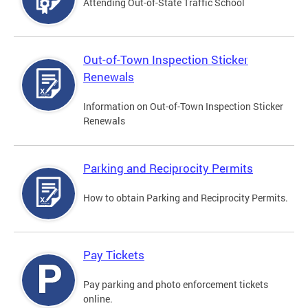
Attending Out-of-State Traffic School
Out-of-Town Inspection Sticker
Renewals
Information on Out-of-Town Inspection Sticker
Renewals
Parking and Reciprocity Permits
How to obtain Parking and Reciprocity Permits.
Pay Tickets
Pay parking and photo enforcement tickets
online.