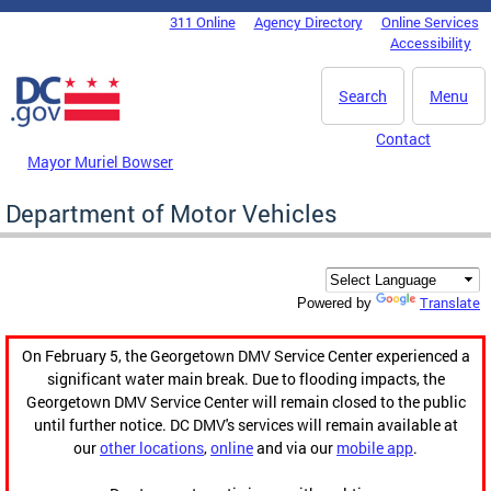
Skip to main content
311 Online
Agency Directory
Online Services
DC Agency Top Menu
Accessibility
Search
Menu
Contact
Mayor Muriel Bowser
Department of Motor Vehicles
Translate
Powered by
On February 5, the Georgetown DMV Service Center experienced a
significant water main break. Due to flooding impacts, the
Georgetown DMV Service Center will remain closed to the public
until further notice. DC DMV's services will remain available at
our
other locations
,
online
and via our
mobile app
.