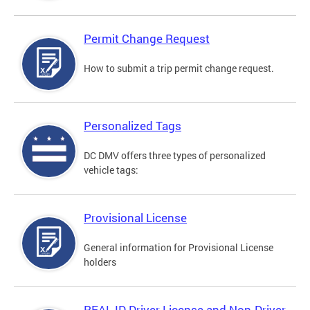
Permit Change Request
How to submit a trip permit change request.
Personalized Tags
DC DMV offers three types of personalized
vehicle tags:
Provisional License
General information for Provisional License
holders
REAL ID Driver License and Non-Driver