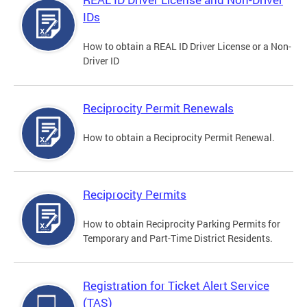
IDs
How to obtain a REAL ID Driver License or a Non-
Driver ID
Reciprocity Permit Renewals
How to obtain a Reciprocity Permit Renewal.
Reciprocity Permits
How to obtain Reciprocity Parking Permits for
Temporary and Part-Time District Residents.
Registration for Ticket Alert Service
(TAS)