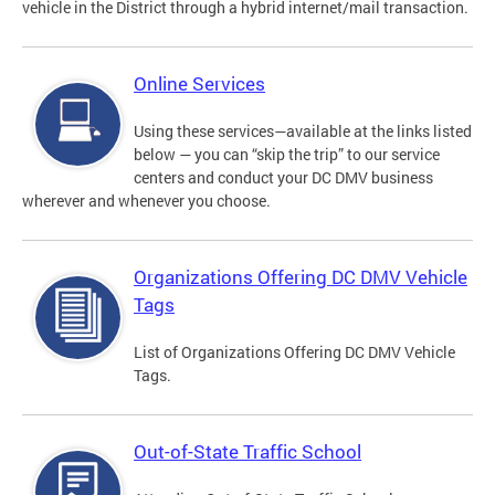
vehicle in the District through a hybrid internet/mail transaction.
Online Services
Using these services—available at the links listed
below — you can “skip the trip” to our service
centers and conduct your DC DMV business
wherever and whenever you choose.
Organizations Offering DC DMV Vehicle
Tags
List of Organizations Offering DC DMV Vehicle
Tags.
Out-of-State Traffic School