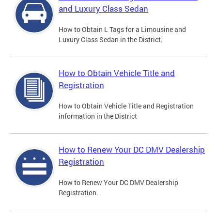
and Luxury Class Sedan
How to Obtain L Tags for a Limousine and
Luxury Class Sedan in the District.
How to Obtain Vehicle Title and
Registration
How to Obtain Vehicle Title and Registration
information in the District
How to Renew Your DC DMV Dealership
Registration
How to Renew Your DC DMV Dealership
Registration.