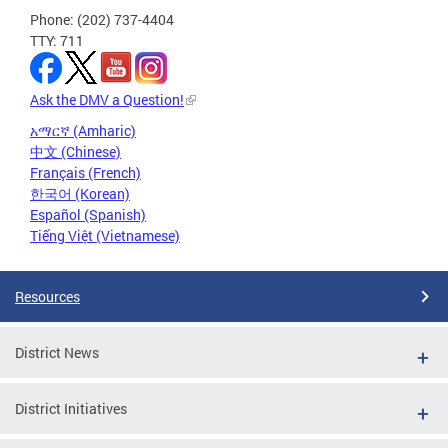
Phone: (202) 737-4404
TTY: 711
Ask the DMV a Question!
አማርኛ (Amharic)
中文 (Chinese)
Français (French)
한국어 (Korean)
Español (Spanish)
Tiếng Việt (Vietnamese)
Resources
District News
District Initiatives