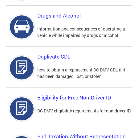
Drugs and Alcohol
Information and consequences of operating a
vehicle while impaired by drugs or alcohol.
Duplicate CDL
how to obtain a replacement DC DMV CDL if it
has been damaged, lost, or stolen.
Eligibility for Free Non-Driver ID
DC DMV eligibility requirements for non-driver ID.
End Taxation Without Representation