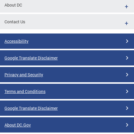
About DC
Contact Us
Accessibility
Google Translate Disclaimer
Privacy and Security
Terms and Conditions
Google Translate Disclaimer
About DC.Gov