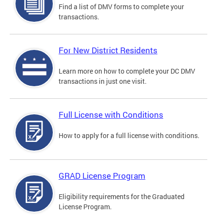
Find a list of DMV forms to complete your
transactions.
For New District Residents
Learn more on how to complete your DC DMV
transactions in just one visit.
Full License with Conditions
How to apply for a full license with conditions.
GRAD License Program
Eligibility requirements for the Graduated
License Program.