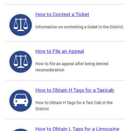
How to Contest a Ticket
Information on contesting a ticket in the District.
How to File an Appeal
How to file an appeal after being denied
reconsideration
How to Obtain H Tags for a Taxicab
How to Obtain H Tags for a Taxi Cab in the
District
How to Obtain L Tags for a Limousine