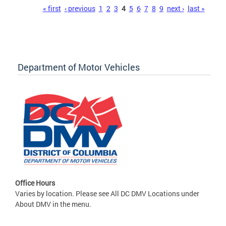
Pages
« first
‹ previous
1
2
3
4
5
6
7
8
9
next ›
last »
Department of Motor Vehicles
Office Hours
Varies by location. Please see All DC DMV Locations under
About DMV in the menu.