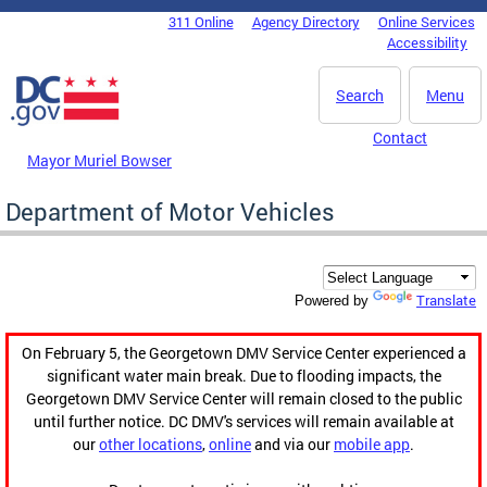
Skip to main content
311 Online
Agency Directory
Online Services
DC Agency Top Menu
Accessibility
Search
Menu
Contact
Mayor Muriel Bowser
Department of Motor Vehicles
Translate
Powered by
On February 5, the Georgetown DMV Service Center experienced a
significant water main break. Due to flooding impacts, the
Georgetown DMV Service Center will remain closed to the public
until further notice. DC DMV's services will remain available at
our
other locations
,
online
and via our
mobile app
.