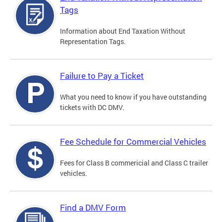
Tags
Information about End Taxation Without
Representation Tags.
Failure to Pay a Ticket
What you need to know if you have outstanding
tickets with DC DMV.
Fee Schedule for Commercial Vehicles
Fees for Class B commericial and Class C trailer
vehicles.
Find a DMV Form