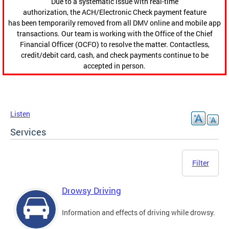
Due to a systematic issue with real-time
authorization, the ACH/Electronic Check payment feature
has been temporarily removed from all DMV online and mobile app
transactions. Our team is working with the Office of the Chief
Financial Officer (OCFO) to resolve the matter. Contactless,
credit/debit card, cash, and check payments continue to be
accepted in person.
Listen
Services
Filter
Drowsy Driving
Information and effects of driving while drowsy.