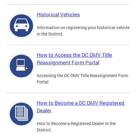
Historical Vehicles
Information on registering your historical vehicle
in the District.
How to Access the DC DMV Title
Reassignment Form Portal
Accessing the DC DMV Title Reassignment Form
Portal
How to Become a DC DMV Registered
Dealer
How to Become a Registered Dealer in the
District.