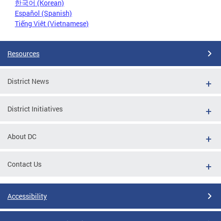
한국어 (Korean)
Español (Spanish)
Tiếng Việt (Vietnamese)
Resources
District News
District Initiatives
About DC
Contact Us
Accessibility