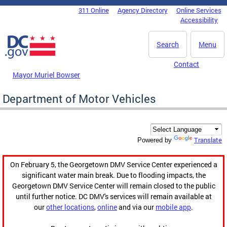
Skip to main content
311 Online
Agency Directory
Online Services
DC Agency Top Menu
Accessibility
Search
Menu
Contact
Mayor Muriel Bowser
Department of Motor Vehicles
Translate
Powered by
On February 5, the Georgetown DMV Service Center experienced a
significant water main break. Due to flooding impacts, the
Georgetown DMV Service Center will remain closed to the public
until further notice. DC DMV's services will remain available at
our
other locations
,
online
and via our
mobile app
.