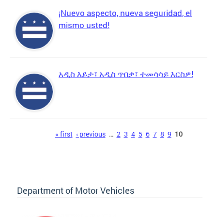
¡Nuevo aspecto, nueva seguridad, el
mismo usted!
አዲስ እይታ፣ አዲስ ጥበቃ፣ ተመሳሳይ እርስዎ!
Pages
« first
‹ previous
…
2
3
4
5
6
7
8
9
10
Department of Motor Vehicles