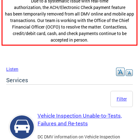
Due to a systematic issue with real-time
authorization, the ACH/Electronic Check payment feature
has been temporarily removed from all DMV online and mobile app
transactions. Our team is working with the Office of the Chief
Financial Officer (OCFO) to resolve the matter. Contactless,
credit/debit card, cash, and check payments continue to be
accepted in person.
Listen
Services
Filter
Vehicle Inspection Unable-to-Tests,
Failures and Re-tests
DC DMV information on Vehicle Inspection