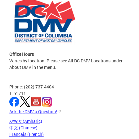
Office Hours
Varies by location. Please see All DC DMV Locations under
About DMV in the menu.
Phone: (202) 737-4404
TTY: 711
Ask the DMV a Question!
አማርኛ (Amharic)
中文 (Chinese)
Français (French)