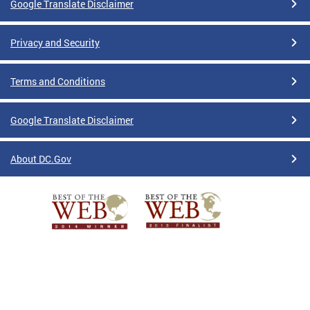
Google Translate Disclaimer
Privacy and Security
Terms and Conditions
Google Translate Disclaimer
About DC.Gov