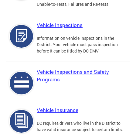
Unable-to-Tests, Failures and Re-tests.
Vehicle Inspections
Information on vehicle inspections in the
District. Your vehicle must pass inspection
before it can be titled by DC DMV.
Vehicle Inspections and Safety
Programs
Vehicle Insurance
DC requires drivers who live in the District to
have valid insurance subject to certain limits.