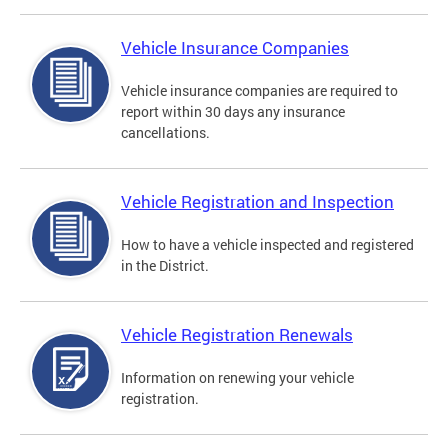
Vehicle Insurance Companies
Vehicle insurance companies are required to
report within 30 days any insurance
cancellations.
Vehicle Registration and Inspection
How to have a vehicle inspected and registered
in the District.
Vehicle Registration Renewals
Information on renewing your vehicle
registration.