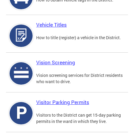
Vehicle Titles
How to title (register) a vehicle in the District.
Vision Screening
Vision screening services for District residents
who want to drive.
Visitor Parking Permits
Visitors to the District can get 15-day parking
permits in the ward in which they live.