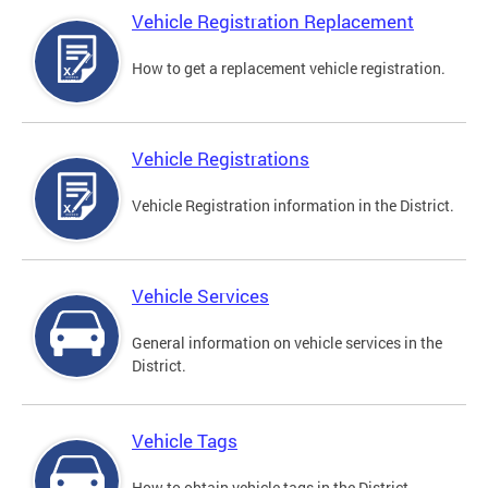
Vehicle Registration Replacement
How to get a replacement vehicle registration.
Vehicle Registrations
Vehicle Registration information in the District.
Vehicle Services
General information on vehicle services in the
District.
Vehicle Tags
How to obtain vehicle tags in the District.