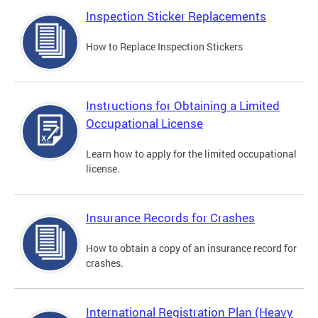
Inspection Sticker Replacements
How to Replace Inspection Stickers
Instructions for Obtaining a Limited
Occupational License
Learn how to apply for the limited occupational
license.
Insurance Records for Crashes
How to obtain a copy of an insurance record for
crashes.
International Registration Plan (Heavy