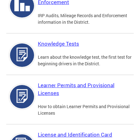
Enforcement
IRP Audits, Mileage Records and Enforcement
information in the District.
Knowledge Tests
Learn about the knowledge test, the first test for
beginning drivers in the District.
Learner Permits and Provisional
Licenses
How to obtain Learner Permits and Provisional
Licenses
License and Identification Card