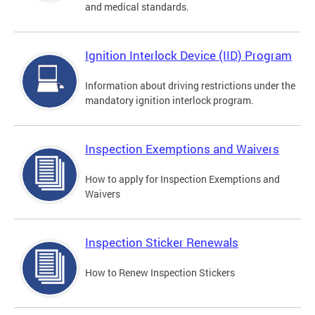
and medical standards.
Ignition Interlock Device (IID) Program
Information about driving restrictions under the
mandatory ignition interlock program.
Inspection Exemptions and Waivers
How to apply for Inspection Exemptions and
Waivers
Inspection Sticker Renewals
How to Renew Inspection Stickers