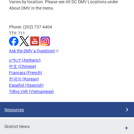
Varies by location. Please see All DC DMV Locations under
About DMV in the menu.
Phone: (202) 737-4404
TTY: 711
Ask the DMV a Question!
አማርኛ (Amharic)
中文 (Chinese)
Français (French)
한국어 (Korean)
Español (Spanish)
Tiếng Việt (Vietnamese)
Resources
District News