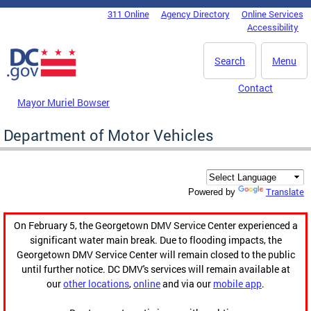
Skip to main content
311 Online
Agency Directory
Online Services
DC Agency Top Menu
Accessibility
Search
Menu
Contact
Mayor Muriel Bowser
Department of Motor Vehicles
Translate
Powered by
On February 5, the Georgetown DMV Service Center experienced a
significant water main break. Due to flooding impacts, the
Georgetown DMV Service Center will remain closed to the public
until further notice. DC DMV's services will remain available at
our
other locations
,
online
and via our
mobile app
.