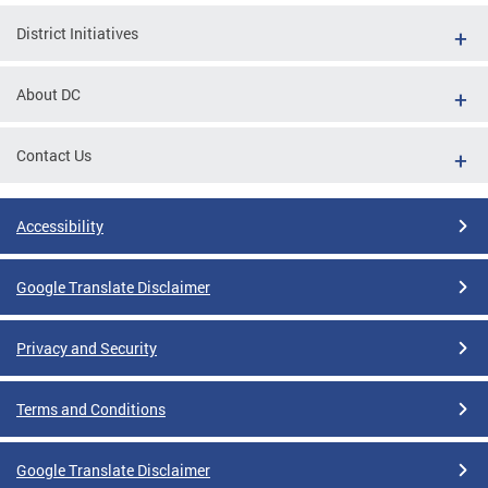
District Initiatives
About DC
Contact Us
Accessibility
Google Translate Disclaimer
Privacy and Security
Terms and Conditions
Google Translate Disclaimer