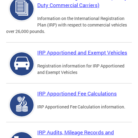
Duty Commercial Carriers)
Information on the International Registration
Plan (IRP) with respect to commercial vehicles
over 26,000 pounds.
IRP Apportioned and Exempt Vehicles
Registration information for IRP Apportioned
and Exempt Vehicles
IRP Apportioned Fee Calculations
IRP Apportioned Fee Calculation information.
IRP Audits, Mileage Records and