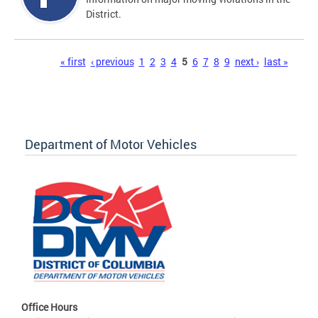
District.
Pages
« first
‹ previous
1
2
3
4
5
6
7
8
9
next ›
last »
Department of Motor Vehicles
Office Hours