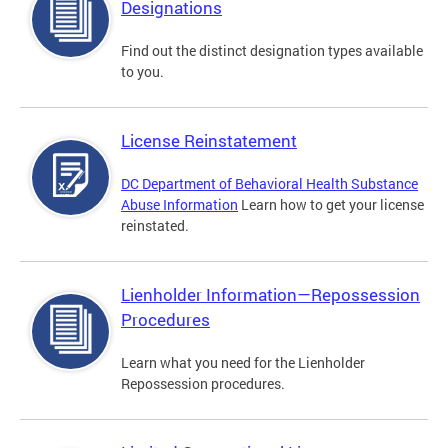
Designations
Find out the distinct designation types available
to you.
License Reinstatement
DC Department of Behavioral Health Substance
Abuse Information
Learn how to get your license
reinstated.
Lienholder Information—Repossession
Procedures
Learn what you need for the Lienholder
Repossession procedures.