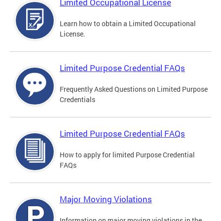
Limited Occupational License
Learn how to obtain a Limited Occupational
License.
Limited Purpose Credential FAQs
Frequently Asked Questions on Limited Purpose
Credentials
Limited Purpose Credential FAQs
How to apply for limited Purpose Credential
FAQs
Major Moving Violations
Information on major moving violations in the