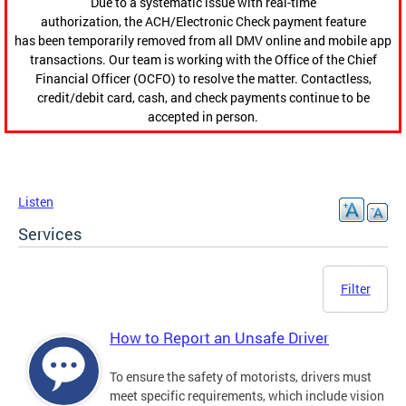
Due to a systematic issue with real-time
authorization, the ACH/Electronic Check payment feature
has been temporarily removed from all DMV online and mobile app
transactions. Our team is working with the Office of the Chief
Financial Officer (OCFO) to resolve the matter. Contactless,
credit/debit card, cash, and check payments continue to be
accepted in person.
Listen
Services
Filter
How to Report an Unsafe Driver
To ensure the safety of motorists, drivers must
meet specific requirements, which include vision