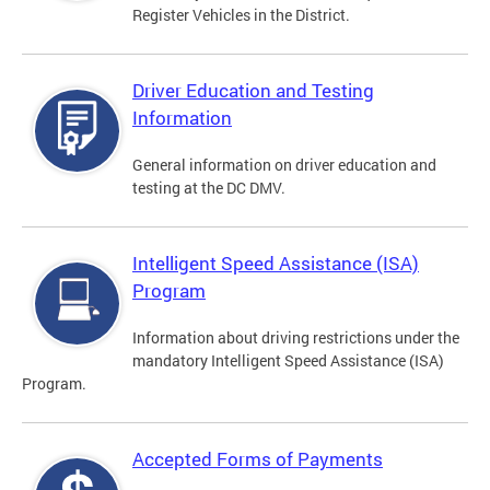
Register Vehicles in the District.
Driver Education and Testing
Information
General information on driver education and
testing at the DC DMV.
Intelligent Speed Assistance (ISA)
Program
Information about driving restrictions under the
mandatory Intelligent Speed Assistance (ISA)
Program.
Accepted Forms of Payments