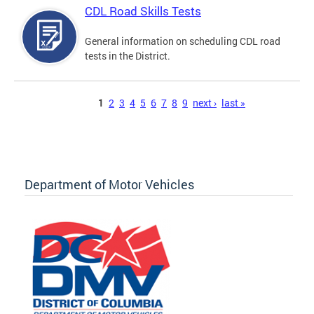
CDL Road Skills Tests
General information on scheduling CDL road
tests in the District.
Pages
1
2
3
4
5
6
7
8
9
next ›
last »
Department of Motor Vehicles