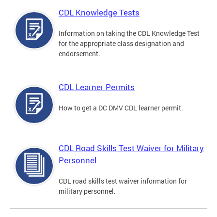
CDL Knowledge Tests
Information on taking the CDL Knowledge Test
for the appropriate class designation and
endorsement.
CDL Learner Permits
How to get a DC DMV CDL learner permit.
CDL Road Skills Test Waiver for Military
Personnel
CDL road skills test waiver information for
military personnel.