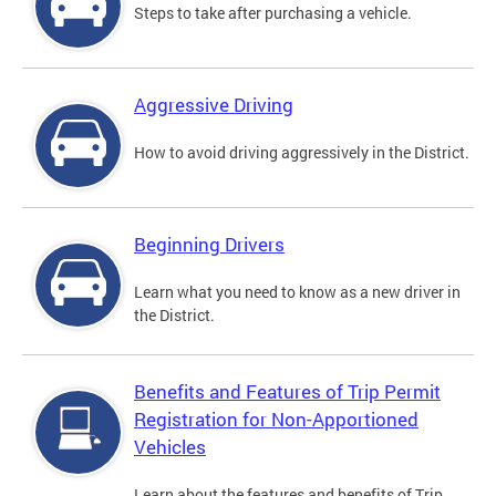
Steps to take after purchasing a vehicle.
Aggressive Driving
How to avoid driving aggressively in the District.
Beginning Drivers
Learn what you need to know as a new driver in
the District.
Benefits and Features of Trip Permit
Registration for Non-Apportioned
Vehicles
Learn about the features and benefits of Trip