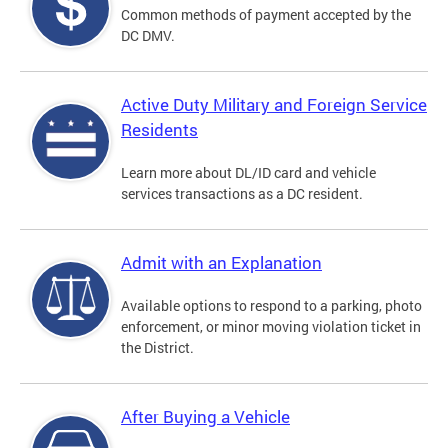
Common methods of payment accepted by the
DC DMV.
Active Duty Military and Foreign Service
Residents
Learn more about DL/ID card and vehicle
services transactions as a DC resident.
Admit with an Explanation
Available options to respond to a parking, photo
enforcement, or minor moving violation ticket in
the District.
After Buying a Vehicle