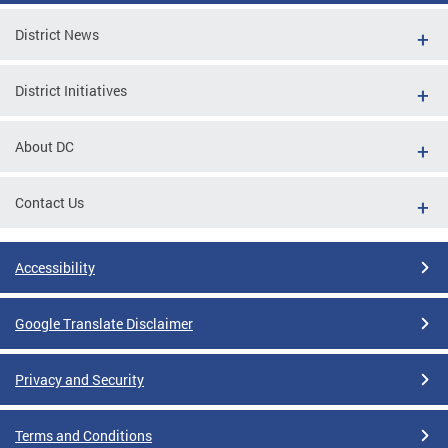
District News
District Initiatives
About DC
Contact Us
Accessibility
Google Translate Disclaimer
Privacy and Security
Terms and Conditions