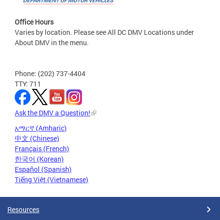
Office Hours
Varies by location. Please see All DC DMV Locations under
About DMV in the menu.
Phone: (202) 737-4404
TTY: 711
Ask the DMV a Question!
አማርኛ (Amharic)
中文 (Chinese)
Français (French)
한국어 (Korean)
Español (Spanish)
Tiếng Việt (Vietnamese)
Resources