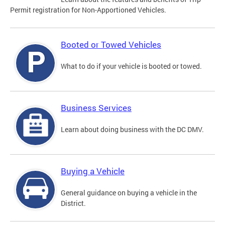
Permit registration for Non-Apportioned Vehicles.
Booted or Towed Vehicles
What to do if your vehicle is booted or towed.
Business Services
Learn about doing business with the DC DMV.
Buying a Vehicle
General guidance on buying a vehicle in the
District.