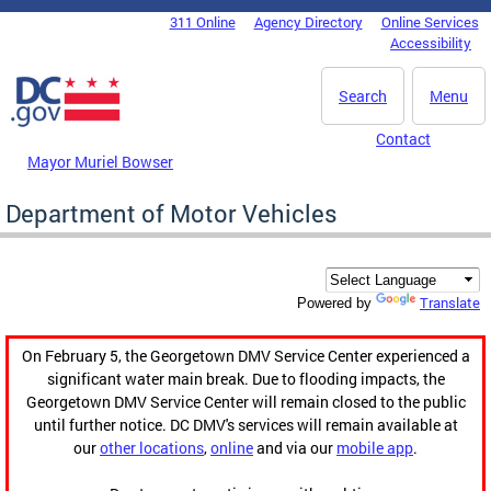
Skip to main content
311 Online
Agency Directory
Online Services
DC Agency Top Menu
Accessibility
Search
Menu
Contact
Mayor Muriel Bowser
Department of Motor Vehicles
Translate
Powered by
On February 5, the Georgetown DMV Service Center experienced a
significant water main break. Due to flooding impacts, the
Georgetown DMV Service Center will remain closed to the public
until further notice. DC DMV's services will remain available at
our
other locations
,
online
and via our
mobile app
.