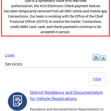
Due to a systematic issue with real-time
authorization, the ACH/Electronic Check payment feature
has been temporarily removed from all DMV online and mobile app
transactions. Our team is working with the Office of the Chief
Financial Officer (OCFO) to resolve the matter. Contactless,
credit/debit card, cash, and check payments continue to be
accepted in person.
Listen
Services
Filter
District Residency and Documentation
for Vehicle Registrations
Residency and Documentation Requirements to