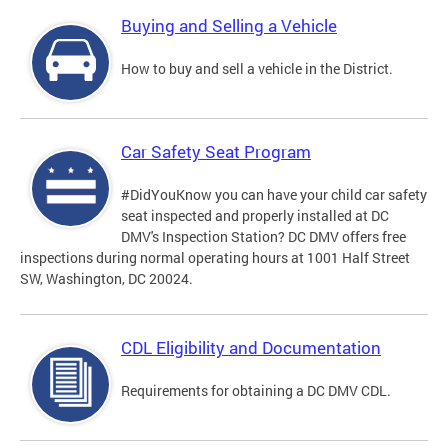
Buying and Selling a Vehicle
How to buy and sell a vehicle in the District.
Car Safety Seat Program
#DidYouKnow you can have your child car safety
seat inspected and properly installed at DC
DMV's Inspection Station? DC DMV offers free
inspections during normal operating hours at 1001 Half Street
SW, Washington, DC 20024.
CDL Eligibility and Documentation
Requirements for obtaining a DC DMV CDL.