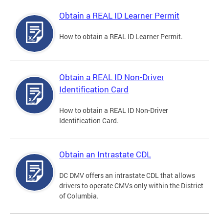
Obtain a REAL ID Learner Permit
How to obtain a REAL ID Learner Permit.
Obtain a REAL ID Non-Driver
Identification Card
How to obtain a REAL ID Non-Driver
Identification Card.
Obtain an Intrastate CDL
DC DMV offers an intrastate CDL that allows
drivers to operate CMVs only within the District
of Columbia.