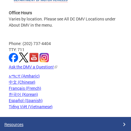
Office Hours
Varies by location. Please see All DC DMV Locations under
About DMV in the menu.
Phone: (202) 737-4404
TTY: 711
Ask the DMV a Question!
አማርኛ (Amharic)
中文 (Chinese)
Français (French)
한국어 (Korean)
Español (Spanish)
Tiếng Việt (Vietnamese)
Resources