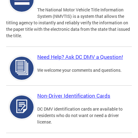
The National Motor Vehicle Title Information
System (NMVTIS) is a system that allows the
titling agency to instantly and reliably verify the information on
the paper title with the electronic data from the state that issued
the title.
Need Help? Ask DC DMV a Question!
We welcome your comments and questions.
Non-Driver Identification Cards
DC DMV identification cards are available to
residents who do not want or need a driver
license.