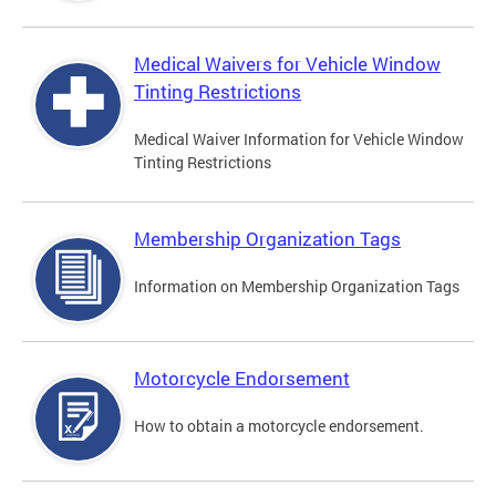
Medical Waivers for Vehicle Window
Tinting Restrictions
Medical Waiver Information for Vehicle Window
Tinting Restrictions
Membership Organization Tags
Information on Membership Organization Tags
Motorcycle Endorsement
How to obtain a motorcycle endorsement.