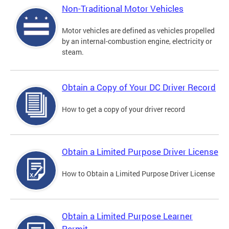
Non-Traditional Motor Vehicles
Motor vehicles are defined as vehicles propelled
by an internal-combustion engine, electricity or
steam.
Obtain a Copy of Your DC Driver Record
How to get a copy of your driver record
Obtain a Limited Purpose Driver License
How to Obtain a Limited Purpose Driver License
Obtain a Limited Purpose Learner
Permit