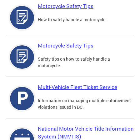
Motorcycle Safety Tips
How to safely handle a motorcycle.
Motorcycle Safety Tips
Safety tips on how to safely handle a
motorcycle.
Multi-Vehicle Fleet Ticket Service
Information on managing multiple enforcement
violations issued in DC.
National Motor Vehicle Title Information
System (NMVTIS)