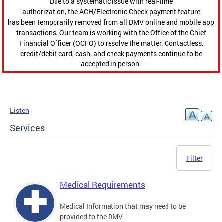
Due to a systematic issue with real-time
authorization, the ACH/Electronic Check payment feature
has been temporarily removed from all DMV online and mobile app
transactions. Our team is working with the Office of the Chief
Financial Officer (OCFO) to resolve the matter. Contactless,
credit/debit card, cash, and check payments continue to be
accepted in person.
Listen
Services
Filter
Medical Requirements
Medical Information that may need to be
provided to the DMV.