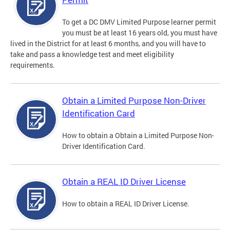
To get a DC DMV Limited Purpose learner permit
you must be at least 16 years old, you must have
lived in the District for at least 6 months, and you will have to
take and pass a knowledge test and meet eligibility
requirements.
Obtain a Limited Purpose Non-Driver
Identification Card
How to obtain a Obtain a Limited Purpose Non-
Driver Identification Card.
Obtain a REAL ID Driver License
How to obtain a REAL ID Driver License.