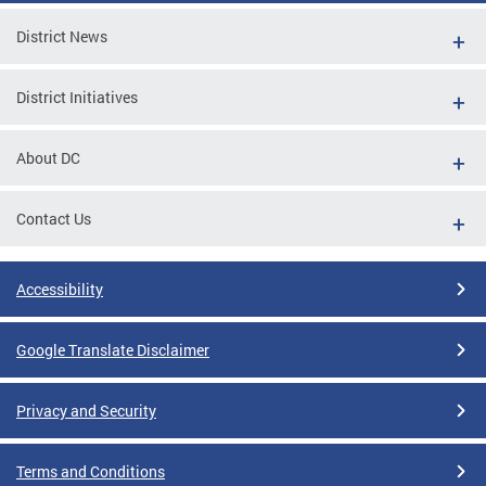
District News
District Initiatives
About DC
Contact Us
Accessibility
Google Translate Disclaimer
Privacy and Security
Terms and Conditions