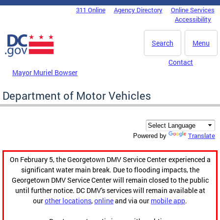
Skip to main content
311 Online
Agency Directory
Online Services
DC Agency Top Menu
Accessibility
Search
Menu
Contact
Mayor Muriel Bowser
Department of Motor Vehicles
Translate
Powered by
On February 5, the Georgetown DMV Service Center experienced a
significant water main break. Due to flooding impacts, the
Georgetown DMV Service Center will remain closed to the public
until further notice. DC DMV's services will remain available at
our
other locations
,
online
and via our
mobile app
.