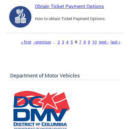
Obtain Ticket Payment Options
How to obtain Ticket Payment Options.
Pages
« first
‹ previous
…
2
3
4
5
6
7
8
9
10
next ›
last »
Department of Motor Vehicles