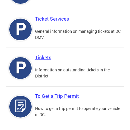
Ticket Services
General information on managing tickets at DC
DMV.
Tickets
Information on outstanding tickets in the
District.
To Get a Trip Permit
How to get a trip permit to operate your vehicle
in DC.