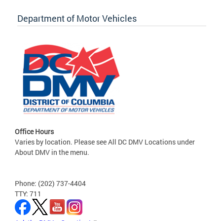
Department of Motor Vehicles
Office Hours
Varies by location. Please see All DC DMV Locations under
About DMV in the menu.
Phone: (202) 737-4404
TTY: 711