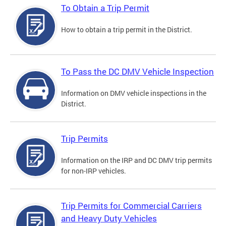
To Obtain a Trip Permit
How to obtain a trip permit in the District.
To Pass the DC DMV Vehicle Inspection
Information on DMV vehicle inspections in the
District.
Trip Permits
Information on the IRP and DC DMV trip permits
for non-IRP vehicles.
Trip Permits for Commercial Carriers
and Heavy Duty Vehicles