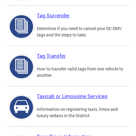
Tag Surrender
Determine if you need to cancel your DC DMV
tags and the steps to take.
Tag Transfer
How to transfer valid tags from one vehicle to
another.
Taxicab or Limousine Services
Information on registering taxis, limos and
luxury sedans in the District.