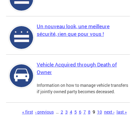
Un nouveau look, une meilleure
sécurité, rien que pour vous !
Vehicle Acquired through Death of
Owner
Information on how to manage vehicle transfers
if jointly owned party becomes deceased.
Pages
« first
‹ previous
…
2
3
4
5
6
7
8
9
10
next ›
last »