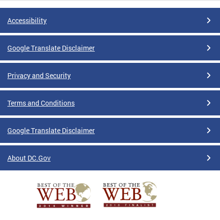
Accessibility
Google Translate Disclaimer
Privacy and Security
Terms and Conditions
Google Translate Disclaimer
About DC.Gov