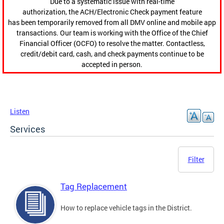
Due to a systematic issue with real-time
authorization, the ACH/Electronic Check payment feature
has been temporarily removed from all DMV online and mobile app
transactions. Our team is working with the Office of the Chief
Financial Officer (OCFO) to resolve the matter. Contactless,
credit/debit card, cash, and check payments continue to be
accepted in person.
Listen
Services
Filter
Tag Replacement
How to replace vehicle tags in the District.