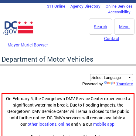
Skip to main content
311 Online
Agency Directory
Online Services
DC Agency Top Menu
Accessibility
Search
Menu
Contact
Mayor Muriel Bowser
Department of Motor Vehicles
Translate
Powered by
On February 5, the Georgetown DMV Service Center experienced a
significant water main break. Due to flooding impacts, the
Georgetown DMV Service Center will remain closed to the public
until further notice. DC DMV's services will remain available at
our
other locations
,
online
and via our
mobile app
.