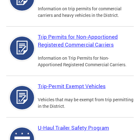
Information on trip permits for commercial
carriers and heavy vehicles in the District.
Trip Permits for Non-Apportioned
Registered Commercial Carriers
Information on Trip Permits for Non-
Apportioned Registered Commercial Carriers.
Trip-Permit Exempt Vehicles
Vehicles that may be exempt from trip permitting
in the District.
U-Haul Trailer Safety Program