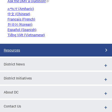
Ask the DMV a Question!
አማርኛ (Amharic)
中文 (Chinese)
Français (French)
한국어 (Korean)
Español (Spanish)
Tiếng Việt (Vietnamese)
Resources
District News
District Initiatives
About DC
Contact Us