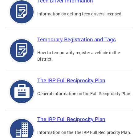
Teen Driver Information
Information on getting teen drivers licensed.
Temporary Registration and Tags
How to temporarily register a vehicle in the
District.
The IRP Full Reciprocity Plan
General information on the Full Reciprocity Plan.
The IRP Full Reciprocity Plan
Information on the The IRP Full Reciprocity Plan.