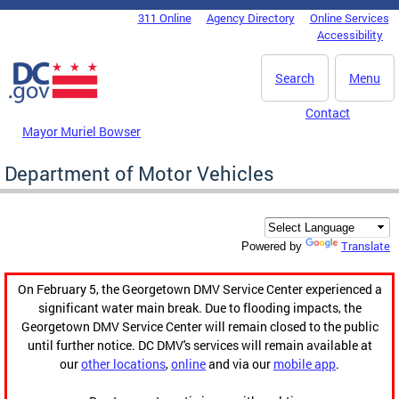
Skip to main content
311 Online
Agency Directory
Online Services
DC Agency Top Menu
Accessibility
Search
Menu
Contact
Mayor Muriel Bowser
Department of Motor Vehicles
Translate
Powered by
On February 5, the Georgetown DMV Service Center experienced a
significant water main break. Due to flooding impacts, the
Georgetown DMV Service Center will remain closed to the public
until further notice. DC DMV's services will remain available at
our
other locations
,
online
and via our
mobile app
.