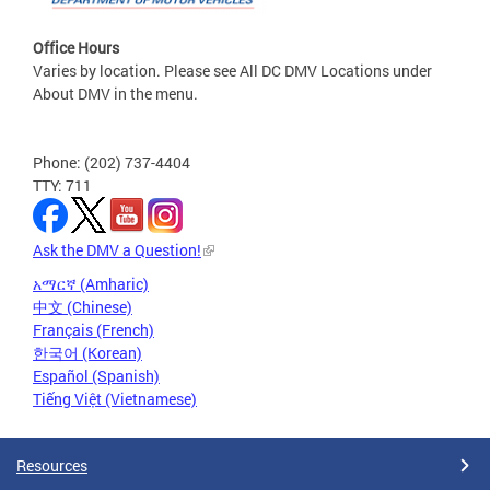
Office Hours
Varies by location. Please see All DC DMV Locations under
About DMV in the menu.
Phone: (202) 737-4404
TTY: 711
Ask the DMV a Question!
አማርኛ (Amharic)
中文 (Chinese)
Français (French)
한국어 (Korean)
Español (Spanish)
Tiếng Việt (Vietnamese)
Resources