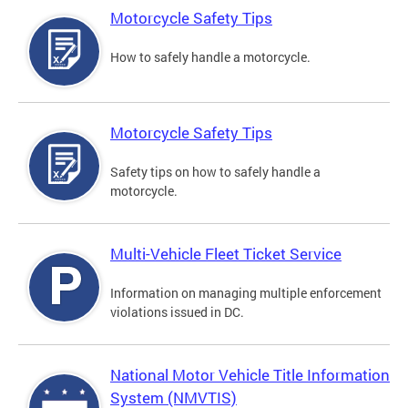
Motorcycle Safety Tips
How to safely handle a motorcycle.
Motorcycle Safety Tips
Safety tips on how to safely handle a
motorcycle.
Multi-Vehicle Fleet Ticket Service
Information on managing multiple enforcement
violations issued in DC.
National Motor Vehicle Title Information
System (NMVTIS)