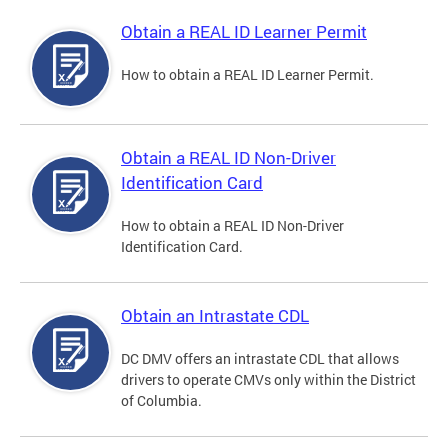
Obtain a REAL ID Learner Permit
How to obtain a REAL ID Learner Permit.
Obtain a REAL ID Non-Driver
Identification Card
How to obtain a REAL ID Non-Driver
Identification Card.
Obtain an Intrastate CDL
DC DMV offers an intrastate CDL that allows
drivers to operate CMVs only within the District
of Columbia.