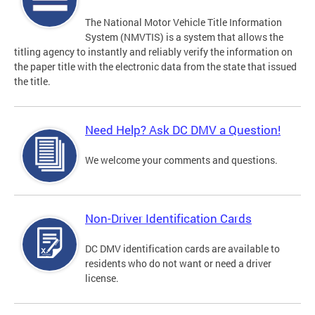
The National Motor Vehicle Title Information
System (NMVTIS) is a system that allows the
titling agency to instantly and reliably verify the information on
the paper title with the electronic data from the state that issued
the title.
Need Help? Ask DC DMV a Question!
We welcome your comments and questions.
Non-Driver Identification Cards
DC DMV identification cards are available to
residents who do not want or need a driver
license.