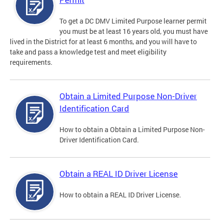
To get a DC DMV Limited Purpose learner permit
you must be at least 16 years old, you must have
lived in the District for at least 6 months, and you will have to
take and pass a knowledge test and meet eligibility
requirements.
Obtain a Limited Purpose Non-Driver
Identification Card
How to obtain a Obtain a Limited Purpose Non-
Driver Identification Card.
Obtain a REAL ID Driver License
How to obtain a REAL ID Driver License.