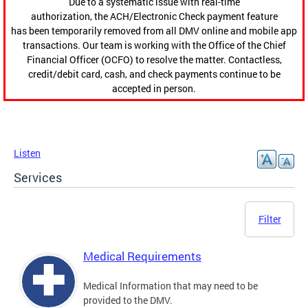
Due to a systematic issue with real-time
authorization, the ACH/Electronic Check payment feature
has been temporarily removed from all DMV online and mobile app
transactions. Our team is working with the Office of the Chief
Financial Officer (OCFO) to resolve the matter. Contactless,
credit/debit card, cash, and check payments continue to be
accepted in person.
Listen
Services
Filter
Medical Requirements
Medical Information that may need to be
provided to the DMV.