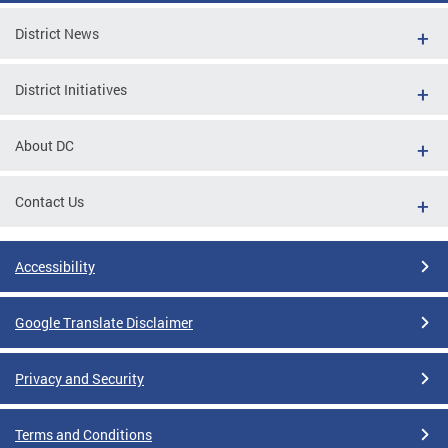
District News
District Initiatives
About DC
Contact Us
Accessibility
Google Translate Disclaimer
Privacy and Security
Terms and Conditions