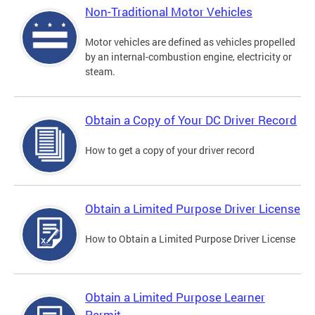
Non-Traditional Motor Vehicles
Motor vehicles are defined as vehicles propelled
by an internal-combustion engine, electricity or
steam.
Obtain a Copy of Your DC Driver Record
How to get a copy of your driver record
Obtain a Limited Purpose Driver License
How to Obtain a Limited Purpose Driver License
Obtain a Limited Purpose Learner
Permit