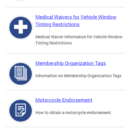
Medical Waivers for Vehicle Window
Tinting Restrictions
Medical Waiver Information for Vehicle Window
Tinting Restrictions
Membership Organization Tags
Information on Membership Organization Tags
Motorcycle Endorsement
How to obtain a motorcycle endorsement.