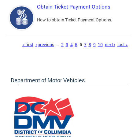
Obtain Ticket Payment Options
How to obtain Ticket Payment Options.
Pages
« first
‹ previous
…
2
3
4
5
6
7
8
9
10
next ›
last »
Department of Motor Vehicles