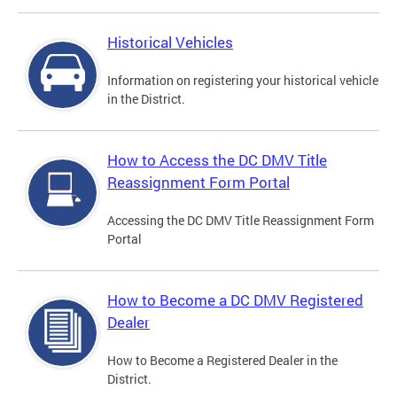
Historical Vehicles
Information on registering your historical vehicle
in the District.
How to Access the DC DMV Title
Reassignment Form Portal
Accessing the DC DMV Title Reassignment Form
Portal
How to Become a DC DMV Registered
Dealer
How to Become a Registered Dealer in the
District.