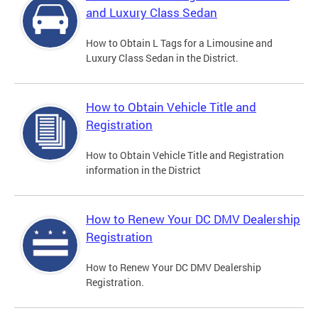
and Luxury Class Sedan
How to Obtain L Tags for a Limousine and
Luxury Class Sedan in the District.
How to Obtain Vehicle Title and
Registration
How to Obtain Vehicle Title and Registration
information in the District
How to Renew Your DC DMV Dealership
Registration
How to Renew Your DC DMV Dealership
Registration.