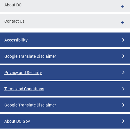
About DC
Contact Us
Accessibility
Google Translate Disclaimer
Privacy and Security
Terms and Conditions
Google Translate Disclaimer
About DC.Gov