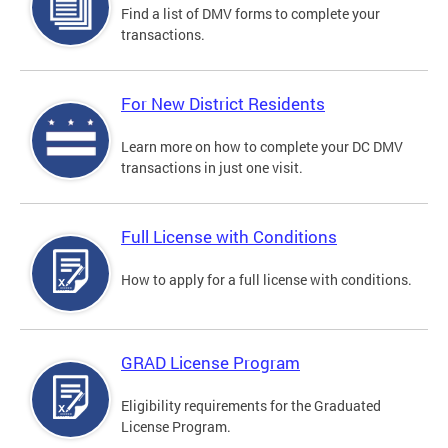
Find a list of DMV forms to complete your
transactions.
For New District Residents
Learn more on how to complete your DC DMV
transactions in just one visit.
Full License with Conditions
How to apply for a full license with conditions.
GRAD License Program
Eligibility requirements for the Graduated
License Program.