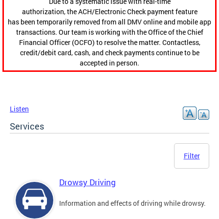
Due to a systematic issue with real-time
authorization, the ACH/Electronic Check payment feature
has been temporarily removed from all DMV online and mobile app
transactions. Our team is working with the Office of the Chief
Financial Officer (OCFO) to resolve the matter. Contactless,
credit/debit card, cash, and check payments continue to be
accepted in person.
Listen
Services
Filter
Drowsy Driving
Information and effects of driving while drowsy.