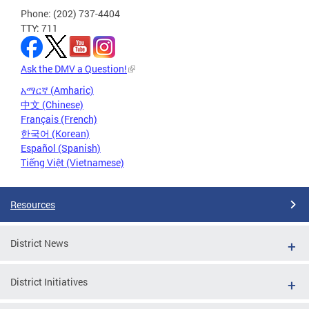
Phone: (202) 737-4404
TTY: 711
Ask the DMV a Question!
አማርኛ (Amharic)
中文 (Chinese)
Français (French)
한국어 (Korean)
Español (Spanish)
Tiếng Việt (Vietnamese)
Resources
District News
District Initiatives