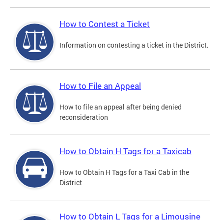
How to Contest a Ticket
Information on contesting a ticket in the District.
How to File an Appeal
How to file an appeal after being denied
reconsideration
How to Obtain H Tags for a Taxicab
How to Obtain H Tags for a Taxi Cab in the
District
How to Obtain L Tags for a Limousine