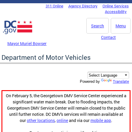
Skip to main content
311 Online
Agency Directory
Online Services
DC Agency Top Menu
Accessibility
Search
Menu
Contact
Mayor Muriel Bowser
Department of Motor Vehicles
Translate
Powered by
On February 5, the Georgetown DMV Service Center experienced a
significant water main break. Due to flooding impacts, the
Georgetown DMV Service Center will remain closed to the public
until further notice. DC DMV's services will remain available at
our
other locations
,
online
and via our
mobile app
.