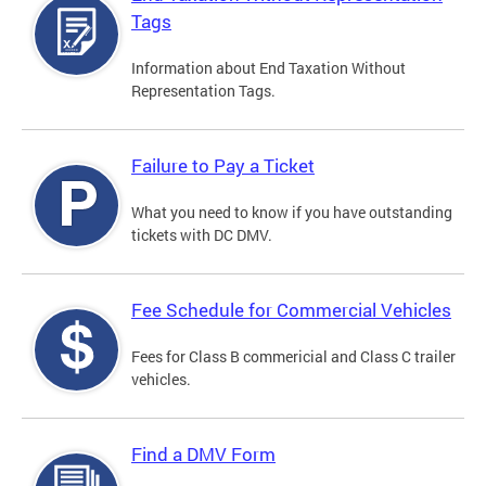
Tags
Information about End Taxation Without
Representation Tags.
Failure to Pay a Ticket
What you need to know if you have outstanding
tickets with DC DMV.
Fee Schedule for Commercial Vehicles
Fees for Class B commericial and Class C trailer
vehicles.
Find a DMV Form