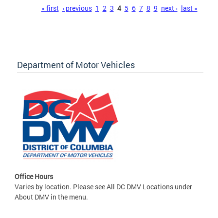
Pages
« first
‹ previous
1
2
3
4
5
6
7
8
9
next ›
last »
Department of Motor Vehicles
Office Hours
Varies by location. Please see All DC DMV Locations under
About DMV in the menu.