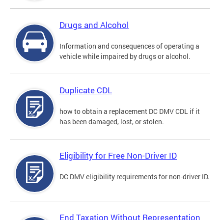
Drugs and Alcohol
Information and consequences of operating a
vehicle while impaired by drugs or alcohol.
Duplicate CDL
how to obtain a replacement DC DMV CDL if it
has been damaged, lost, or stolen.
Eligibility for Free Non-Driver ID
DC DMV eligibility requirements for non-driver ID.
End Taxation Without Representation