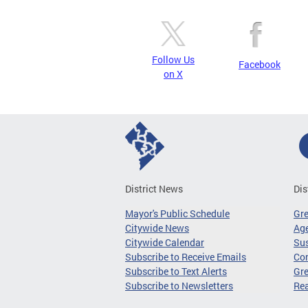
Follow Us
Facebook
on X
District News
Dis
Mayor's Public Schedule
Gr
Citywide News
Age
Citywide Calendar
Sus
Subscribe to Receive Emails
Co
Subscribe to Text Alerts
Gre
Subscribe to Newsletters
Re