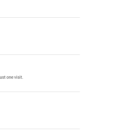
st one visit.