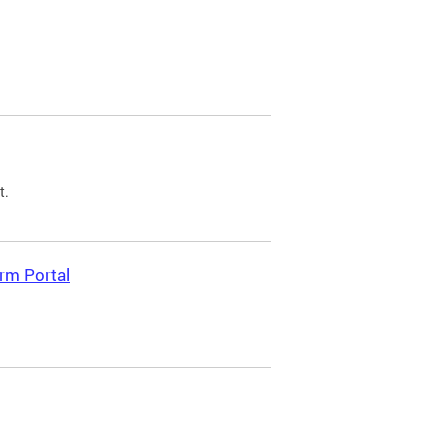
t.
rm Portal