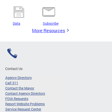
Data
Subscribe
More Resources
Contact Us
Agency Directory
Call 311
Contact the Mayor
Contact Agency Directors
FOIA Requests
Report Website Problems
Service Request Center