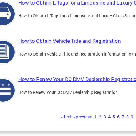
How to Obtain L Tags for a Limousine and Luxury 
How to Obtain L Tags for a Limousine and Luxury Class Sedan i
How to Obtain Vehicle Title and Registration
How to Obtain Vehicle Title and Registration information in th
How to Renew Your DC DMV Dealership Registrati
How to Renew Your DC DMV Dealership Registration.
s
« first
‹ previous
1
2
3
4
5
6
7
8
9