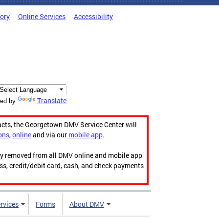
tory
Online Services
Accessibility
Translate
ed by
acts, the Georgetown DMV Service Center will
ons
,
online
and via our
mobile app
.
ily removed from all DMV online and mobile app
ess, credit/debit card, cash, and check payments
rvices
Forms
About DMV