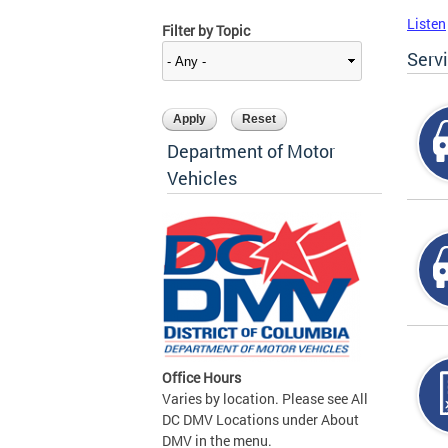
Listen
Filter by Topic
Serv
Department of Motor
Vehicles
Office Hours
Varies by location. Please see All
DC DMV Locations under About
DMV in the menu.