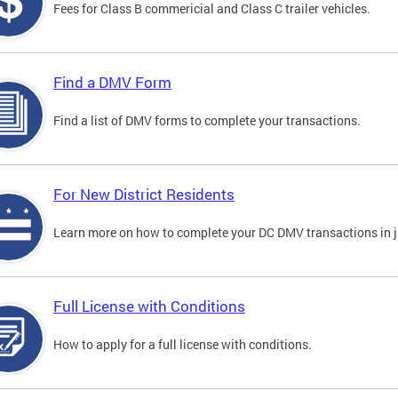
Fees for Class B commericial and Class C trailer vehicles.
Find a DMV Form
Find a list of DMV forms to complete your transactions.
For New District Residents
Learn more on how to complete your DC DMV transactions in ju
Full License with Conditions
How to apply for a full license with conditions.