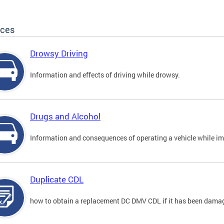
ices
Drowsy Driving
Information and effects of driving while drowsy.
Drugs and Alcohol
Information and consequences of operating a vehicle while im
Duplicate CDL
how to obtain a replacement DC DMV CDL if it has been damaged