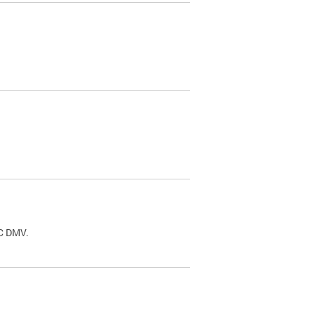
.
DC DMV.