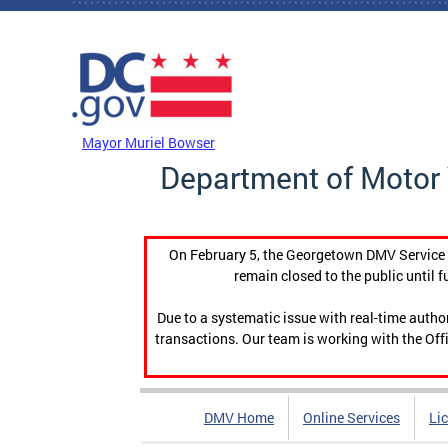
Skip to main content
DC Agency Top Menu
Mayor Muriel Bowser
Department of Motor 
On February 5, the Georgetown DMV Service C
remain closed to the public until f
Due to a systematic issue with real-time auth
transactions. Our team is working with the Offi
DMV Home
Online Services
Li