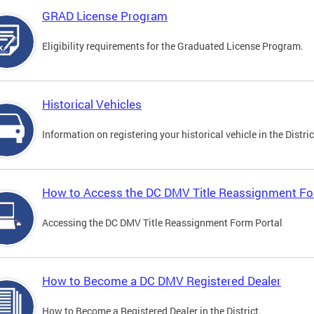
GRAD License Program
Eligibility requirements for the Graduated License Program.
Historical Vehicles
Information on registering your historical vehicle in the Distric
How to Access the DC DMV Title Reassignment Fo
Accessing the DC DMV Title Reassignment Form Portal
How to Become a DC DMV Registered Dealer
How to Become a Registered Dealer in the District.