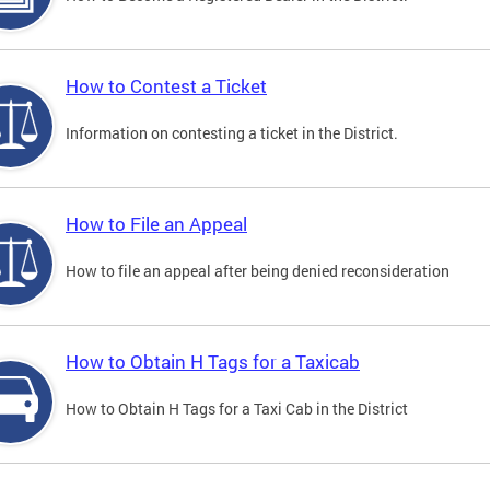
How to Contest a Ticket
Information on contesting a ticket in the District.
How to File an Appeal
How to file an appeal after being denied reconsideration
How to Obtain H Tags for a Taxicab
How to Obtain H Tags for a Taxi Cab in the District