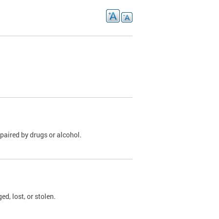
paired by drugs or alcohol.
, lost, or stolen.