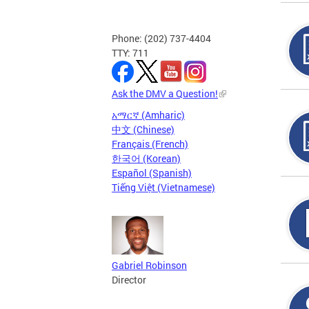
Phone: (202) 737-4404
TTY: 711
Ask the DMV a Question!
አማርኛ (Amharic)
中文 (Chinese)
Français (French)
한국어 (Korean)
Español (Spanish)
Tiếng Việt (Vietnamese)
Gabriel Robinson
Director