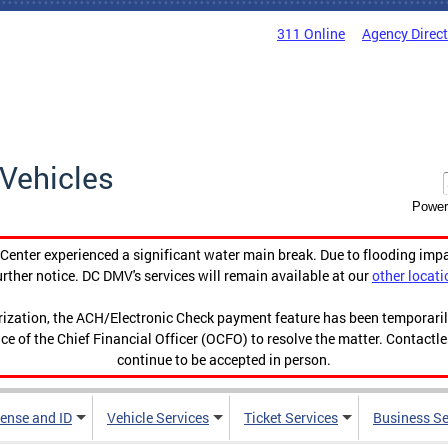
311 Online
Agency Direc
Vehicles
Power
enter experienced a significant water main break. Due to flooding imp
urther notice. DC DMV's services will remain available at our
other locati
orization, the ACH/Electronic Check payment feature has been temporar
ce of the Chief Financial Officer (OCFO) to resolve the matter. Contactl
continue to be accepted in person.
cense and ID
Vehicle Services
Ticket Services
Business Se