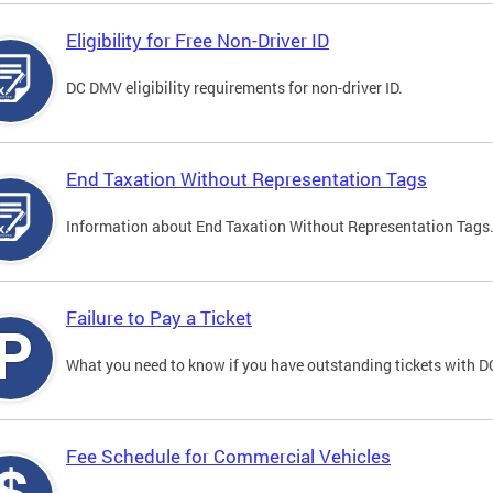
Eligibility for Free Non-Driver ID
DC DMV eligibility requirements for non-driver ID.
End Taxation Without Representation Tags
Information about End Taxation Without Representation Tags
Failure to Pay a Ticket
What you need to know if you have outstanding tickets with 
Fee Schedule for Commercial Vehicles