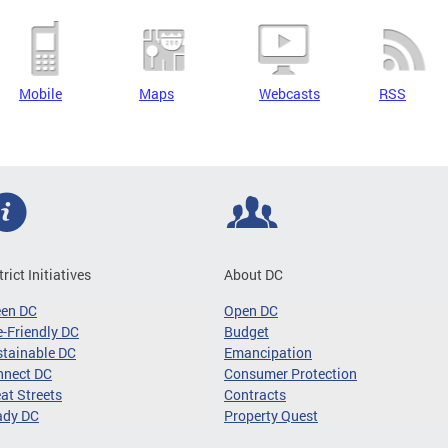
Mobile
Maps
Webcasts
RSS
trict Initiatives
About DC
een DC
Open DC
-Friendly DC
Budget
tainable DC
Emancipation
nnect DC
Consumer Protection
at Streets
Contracts
ady DC
Property Quest