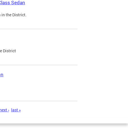
Class Sedan
n the District.
e District
on
next ›
last »