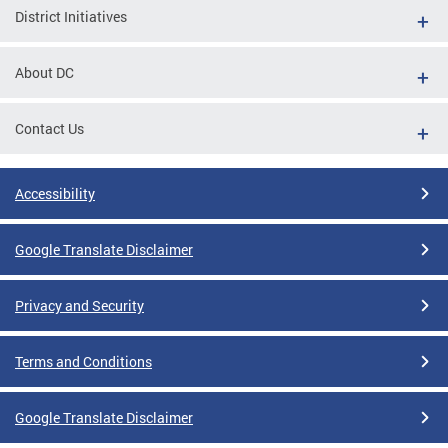
District Initiatives
About DC
Contact Us
Accessibility
Google Translate Disclaimer
Privacy and Security
Terms and Conditions
Google Translate Disclaimer