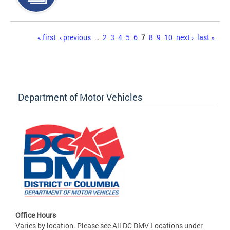
Pages
« first
‹ previous
…
2
3
4
5
6
7
8
9
10
next ›
last »
Department of Motor Vehicles
Office Hours
Varies by location. Please see All DC DMV Locations under