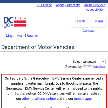
Skip to main content
311 Online
Agency Directory
Online Services
DC Agency Top Menu
Accessibility
Search
Menu
Contact
Mayor Muriel Bowser
Department of Motor Vehicles
Translate
Powered by
On February 5, the Georgetown DMV Service Center experienced a
significant water main break. Due to flooding impacts, the
Georgetown DMV Service Center will remain closed to the public
until further notice. DC DMV's services will remain available at
our
other locations
,
online
and via our
mobile app
.