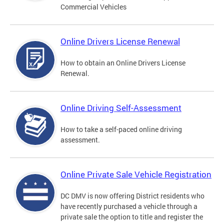
Commercial Vehicles
Online Drivers License Renewal
How to obtain an Online Drivers License
Renewal.
Online Driving Self-Assessment
How to take a self-paced online driving
assessment.
Online Private Sale Vehicle Registration
DC DMV is now offering District residents who
have recently purchased a vehicle through a
private sale the option to title and register the