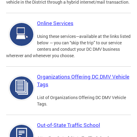
vehicle in the District through a hybrid internet/mail transaction.
Online Services
Using these services—available at the links listed
below — you can “skip the trip” to our service
centers and conduct your DC DMV business
wherever and whenever you choose.
Organizations Offering DC DMV Vehicle
Tags
List of Organizations Offering DC DMV Vehicle
Tags.
Out-of-State Traffic School