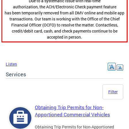
Due to a systematic issue with real-time
authorization, the ACH/Electronic Check payment feature
has been temporarily removed from all DMV online and mobile app
transactions. Our team is working with the Office of the Chief
Financial Officer (OCFO) to resolve the matter. Contactless,
credit/debit card, cash, and check payments continue to be
accepted in person.
Listen
Services
Filter
Obtaining Trip Permits for Non-
Apportioned Commercial Vehicles
Obtaining Trip Permits for Non-Apportioned