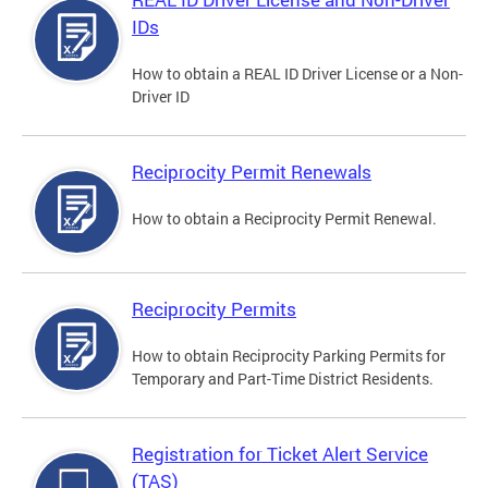
IDs
How to obtain a REAL ID Driver License or a Non-
Driver ID
Reciprocity Permit Renewals
How to obtain a Reciprocity Permit Renewal.
Reciprocity Permits
How to obtain Reciprocity Parking Permits for
Temporary and Part-Time District Residents.
Registration for Ticket Alert Service
(TAS)