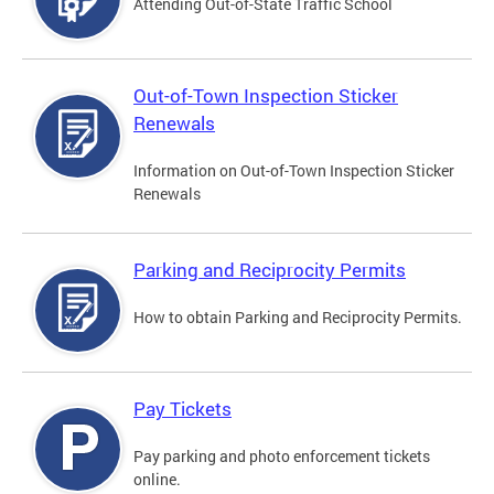
Attending Out-of-State Traffic School
Out-of-Town Inspection Sticker
Renewals
Information on Out-of-Town Inspection Sticker
Renewals
Parking and Reciprocity Permits
How to obtain Parking and Reciprocity Permits.
Pay Tickets
Pay parking and photo enforcement tickets
online.