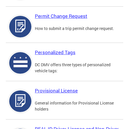
Permit Change Request
How to submit a trip permit change request.
Personalized Tags
DC DMV offers three types of personalized
vehicle tags:
Provisional License
General information for Provisional License
holders
REAL ID Driver License and Non-Driver