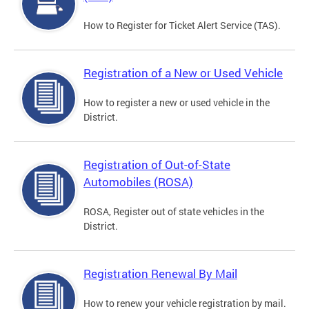
How to Register for Ticket Alert Service (TAS).
Registration of a New or Used Vehicle
How to register a new or used vehicle in the
District.
Registration of Out-of-State
Automobiles (ROSA)
ROSA, Register out of state vehicles in the
District.
Registration Renewal By Mail
How to renew your vehicle registration by mail.