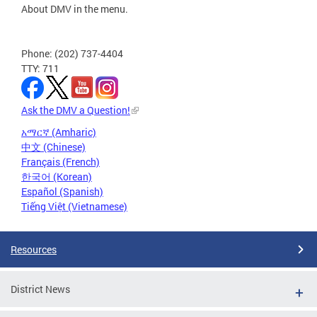
About DMV in the menu.
Phone: (202) 737-4404
TTY: 711
Ask the DMV a Question!
አማርኛ (Amharic)
中文 (Chinese)
Français (French)
한국어 (Korean)
Español (Spanish)
Tiếng Việt (Vietnamese)
Resources
District News