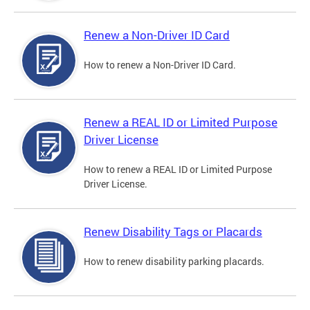
Renew a Non-Driver ID Card
How to renew a Non-Driver ID Card.
Renew a REAL ID or Limited Purpose
Driver License
How to renew a REAL ID or Limited Purpose
Driver License.
Renew Disability Tags or Placards
How to renew disability parking placards.