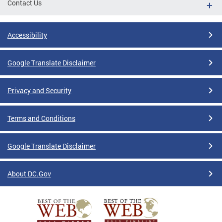
Contact Us
Accessibility
Google Translate Disclaimer
Privacy and Security
Terms and Conditions
Google Translate Disclaimer
About DC.Gov