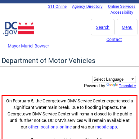
Skip to main content
311 Online
Agency Directory
Online Services
DC Agency Top Menu
Accessibility
Search
Menu
Contact
Mayor Muriel Bowser
Department of Motor Vehicles
Translate
Powered by
On February 5, the Georgetown DMV Service Center experienced a
significant water main break. Due to flooding impacts, the
Georgetown DMV Service Center will remain closed to the public
until further notice. DC DMV's services will remain available at
our
other locations
,
online
and via our
mobile app
.