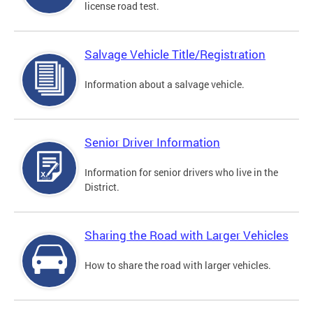
license road test.
Salvage Vehicle Title/Registration
Information about a salvage vehicle.
Senior Driver Information
Information for senior drivers who live in the
District.
Sharing the Road with Larger Vehicles
How to share the road with larger vehicles.