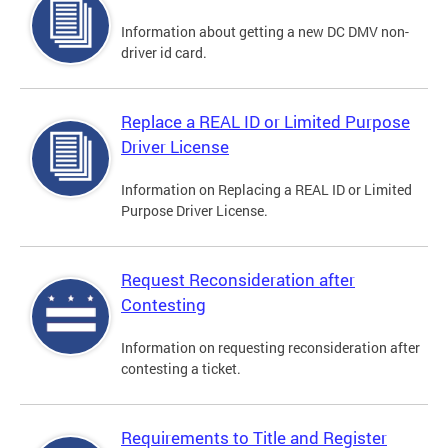
Information about getting a new DC DMV non-
driver id card.
Replace a REAL ID or Limited Purpose
Driver License
Information on Replacing a REAL ID or Limited
Purpose Driver License.
Request Reconsideration after
Contesting
Information on requesting reconsideration after
contesting a ticket.
Requirements to Title and Register