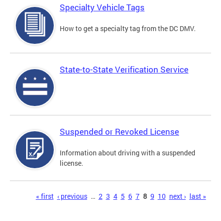
Specialty Vehicle Tags
How to get a specialty tag from the DC DMV.
State-to-State Verification Service
Suspended or Revoked License
Information about driving with a suspended
license.
Pages
« first
‹ previous
…
2
3
4
5
6
7
8
9
10
next ›
last »