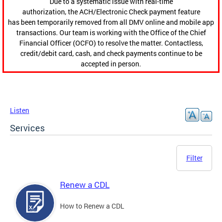
Due to a systematic issue with real-time
authorization, the ACH/Electronic Check payment feature
has been temporarily removed from all DMV online and mobile app
transactions. Our team is working with the Office of the Chief
Financial Officer (OCFO) to resolve the matter. Contactless,
credit/debit card, cash, and check payments continue to be
accepted in person.
Listen
Services
Filter
Renew a CDL
How to Renew a CDL