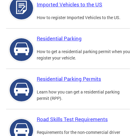
Imported Vehicles to the US
How to register Imported Vehicles to the US.
Residential Parking
How to get a residential parking permit when you
register your vehicle.
Residential Parking Permits
Learn how you can get a residential parking
permit (RPP).
Road Skills Test Requirements
Requirements for the non-commercial driver