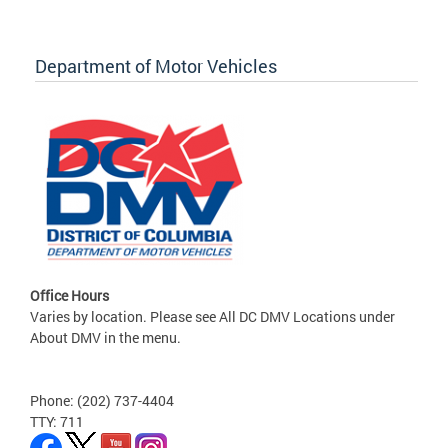
Department of Motor Vehicles
Office Hours
Varies by location. Please see All DC DMV Locations under
About DMV in the menu.
Phone: (202) 737-4404
TTY: 711