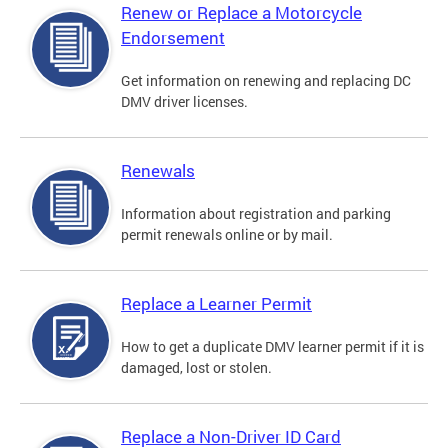
Renew or Replace a Motorcycle
Endorsement
Get information on renewing and replacing DC
DMV driver licenses.
Renewals
Information about registration and parking
permit renewals online or by mail.
Replace a Learner Permit
How to get a duplicate DMV learner permit if it is
damaged, lost or stolen.
Replace a Non-Driver ID Card