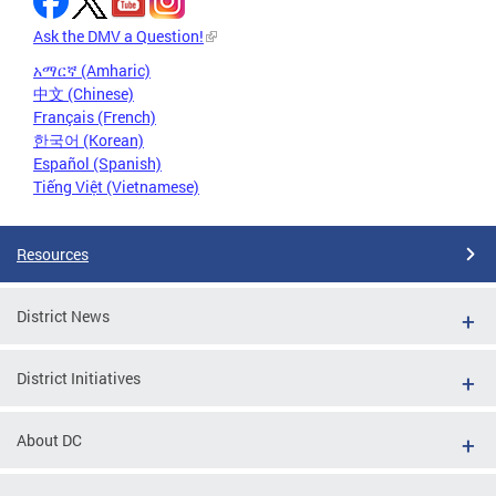
Ask the DMV a Question!
አማርኛ (Amharic)
中文 (Chinese)
Français (French)
한국어 (Korean)
Español (Spanish)
Tiếng Việt (Vietnamese)
Resources
District News
District Initiatives
About DC