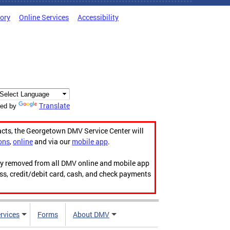
tory
Online Services
Accessibility
Translate
ed by
acts, the Georgetown DMV Service Center will
ons
,
online
and via our
mobile app
.
ily removed from all DMV online and mobile app
ess, credit/debit card, cash, and check payments
rvices
Forms
About DMV