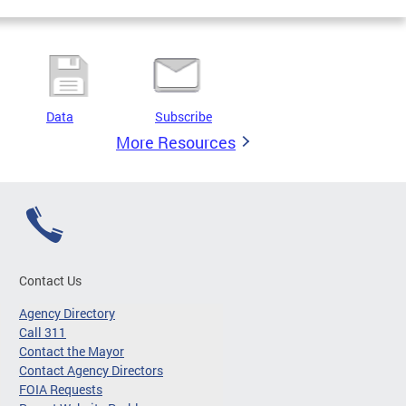
Data
Subscribe
More Resources
Contact Us
Agency Directory
Call 311
Contact the Mayor
Contact Agency Directors
FOIA Requests