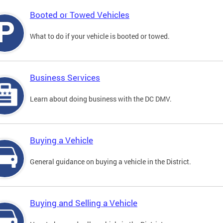
Booted or Towed Vehicles
What to do if your vehicle is booted or towed.
Business Services
Learn about doing business with the DC DMV.
Buying a Vehicle
General guidance on buying a vehicle in the District.
Buying and Selling a Vehicle