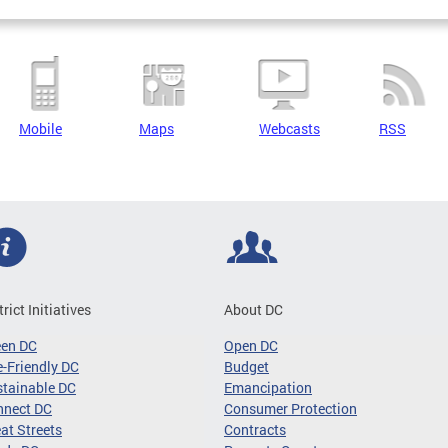
Mobile
Maps
Webcasts
RSS
trict Initiatives
About DC
een DC
Open DC
-Friendly DC
Budget
tainable DC
Emancipation
nnect DC
Consumer Protection
at Streets
Contracts