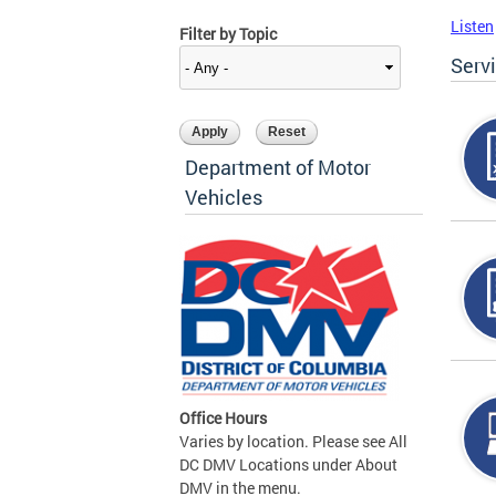
Listen
Filter by Topic
Serv
Department of Motor
Vehicles
Office Hours
Varies by location. Please see All
DC DMV Locations under About
DMV in the menu.