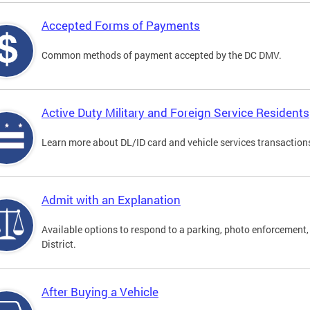
Accepted Forms of Payments
Common methods of payment accepted by the DC DMV.
Active Duty Military and Foreign Service Residents
Learn more about DL/ID card and vehicle services transactions
Admit with an Explanation
Available options to respond to a parking, photo enforcement, 
District.
After Buying a Vehicle