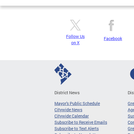
Follow Us
Facebook
on X
District News
Dis
Mayor's Public Schedule
Gr
Citywide News
Age
Citywide Calendar
Sus
Subscribe to Receive Emails
Co
Subscribe to Text Alerts
Gre