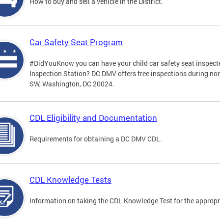
How to buy and sell a vehicle in the District.
Car Safety Seat Program
#DidYouKnow you can have your child car safety seat inspecte
Inspection Station? DC DMV offers free inspections during no
SW, Washington, DC 20024.
CDL Eligibility and Documentation
Requirements for obtaining a DC DMV CDL.
CDL Knowledge Tests
Information on taking the CDL Knowledge Test for the approp