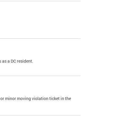
 as a DC resident.
or minor moving violation ticket in the