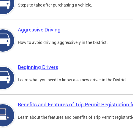
Steps to take after purchasing a vehicle.
Aggressive Driving
How to avoid driving aggressively in the District.
Beginning Drivers
Learn what you need to know as a new driver in the District.
Benefits and Features of Trip Permit Registration
Learn about the features and benefits of Trip Permit registrat