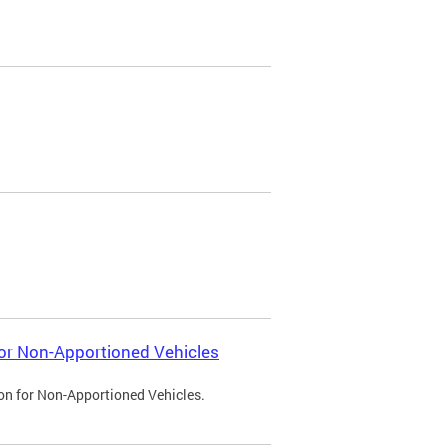
 for Non-Apportioned Vehicles
ion for Non-Apportioned Vehicles.