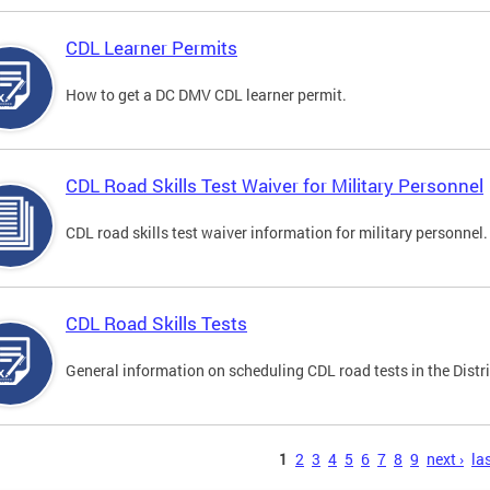
CDL Learner Permits
How to get a DC DMV CDL learner permit.
CDL Road Skills Test Waiver for Military Personnel
CDL road skills test waiver information for military personnel.
CDL Road Skills Tests
General information on scheduling CDL road tests in the Distri
s
1
2
3
4
5
6
7
8
9
next ›
las