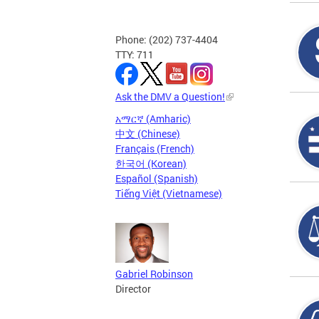
Phone: (202) 737-4404
TTY: 711
Ask the DMV a Question!
አማርኛ (Amharic)
中文 (Chinese)
Français (French)
한국어 (Korean)
Español (Spanish)
Tiếng Việt (Vietnamese)
Gabriel Robinson
Director