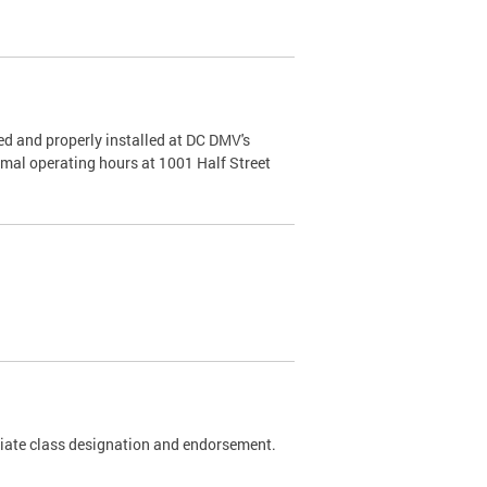
d and properly installed at DC DMV's
rmal operating hours at 1001 Half Street
riate class designation and endorsement.