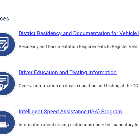
ices
District Residency and Documentation for Vehicle 
Residency and Documentation Requirements to Register Vehicle
Driver Education and Testing Information
General information on driver education and testing at the D
Intelligent Speed Assistance (ISA) Program
Information about driving restrictions under the mandatory I