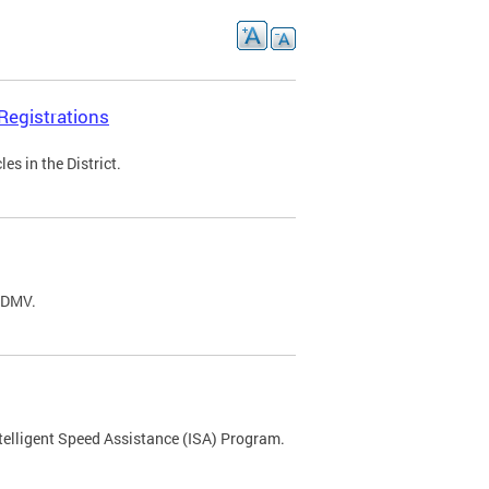
Registrations
s in the District.
C DMV.
ntelligent Speed Assistance (ISA) Program.