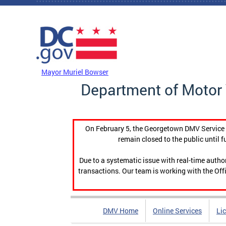
Skip to main content
DC Agency Top Menu
Mayor Muriel Bowser
Department of Motor 
On February 5, the Georgetown DMV Service C
remain closed to the public until f
Due to a systematic issue with real-time auth
transactions. Our team is working with the Offi
DMV Home
Online Services
Li