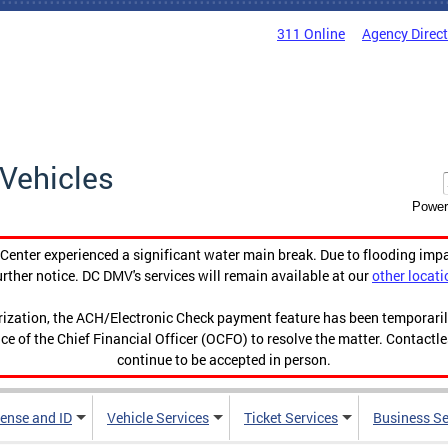
311 Online
Agency Direc
Vehicles
Power
enter experienced a significant water main break. Due to flooding imp
urther notice. DC DMV's services will remain available at our
other locati
orization, the ACH/Electronic Check payment feature has been temporar
ce of the Chief Financial Officer (OCFO) to resolve the matter. Contactl
continue to be accepted in person.
cense and ID
Vehicle Services
Ticket Services
Business Se