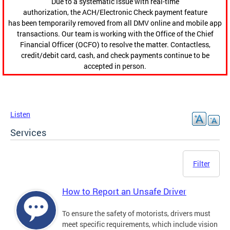
Due to a systematic issue with real-time
authorization, the ACH/Electronic Check payment feature
has been temporarily removed from all DMV online and mobile app
transactions. Our team is working with the Office of the Chief
Financial Officer (OCFO) to resolve the matter. Contactless,
credit/debit card, cash, and check payments continue to be
accepted in person.
Listen
Services
Filter
How to Report an Unsafe Driver
To ensure the safety of motorists, drivers must
meet specific requirements, which include vision