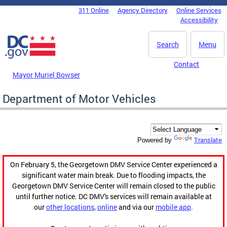
Skip to main content
311 Online
Agency Directory
Online Services
DC Agency Top Menu
Accessibility
Search
Menu
Contact
Mayor Muriel Bowser
Department of Motor Vehicles
Translate
Powered by
On February 5, the Georgetown DMV Service Center experienced a
significant water main break. Due to flooding impacts, the
Georgetown DMV Service Center will remain closed to the public
until further notice. DC DMV's services will remain available at
our
other locations
,
online
and via our
mobile app
.