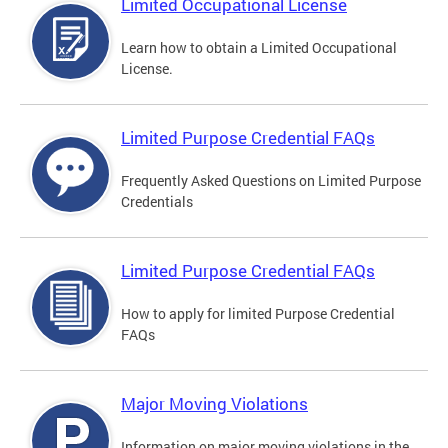
Limited Occupational License
Learn how to obtain a Limited Occupational
License.
Limited Purpose Credential FAQs
Frequently Asked Questions on Limited Purpose
Credentials
Limited Purpose Credential FAQs
How to apply for limited Purpose Credential
FAQs
Major Moving Violations
Information on major moving violations in the