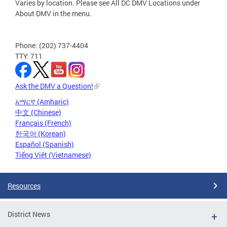
Varies by location. Please see All DC DMV Locations under
About DMV in the menu.
Phone: (202) 737-4404
TTY: 711
Ask the DMV a Question!
አማርኛ (Amharic)
中文 (Chinese)
Français (French)
한국어 (Korean)
Español (Spanish)
Tiếng Việt (Vietnamese)
Resources
District News