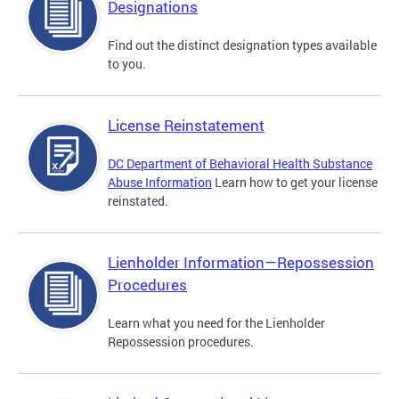
Designations
Find out the distinct designation types available
to you.
License Reinstatement
DC Department of Behavioral Health Substance
Abuse Information
Learn how to get your license
reinstated.
Lienholder Information—Repossession
Procedures
Learn what you need for the Lienholder
Repossession procedures.