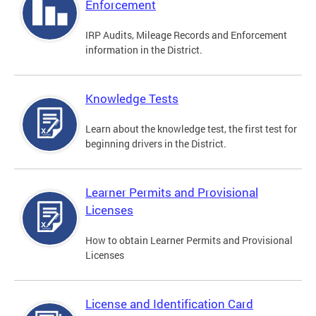
Enforcement
IRP Audits, Mileage Records and Enforcement
information in the District.
Knowledge Tests
Learn about the knowledge test, the first test for
beginning drivers in the District.
Learner Permits and Provisional
Licenses
How to obtain Learner Permits and Provisional
Licenses
License and Identification Card