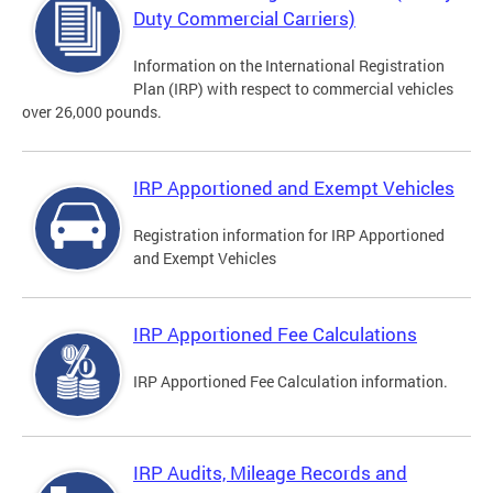
Duty Commercial Carriers)
Information on the International Registration
Plan (IRP) with respect to commercial vehicles
over 26,000 pounds.
IRP Apportioned and Exempt Vehicles
Registration information for IRP Apportioned
and Exempt Vehicles
IRP Apportioned Fee Calculations
IRP Apportioned Fee Calculation information.
IRP Audits, Mileage Records and