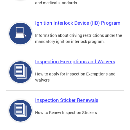
and medical standards.
Ignition Interlock Device (IID) Program
Information about driving restrictions under the
mandatory ignition interlock program.
Inspection Exemptions and Waivers
How to apply for Inspection Exemptions and
Waivers
Inspection Sticker Renewals
How to Renew Inspection Stickers