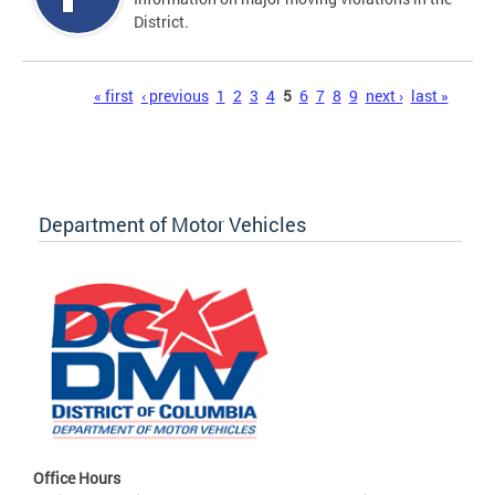
District.
Pages
« first
‹ previous
1
2
3
4
5
6
7
8
9
next ›
last »
Department of Motor Vehicles
Office Hours