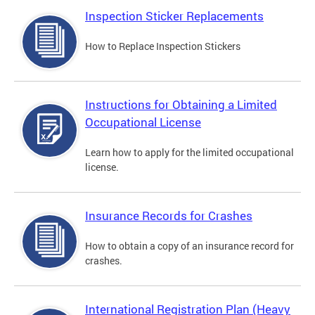
Inspection Sticker Replacements
How to Replace Inspection Stickers
Instructions for Obtaining a Limited
Occupational License
Learn how to apply for the limited occupational
license.
Insurance Records for Crashes
How to obtain a copy of an insurance record for
crashes.
International Registration Plan (Heavy