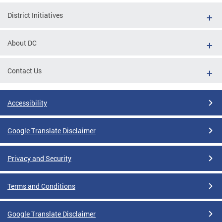
District Initiatives
About DC
Contact Us
Accessibility
Google Translate Disclaimer
Privacy and Security
Terms and Conditions
Google Translate Disclaimer