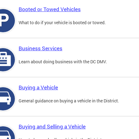
Booted or Towed Vehicles
What to do if your vehicle is booted or towed.
Business Services
Learn about doing business with the DC DMV.
Buying a Vehicle
General guidance on buying a vehicle in the District.
Buying and Selling a Vehicle