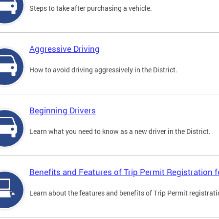
Steps to take after purchasing a vehicle.
Aggressive Driving
How to avoid driving aggressively in the District.
Beginning Drivers
Learn what you need to know as a new driver in the District.
Benefits and Features of Trip Permit Registration
Learn about the features and benefits of Trip Permit registrat