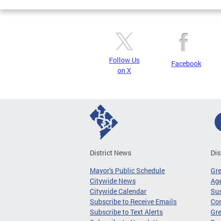
Follow Us
Facebook
on X
District News
Dis
Mayor's Public Schedule
Gr
Citywide News
Age
Citywide Calendar
Sus
Subscribe to Receive Emails
Co
Subscribe to Text Alerts
Gre