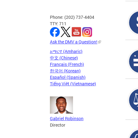
Phone: (202) 737-4404
TTY: 711
Ask the DMV a Question!
አማርኛ (Amharic)
中文 (Chinese)
Français (French)
한국어 (Korean)
Español (Spanish)
Tiếng Việt (Vietnamese)
Gabriel Robinson
Director