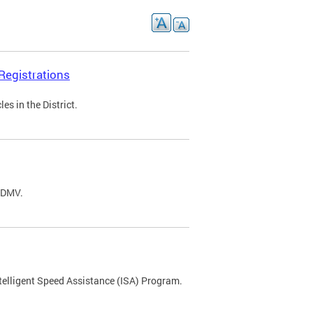
Registrations
s in the District.
C DMV.
ntelligent Speed Assistance (ISA) Program.