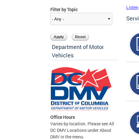
Listen
Filter by Topic
Serv
Department of Motor
Vehicles
Office Hours
Varies by location. Please see All
DC DMV Locations under About
DMV in the menu.