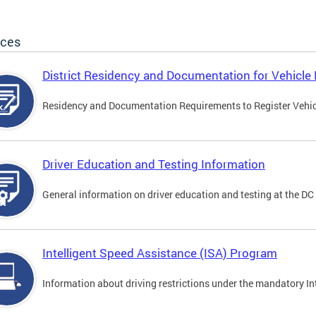
ices
District Residency and Documentation for Vehicle 
Residency and Documentation Requirements to Register Vehicle
Driver Education and Testing Information
General information on driver education and testing at the D
Intelligent Speed Assistance (ISA) Program
Information about driving restrictions under the mandatory I