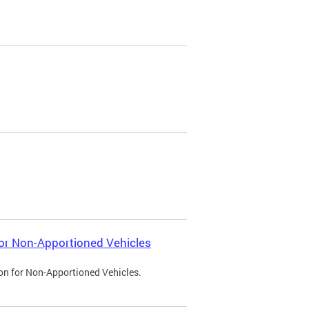
 for Non-Apportioned Vehicles
ion for Non-Apportioned Vehicles.