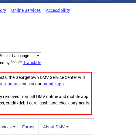
tory
Online Services
Accessibility
Translate
ed by
acts, the Georgetown DMV Service Center will
ons
,
online
and via our
mobile app
.
ily removed from all DMV online and mobile app
ess, credit/debit card, cash, and check payments
rvices
Forms
About DMV