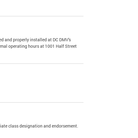
d and properly installed at DC DMV's
rmal operating hours at 1001 Half Street
riate class designation and endorsement.