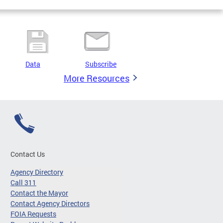
Data
Subscribe
More Resources
Contact Us
Agency Directory
Call 311
Contact the Mayor
Contact Agency Directors
FOIA Requests