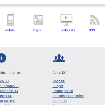
Mobile
Maps
Webcasts
RSS
trict Initiatives
About DC
een DC
Open DC
-Friendly DC
Budget
tainable DC
Emancipation
nnect DC
Consumer Protection
at Streets
Contracts