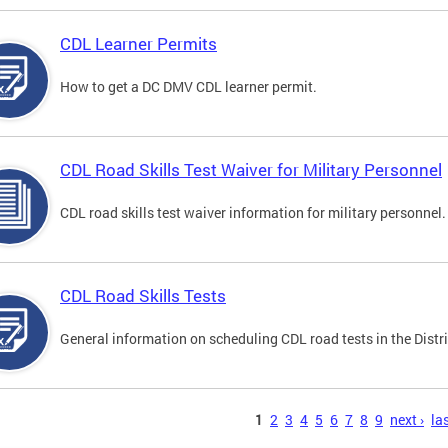
CDL Learner Permits
How to get a DC DMV CDL learner permit.
CDL Road Skills Test Waiver for Military Personnel
CDL road skills test waiver information for military personnel.
CDL Road Skills Tests
General information on scheduling CDL road tests in the Distri
s
1
2
3
4
5
6
7
8
9
next ›
las