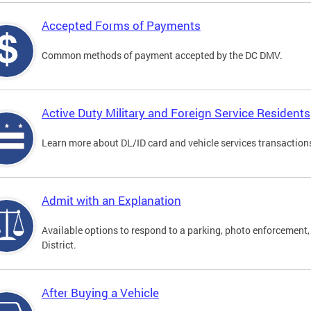
Accepted Forms of Payments
Common methods of payment accepted by the DC DMV.
Active Duty Military and Foreign Service Residents
Learn more about DL/ID card and vehicle services transactions
Admit with an Explanation
Available options to respond to a parking, photo enforcement, 
District.
After Buying a Vehicle