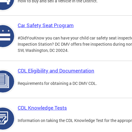
How to buy and sell a vehicle in the District.
Car Safety Seat Program
#DidYouKnow you can have your child car safety seat inspecte
Inspection Station? DC DMV offers free inspections during no
SW, Washington, DC 20024.
CDL Eligibility and Documentation
Requirements for obtaining a DC DMV CDL.
CDL Knowledge Tests
Information on taking the CDL Knowledge Test for the approp