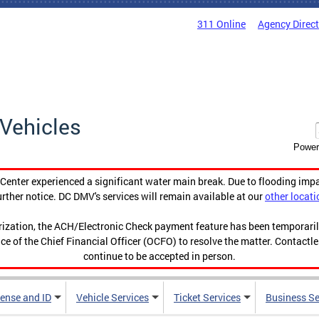
311 Online
Agency Direc
Vehicles
Power
enter experienced a significant water main break. Due to flooding imp
urther notice. DC DMV's services will remain available at our
other locati
orization, the ACH/Electronic Check payment feature has been temporar
ce of the Chief Financial Officer (OCFO) to resolve the matter. Contactl
continue to be accepted in person.
cense and ID
Vehicle Services
Ticket Services
Business Se