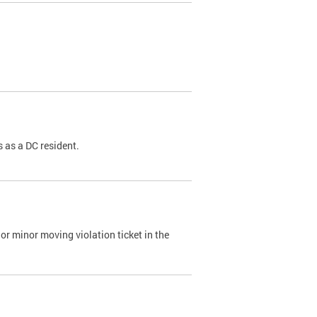
 as a DC resident.
or minor moving violation ticket in the