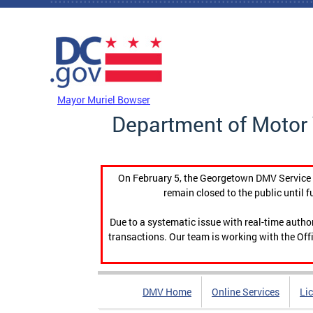
Skip to main content
DC Agency Top Menu
Mayor Muriel Bowser
Department of Motor 
On February 5, the Georgetown DMV Service C
remain closed to the public until f
Due to a systematic issue with real-time auth
transactions. Our team is working with the Offi
DMV Home
Online Services
Li