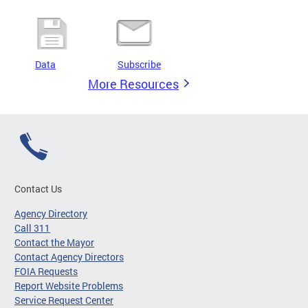
Data
Subscribe
More Resources
Contact Us
Agency Directory
Call 311
Contact the Mayor
Contact Agency Directors
FOIA Requests
Report Website Problems
Service Request Center