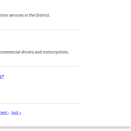
on services in the District.
commercial drivers and motorcyclists.
s*
next ›
last »