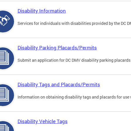
Disability Information
Services for individuals with disabilities provided by the DC 
Disability Parking Placards/Permits
Submit an application for DC DMV disability parking placards
Disability Tags and Placards/Permits
Information on obtaining disability tags and placards for use 
Disability Vehicle Tags