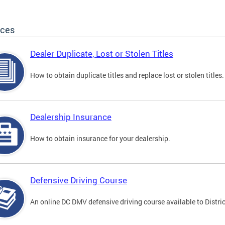
ices
Dealer Duplicate, Lost or Stolen Titles
How to obtain duplicate titles and replace lost or stolen titles.
Dealership Insurance
How to obtain insurance for your dealership.
Defensive Driving Course
An online DC DMV defensive driving course available to Distric