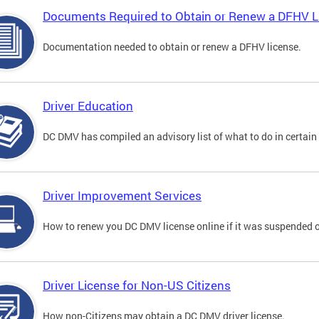
Documents Required to Obtain or Renew a DFHV L
Documentation needed to obtain or renew a DFHV license.
Driver Education
DC DMV has compiled an advisory list of what to do in certain 
Driver Improvement Services
How to renew you DC DMV license online if it was suspended o
Driver License for Non-US Citizens
How non-Citizens may obtain a DC DMV driver license.