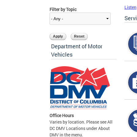
Listen
Filter by Topic
Serv
Department of Motor
Vehicles
Office Hours
Varies by location. Please see All
DC DMV Locations under About
DMV in the menu.