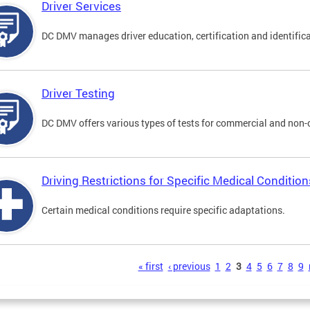
Driver Services
DC DMV manages driver education, certification and identificati
Driver Testing
DC DMV offers various types of tests for commercial and non-
Driving Restrictions for Specific Medical Condition
Certain medical conditions require specific adaptations.
s
« first
‹ previous
1
2
3
4
5
6
7
8
9