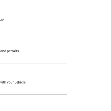
DMV.
 and permits.
with your vehicle.