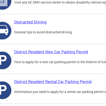
Visit any DC DMV service center to obtain disability vehicle t
Distracted Driving
General tips to avoid distracted driving.
District Resident New Car Parking Permit
How to apply for a new car parking permit in the District of C
District Resident Rental Car Parking Permit
Information you need to apply for a rental car parking permit in