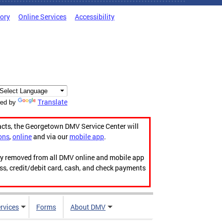
tory
Online Services
Accessibility
Translate
ed by
acts, the Georgetown DMV Service Center will
ons
,
online
and via our
mobile app
.
ily removed from all DMV online and mobile app
ess, credit/debit card, cash, and check payments
rvices
Forms
About DMV