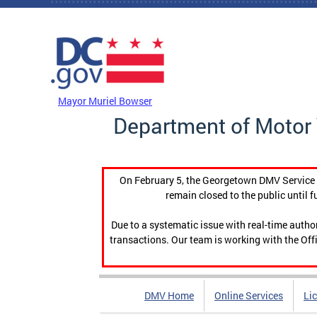
Skip to main content
DC Agency Top Menu
Mayor Muriel Bowser
Department of Motor 
On February 5, the Georgetown DMV Service C
remain closed to the public until f
Due to a systematic issue with real-time auth
transactions. Our team is working with the Offi
DMV Home
Online Services
Li