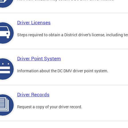
Driver Licenses
Steps required to obtain a District driver's license, including
Driver Point System
Information about the DC DMV driver point system.
Driver Records
Request a copy of your driver record.