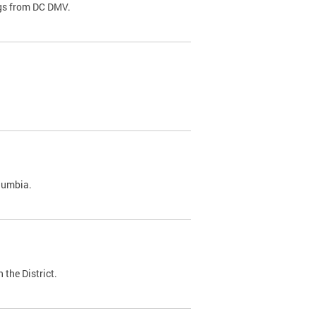
ags from DC DMV.
olumbia.
 the District.