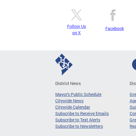
Follow Us
Facebook
on X
District News
Dis
Mayor's Public Schedule
Gr
Citywide News
Age
Citywide Calendar
Sus
Subscribe to Receive Emails
Co
Subscribe to Text Alerts
Gre
Subscribe to Newsletters
Re