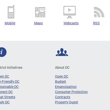
Mobile
Maps
Webcasts
RSS
trict Initiatives
About DC
een DC
Open DC
-Friendly DC
Budget
tainable DC
Emancipation
nnect DC
Consumer Protection
at Streets
Contracts
ady DC
Property Quest