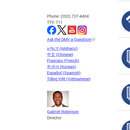
Phone: (202) 737-4404
TTY: 711
Ask the DMV a Question!
አማርኛ (Amharic)
中文 (Chinese)
Français (French)
한국어 (Korean)
Español (Spanish)
Tiếng Việt (Vietnamese)
Gabriel Robinson
Director