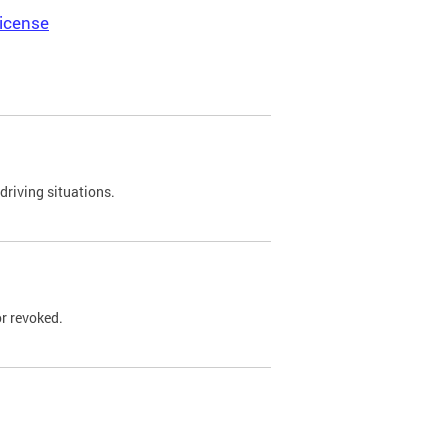
icense
driving situations.
r revoked.