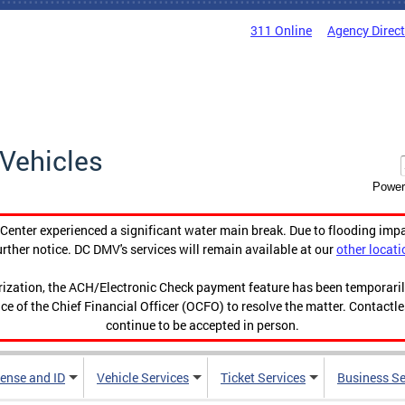
311 Online
Agency Direc
Vehicles
Power
enter experienced a significant water main break. Due to flooding imp
urther notice. DC DMV's services will remain available at our
other locati
orization, the ACH/Electronic Check payment feature has been temporar
ce of the Chief Financial Officer (OCFO) to resolve the matter. Contactl
continue to be accepted in person.
cense and ID
Vehicle Services
Ticket Services
Business Se