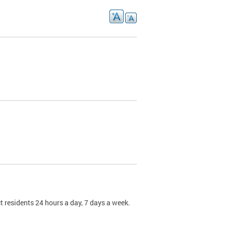
t residents 24 hours a day, 7 days a week.