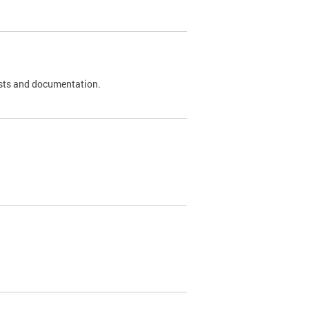
 tests and documentation.