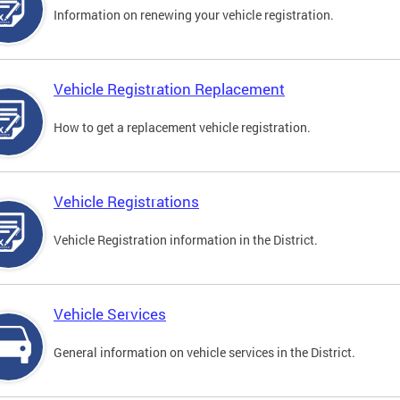
Information on renewing your vehicle registration.
Vehicle Registration Replacement
How to get a replacement vehicle registration.
Vehicle Registrations
Vehicle Registration information in the District.
Vehicle Services
General information on vehicle services in the District.