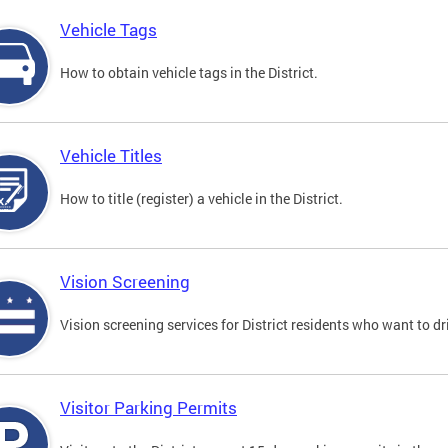
Vehicle Tags
How to obtain vehicle tags in the District.
Vehicle Titles
How to title (register) a vehicle in the District.
Vision Screening
Vision screening services for District residents who want to dr
Visitor Parking Permits