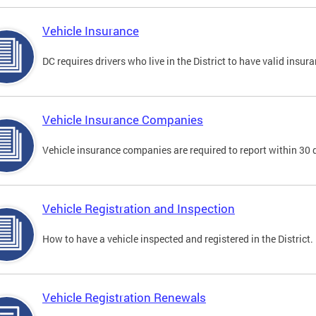
Vehicle Insurance
DC requires drivers who live in the District to have valid insura
Vehicle Insurance Companies
Vehicle insurance companies are required to report within 30 
Vehicle Registration and Inspection
How to have a vehicle inspected and registered in the District.
Vehicle Registration Renewals