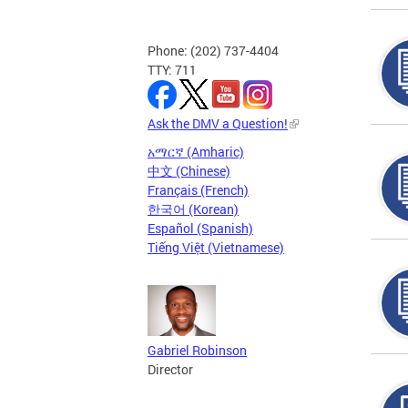
Phone: (202) 737-4404
TTY: 711
Ask the DMV a Question!
አማርኛ (Amharic)
中文 (Chinese)
Français (French)
한국어 (Korean)
Español (Spanish)
Tiếng Việt (Vietnamese)
Gabriel Robinson
Director