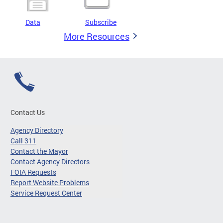
Data
Subscribe
More Resources
Contact Us
Agency Directory
Call 311
Contact the Mayor
Contact Agency Directors
FOIA Requests
Report Website Problems
Service Request Center