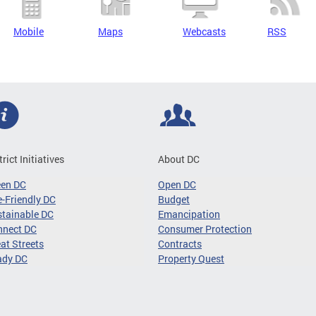
Mobile
Maps
Webcasts
RSS
trict Initiatives
About DC
een DC
Open DC
-Friendly DC
Budget
tainable DC
Emancipation
nnect DC
Consumer Protection
at Streets
Contracts
ady DC
Property Quest