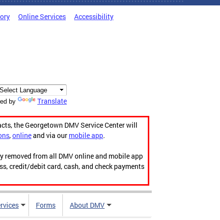
tory
Online Services
Accessibility
Translate
ed by
acts, the Georgetown DMV Service Center will
ons
,
online
and via our
mobile app
.
ily removed from all DMV online and mobile app
ess, credit/debit card, cash, and check payments
rvices
Forms
About DMV