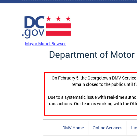
Skip to main content
DC Agency Top Menu
Mayor Muriel Bowser
Department of Motor 
On February 5, the Georgetown DMV Service C
remain closed to the public until f
Due to a systematic issue with real-time auth
transactions. Our team is working with the Offi
DMV Home
Online Services
Li