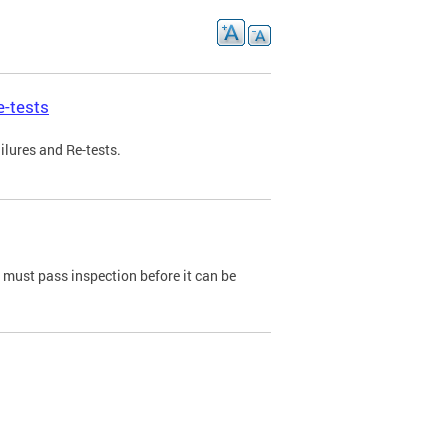
e-tests
ilures and Re-tests.
e must pass inspection before it can be