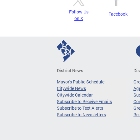
Follow Us
Facebook
on X
District News
Dis
Mayor's Public Schedule
Gr
Citywide News
Age
Citywide Calendar
Sus
Subscribe to Receive Emails
Co
Subscribe to Text Alerts
Gre
Subscribe to Newsletters
Re