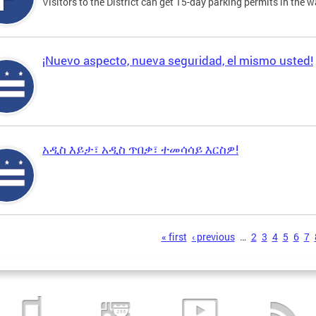
Visitors to the District can get 15-day parking permits in the w
¡Nuevo aspecto, nueva seguridad, el mismo usted!
አዲስ እይታ፣ አዲስ ጥበቃ፣ ተመሳሳይ እርስዎ!
s
« first
‹ previous
…
2
3
4
5
6
7