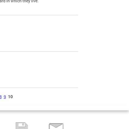
ard in which they live.
8
9
10