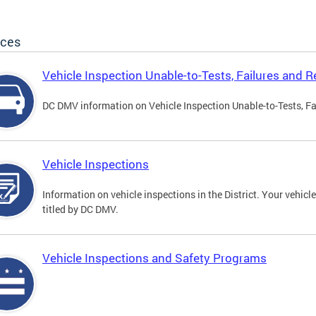
ices
Vehicle Inspection Unable-to-Tests, Failures and R
DC DMV information on Vehicle Inspection Unable-to-Tests, Fa
Vehicle Inspections
Information on vehicle inspections in the District. Your vehicl
titled by DC DMV.
Vehicle Inspections and Safety Programs