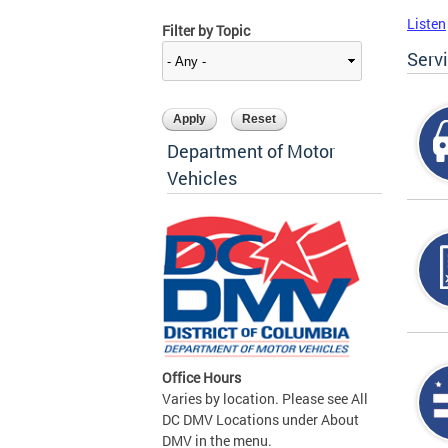
Listen
Filter by Topic
Serv
Department of Motor
Vehicles
Office Hours
Varies by location. Please see All
DC DMV Locations under About
DMV in the menu.