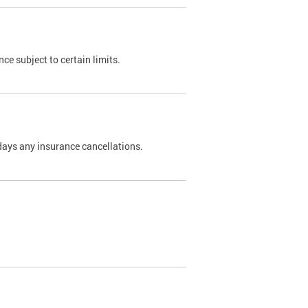
nce subject to certain limits.
days any insurance cancellations.