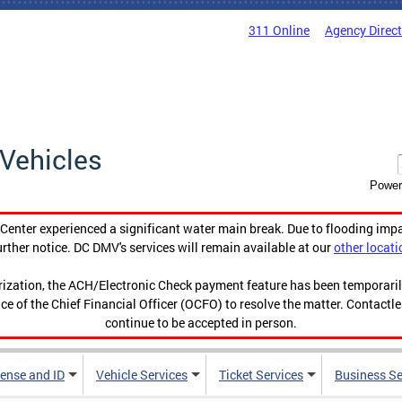
311 Online
Agency Direc
Vehicles
Power
enter experienced a significant water main break. Due to flooding imp
urther notice. DC DMV's services will remain available at our
other locati
orization, the ACH/Electronic Check payment feature has been temporar
ce of the Chief Financial Officer (OCFO) to resolve the matter. Contactl
continue to be accepted in person.
cense and ID
Vehicle Services
Ticket Services
Business Se